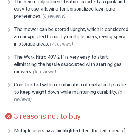
The height adjustment feature is noted as quick and
easy to use, allowing for personalized lawn care
preferences.
(8 reviews)
The mower can be stored upright, which is considered
an unexpected bonus by multiple users, saving space
in storage areas.
(7 reviews)
The Worx Nitro 40V 21" is very easy to start,
eliminating the hassle associated with starting gas
mowers.
(6 reviews)
Constructed with a combination of metal and plastic
to keep weight down while maintaining durability.
(5
reviews)
3 reasons not to buy
Multiple users have highlighted that the batteries of