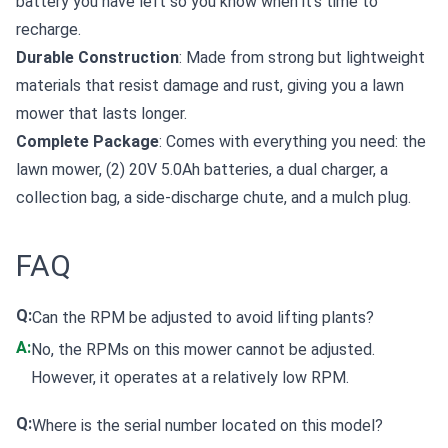
battery you have left so you know when it's time to
recharge.
Durable Construction
: Made from strong but lightweight
materials that resist damage and rust, giving you a lawn
mower that lasts longer.
Complete Package
: Comes with everything you need: the
lawn mower, (2) 20V 5.0Ah batteries, a dual charger, a
collection bag, a side-discharge chute, and a mulch plug.
FAQ
Q:
Can the RPM be adjusted to avoid lifting plants?
A:
No, the RPMs on this mower cannot be adjusted.
However, it operates at a relatively low RPM.
Q:
Where is the serial number located on this model?