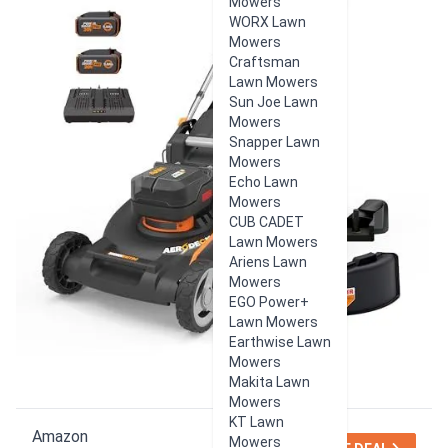
Mowers
WORX Lawn
Mowers
Craftsman
Lawn Mowers
Sun Joe Lawn
Mowers
Snapper Lawn
Mowers
Echo Lawn
Mowers
CUB CADET
Lawn Mowers
Ariens Lawn
Mowers
EGO Power+
Lawn Mowers
Earthwise Lawn
Mowers
Makita Lawn
Mowers
KT Lawn
Amazon
Mowers