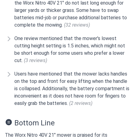
the Worx Nitro 40V 21" do not last long enough for
larger yards or thicker grass. Some have to swap
batteries mid-job or purchase additional batteries to
complete the mowing.
(32 reviews)
One review mentioned that the mower's lowest
cutting height setting is 1.5 inches, which might not
be short enough for some users who prefer a lower
cut.
(3 reviews)
Users have mentioned that the mower lacks handles
on the top and front for easy lifting when the handle
is collapsed. Additionally, the battery compartment is
inconvenient as it does not have room for fingers to
easily grab the batteries.
(2 reviews)
Bottom Line
The Worx Nitro 40V 21" mower is praised for its