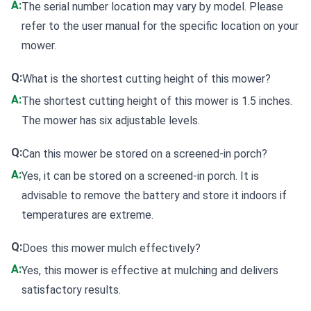
A:
The serial number location may vary by model. Please
refer to the user manual for the specific location on your
mower.
Q:
What is the shortest cutting height of this mower?
A:
The shortest cutting height of this mower is 1.5 inches.
The mower has six adjustable levels.
Q:
Can this mower be stored on a screened-in porch?
A:
Yes, it can be stored on a screened-in porch. It is
advisable to remove the battery and store it indoors if
temperatures are extreme.
Q:
Does this mower mulch effectively?
A:
Yes, this mower is effective at mulching and delivers
satisfactory results.