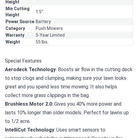
Height
Min Cutting
1.5"
Height
Power Source
Battery
Category
Push Mowers
Warranty
5-Year Limited
Weight
55 lbs.
Special Features
Aerodeck Technology
: Boosts air flow in the cutting deck
to stop clogs and clumping, making sure your lawn looks
great and you spend less time mowing. It also helps
collect more grass clippings in the bag.
Brushless Motor 2.0
: Gives you 40% more power and
lasts 10% longer than older models. Perfect for lawns up
to 1/2 acre.
IntelliCut Technology
: Uses smart sensors to