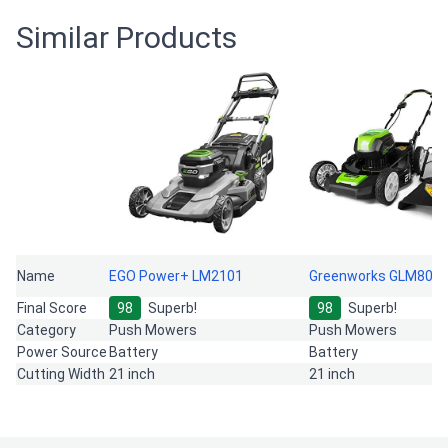
Similar Products
Name
EGO Power+ LM2101
Greenworks GLM801
Final Score
98
Superb!
98
Superb!
Category
Push Mowers
Push Mowers
Power Source
Battery
Battery
Cutting Width
21 inch
21 inch