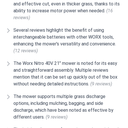
and effective cut, even in thicker grass, thanks to its
ability to increase motor power when needed.
(16
reviews)
Several reviews highlight the benefit of using
interchangeable batteries with other WORX tools,
enhancing the mower's versatility and convenience.
(12 reviews)
The Worx Nitro 40V 21" mower is noted for its easy
and straightforward assembly. Multiple reviews
mention that it can be set up quickly out of the box
without needing detailed instructions.
(9 reviews)
The mower supports multiple grass discharge
options, including mulching, bagging, and side
discharge, which have been noted as effective by
different users.
(9 reviews)