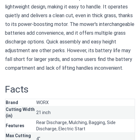
lightweight design, making it easy to handle. It operates
quietly and delivers a clean cut, even in thick grass, thanks
to its power-boosting motor. The mower's interchangeable
batteries add convenience, and it offers multiple grass
discharge options. Quick assembly and easy height
adjustment are other perks. However, its battery life may
fall short for larger yards, and some users find the battery
compartment and lack of lifting handles inconvenient.
Facts
Brand
WORX
Cutting Width
21 inch
(in)
Rear Discharge,
Mulching,
Bagging,
Side
Features
Discharge,
Electric Start
Max Cutting
4"