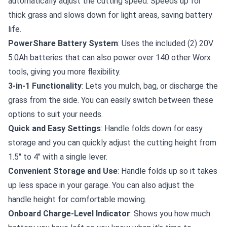
automatically adjust the cutting speed. Speeds up for
thick grass and slows down for light areas, saving battery
life.
PowerShare Battery System
: Uses the included (2) 20V
5.0Ah batteries that can also power over 140 other Worx
tools, giving you more flexibility.
3-in-1 Functionality
: Lets you mulch, bag, or discharge the
grass from the side. You can easily switch between these
options to suit your needs.
Quick and Easy Settings
: Handle folds down for easy
storage and you can quickly adjust the cutting height from
1.5" to 4" with a single lever.
Convenient Storage and Use
: Handle folds up so it takes
up less space in your garage. You can also adjust the
handle height for comfortable mowing.
Onboard Charge-Level Indicator
: Shows you how much