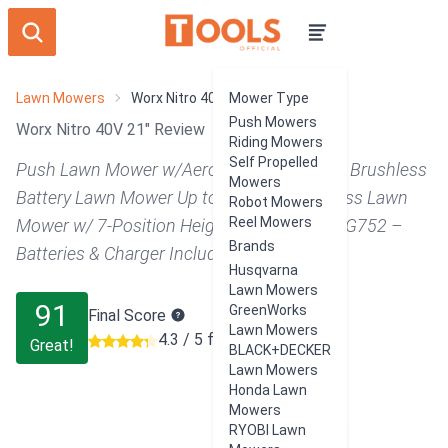
Lawn Mowers
Worx Nitro 40V 21"
Mower Type
Push Mowers
Worx Nitro 40V 21" Review
Riding Mowers
Self Propelled
Push Lawn Mower w/Aerodeck & IntelliCut, Brushless
Mowers
Battery Lawn Mower Up to 1/2 Acre, Cordless Lawn
Robot Mowers
Reel Mowers
Mower w/ 7-Position Height Adjustment WG752 –
Brands
Batteries & Charger Included
Husqvarna
Lawn Mowers
91
GreenWorks
Final Score
Lawn Mowers
4.3 / 5 from 462 users
Great!
BLACK+DECKER
Lawn Mowers
Honda Lawn
Mowers
RYOBI Lawn