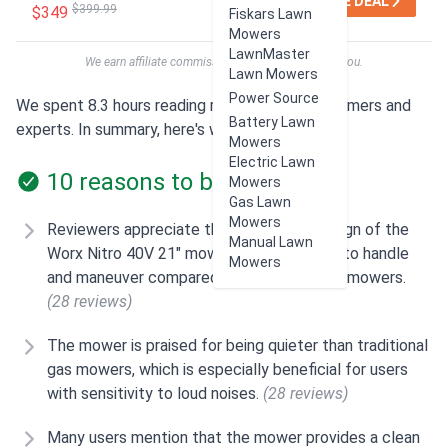
SEE DEAL
$399.99
$349
Fiskars Lawn
Mowers
LawnMaster
We earn affiliate commissions at no extra cost to you.
Lawn Mowers
Power Source
We spent 8.3 hours reading reviews from customers and
Battery Lawn
experts. In summary, here's what users think:
Mowers
Electric Lawn
10 reasons to buy
Mowers
Gas Lawn
Mowers
Reviewers appreciate the lightweight design of the
Manual Lawn
Worx Nitro 40V 21" mower, making it easy to handle
Mowers
and maneuver compared to traditional gas mowers.
(28 reviews)
The mower is praised for being quieter than traditional
gas mowers, which is especially beneficial for users
with sensitivity to loud noises.
(28 reviews)
Many users mention that the mower provides a clean