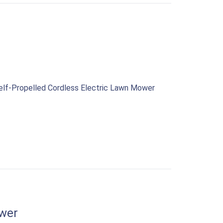
Self-Propelled Cordless Electric Lawn Mower
wer