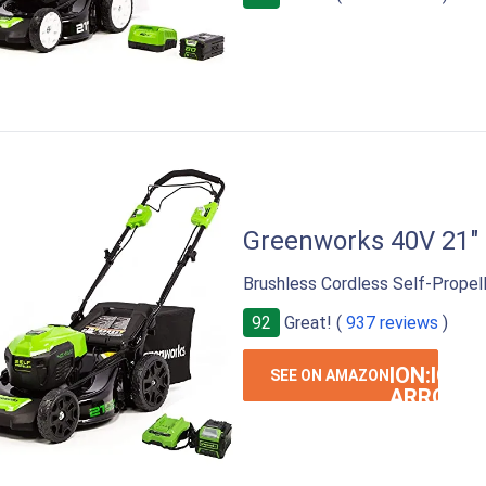
Greenworks 40V 21"
Brushless Cordless Self-Propel
92
Great! (
937 reviews
)
ION:IOS-
SEE ON AMAZON
ARROW-
RIGHT