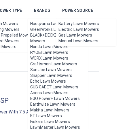
OWER TYPE
BRANDS
POWER SOURCE
h Mowers
Husqvarna Lawn Mowers
Battery Lawn Mowers
ing Mowers
GreenWorks Lawn Mowers
Electric Lawn Mowers
f Propelled Mowers
BLACK+DECKER Lawn
Gas Lawn Mowers
ot Mowers
Updated Aug 2026.
Mowers
Manual Lawn Mowers
l Mowers
Honda Lawn Mowers
RYOBI Lawn Mowers
WORX Lawn Mowers
Craftsman Lawn Mowers
Sun Joe Lawn Mowers
Snapper Lawn Mowers
Echo Lawn Mowers
CUB CADET Lawn Mowers
Ariens Lawn Mowers
EGO Power+ Lawn Mowers
2SP
Earthwise Lawn Mowers
Makita Lawn Mowers
wer With 7.5 AH Battery And Rapid Charger
KT Lawn Mowers
Fiskars Lawn Mowers
LawnMaster Lawn Mowers