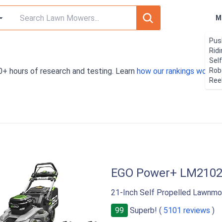
M
Pus
Rid
Sel
0+ hours of research and testing. Learn
how our rankings work
Rob
. 
Ree
EGO Power+ LM210
21-Inch Self Propelled Lawnmo
99
Superb! (
5101 reviews
)