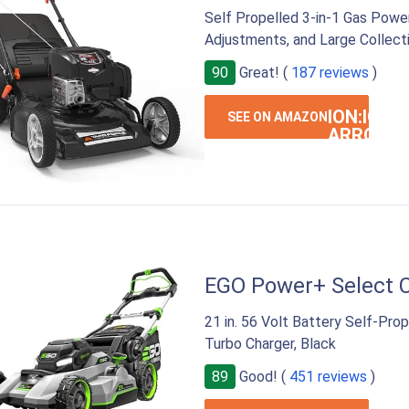
Self Propelled 3-in-1 Gas Power
Adjustments, and Large Collect
90
Great! (
187 reviews
)
ION:IOS-
SEE ON AMAZON
ARROW-
RIGHT
EGO Power+ Select 
21 in. 56 Volt Battery Self-Pr
Turbo Charger, Black
89
Good! (
451 reviews
)