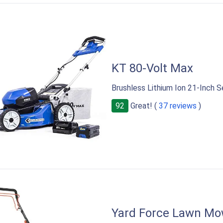
KT 80-Volt Max
Brushless Lithium Ion 21-Inch 
92
Great! (
37 reviews
)
Yard Force Lawn Mo