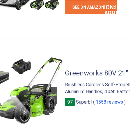
ION:IOS-
SEE ON AMAZON
ARROW-
RIGHT
Greenworks 80V 21"
Brushless Cordless Self-Prope
Aluminum Handles, 4.0Ah Batter
97
Superb! (
1558 reviews
)