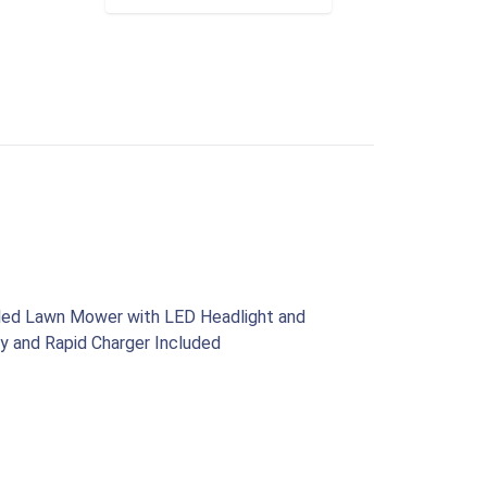
lled Lawn Mower with LED Headlight and
y and Rapid Charger Included