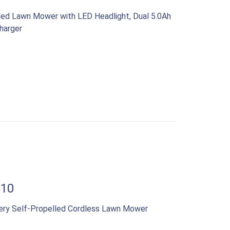
led Lawn Mower with LED Headlight, Dual 5.0Ah
harger
510
ery Self-Propelled Cordless Lawn Mower