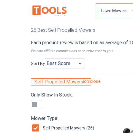
26 Best Self Propelled Mowers
Each product review is based on an average of 1
We earn affiliate commissions at no extra cost to you.
Sort By
ion:close
Self Propelled Mowers
Only Show In Stock:
Mower Type:
Self Propelled Mowers (26)