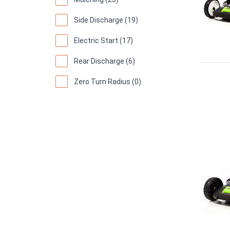
Side Discharge (19)
Electric Start (17)
Rear Discharge (6)
Zero Turn Radius (0)