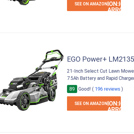
ION:IOS-
SEE ON AMAZON
ARROW-
RIGHT
EGO Power+ LM213
21-Inch Select Cut Lawn Mower
7.5Ah Battery and Rapid Charge
89
Good! (
196 reviews
)
ION:IOS-
SEE ON AMAZON
ARROW-
RIGHT