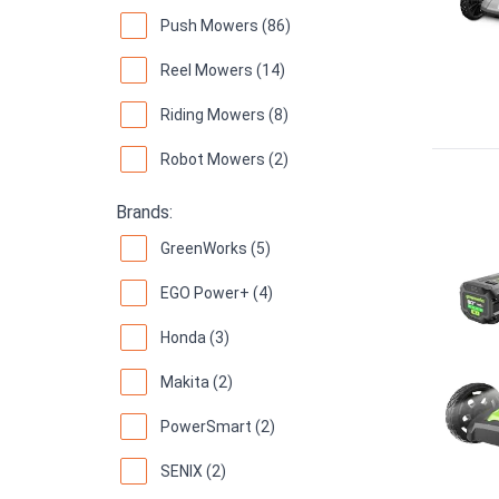
Push Mowers (86)
Reel Mowers (14)
Riding Mowers (8)
Robot Mowers (2)
Brands:
GreenWorks (5)
EGO Power+ (4)
Honda (3)
Makita (2)
PowerSmart (2)
SENIX (2)