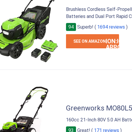
Brushless Cordless Self-Propel
Batteries and Dual Port Rapid C
94
Superb! (
1694 reviews
)
ION:IOS-
SEE ON AMAZON
ARROW-
RIGHT
Greenworks MO80L
160cc 21-Inch 80V 5.0 AH Batt
93
Great! (
171 reviews
)