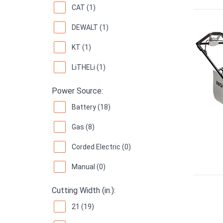
CAT (1)
DEWALT (1)
KT (1)
LiTHELi (1)
Power Source:
Battery (18)
Gas (8)
Corded Electric (0)
Manual (0)
Cutting Width (in.):
21 (19)