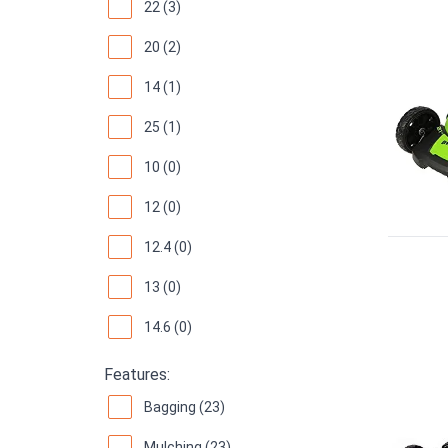
22 (3)
20 (2)
14 (1)
25 (1)
10 (0)
12 (0)
12.4 (0)
13 (0)
14.6 (0)
Features:
Bagging (23)
Mulching (23)