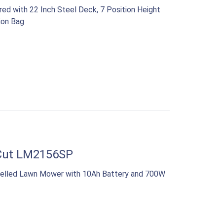
ed with 22 Inch Steel Deck, 7 Position Height
ion Bag
Cut LM2156SP
opelled Lawn Mower with 10Ah Battery and 700W