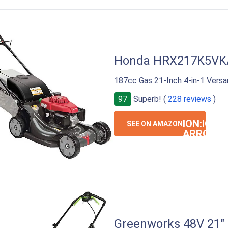
Honda HRX217K5VK
187cc Gas 21-Inch 4-in-1 Ver
97
Superb! (
228 reviews
)
ION:IOS-
SEE ON AMAZON
ARROW-
RIGHT
Greenworks 48V 21"