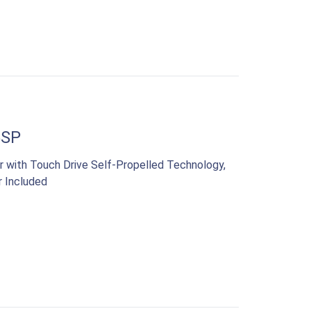
5SP
 with Touch Drive Self-Propelled Technology,
r Included