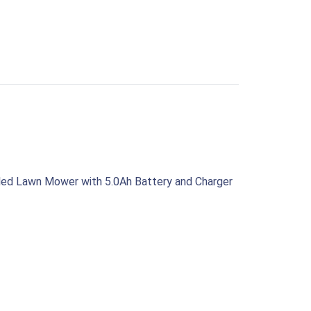
led Lawn Mower with 5.0Ah Battery and Charger