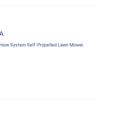
A
samow System Self-Propelled Lawn Mower