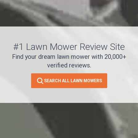
#1 Lawn Mower Review Site
Find your dream lawn mower with 20,000+
verified reviews.
SEARCH ALL LAWN MOWERS