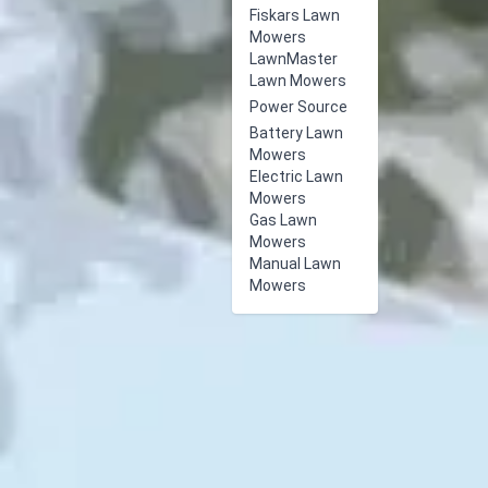
Fiskars Lawn
Mowers
LawnMaster
Lawn Mowers
Power Source
Battery Lawn
Mowers
Electric Lawn
Mowers
Gas Lawn
Mowers
Manual Lawn
Mowers