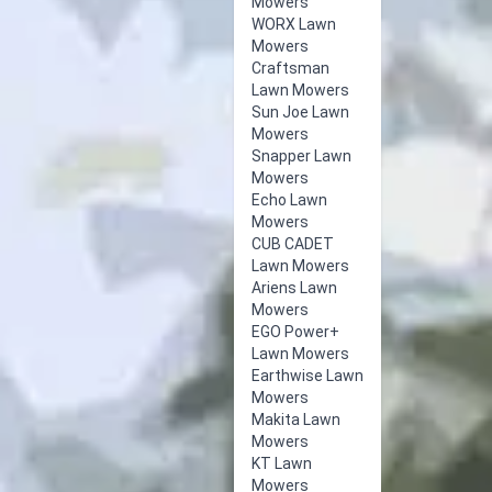
Mowers
WORX Lawn
Mowers
Craftsman
Lawn Mowers
Sun Joe Lawn
Mowers
Snapper Lawn
Mowers
Echo Lawn
Mowers
CUB CADET
Lawn Mowers
Ariens Lawn
Mowers
EGO Power+
Lawn Mowers
Earthwise Lawn
Mowers
Makita Lawn
Mowers
KT Lawn
Mowers