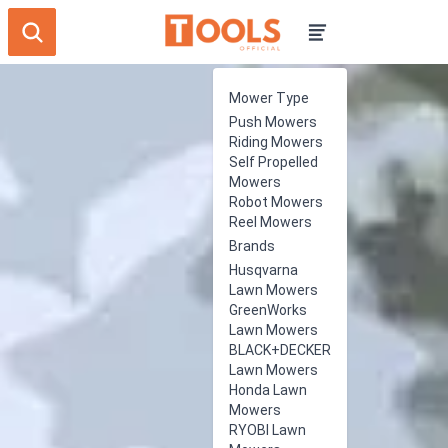
Mower Type
Push Mowers
Riding Mowers
Self Propelled
Mowers
Robot Mowers
Reel Mowers
Brands
Husqvarna
Lawn Mowers
GreenWorks
Lawn Mowers
BLACK+DECKER
Lawn Mowers
Honda Lawn
Mowers
RYOBI Lawn