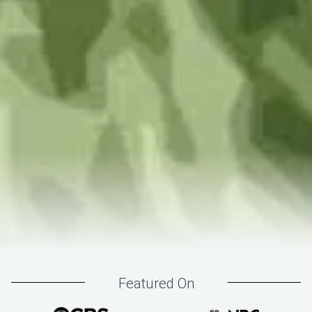
Featured On