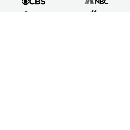
Mower Type
Push Mowers
Riding Mowers
Self Propelled Mowers
Robot Mowers
Reel Mowers
Brands
Husqvarna Lawn Mowers
GreenWorks Lawn Mowers
BLACK+DECKER Lawn Mowers