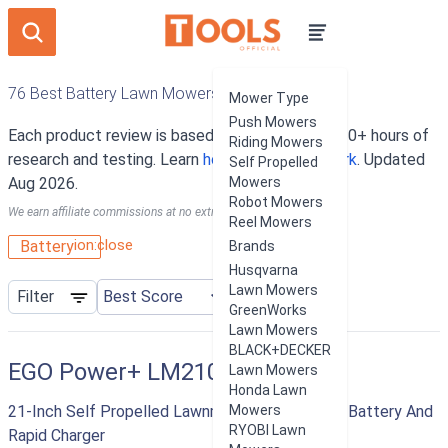
76 Best Battery Lawn Mowers
Mower Type
Push Mowers
Each product review is based on an average of 10+ hours of
Riding Mowers
research and testing. Learn
how our rankings work
. Updated
Self Propelled
Aug 2026.
Mowers
Robot Mowers
We earn affiliate commissions at no extra cost to you.
Reel Mowers
ion:close
Battery
Brands
Husqvarna
Lawn Mowers
Filter
GreenWorks
Lawn Mowers
BLACK+DECKER
EGO Power+ LM2102SP
Lawn Mowers
Honda Lawn
21-Inch Self Propelled Lawnmower With 7.5 AH Battery And
Mowers
RYOBI Lawn
Rapid Charger