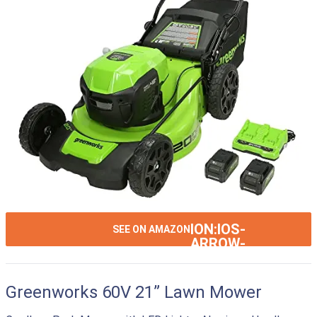
ION:IOS-
SEE ON AMAZON
ARROW-
RIGHT
Greenworks 60V 21” Lawn Mower