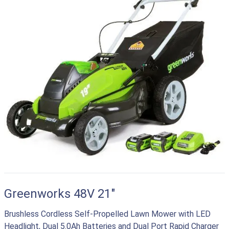
Greenworks 48V 21"
Brushless Cordless Self-Propelled Lawn Mower with LED
Headlight, Dual 5.0Ah Batteries and Dual Port Rapid Charger