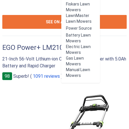
Fiskars Lawn
Mowers
LawnMaster
ION:IOS-
Lawn Mowers
SEE ON AMAZON
ARROW-
Power Source
RIGHT
Battery Lawn
Mowers
EGO Power+ LM2101
Electric Lawn
Mowers
Gas Lawn
21-Inch 56-Volt Lithium-ion Cordless Lawn Mower with 5.0Ah
Mowers
Battery and Rapid Charger
Manual Lawn
Mowers
98
Superb! (
1091 reviews
)