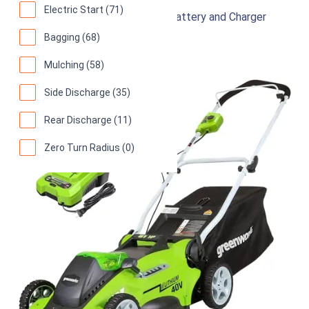
Electric Start (71)
Cordless Lawn Mower with 4.0Ah Battery and Charger
Bagging (68)
94
Superb! (
9547 reviews
)
Mulching (58)
Side Discharge (35)
Rear Discharge (11)
Zero Turn Radius (0)