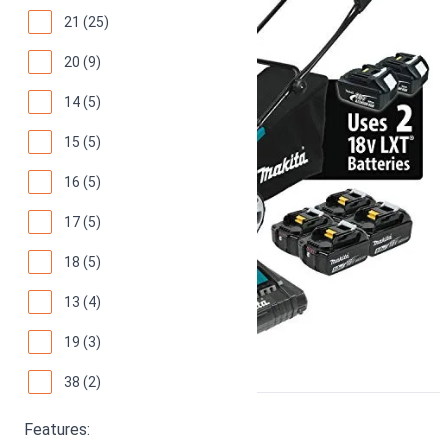
21 (25)
20 (9)
14 (5)
15 (5)
16 (5)
17 (5)
18 (5)
13 (4)
19 (3)
38 (2)
Greenworks 40V 16"
Features: