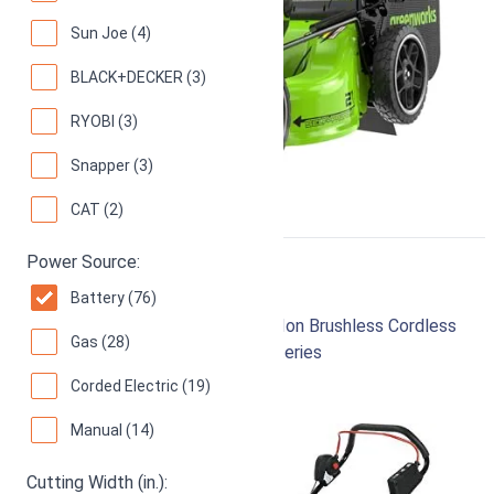
Sun Joe (4)
BLACK+DECKER (3)
RYOBI (3)
Snapper (3)
CAT (2)
Power Source:
Makita XML03PT1
Battery (76)
18-Inch 18V X2 (36V) LXT Lithium‑Ion Brushless Cordless
Gas (28)
(5.0Ah) Lawn Mower Kit with 4 Batteries
Corded Electric (19)
96
Superb! (
266 reviews
)
Manual (14)
Cutting Width (in.):