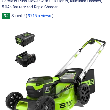
Cordless Push Mower with LED Lights, Aluminum Handles,
5.0Ah Battery and Rapid Charger
94
Superb! (
9715 reviews
)