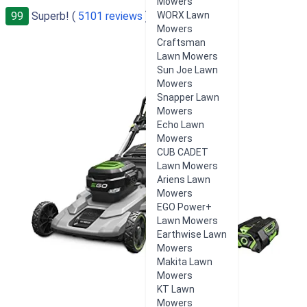
Mowers
99
Superb! (
5101 reviews
)
WORX Lawn
Mowers
Craftsman
Lawn Mowers
Sun Joe Lawn
Mowers
Snapper Lawn
Mowers
Echo Lawn
Mowers
CUB CADET
Lawn Mowers
Ariens Lawn
Mowers
EGO Power+
Lawn Mowers
Earthwise Lawn
Mowers
Makita Lawn
Mowers
KT Lawn
Mowers