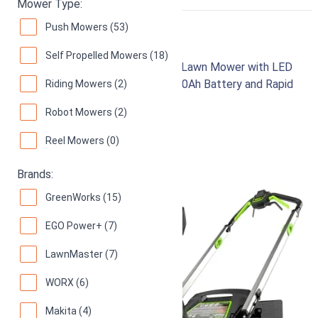
RIGHT
Mower Type:
Push Mowers (53)
Greenworks 80V 21"
Self Propelled Mowers (18)
Brushless Cordless Self-Propelled Lawn Mower with LED
Headlight and Aluminum Handles, 4.0Ah Battery and Rapid
Riding Mowers (2)
Charger Included
Robot Mowers (2)
97
Superb! (
1558 reviews
)
Reel Mowers (0)
Brands:
GreenWorks (15)
EGO Power+ (7)
LawnMaster (7)
WORX (6)
Makita (4)