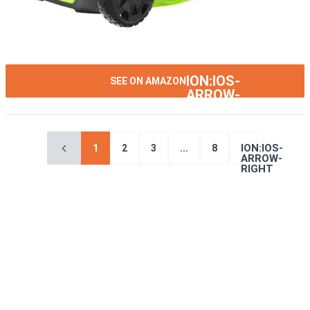
ION:IOS-
SEE ON AMAZON
ARROW-
RIGHT
ION:IOS-
1
2
3
...
8
ARROW-
RIGHT