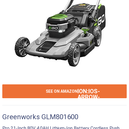
ION:IOS-
SEE ON AMAZON
ARROW-
RIGHT
Greenworks GLM801600
Pro 21-Inch 80V 4.0AH Lithium-Ion Battery Cordless Push