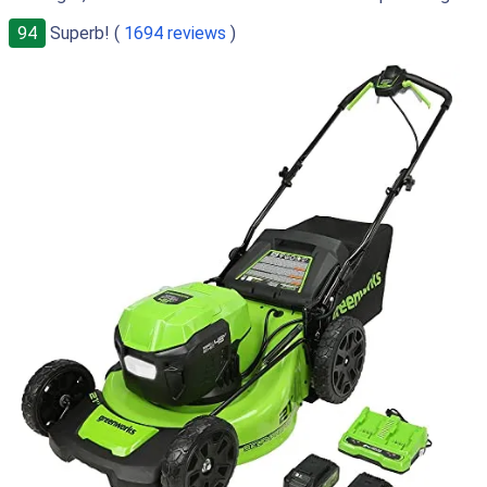
94
Superb! (
1694 reviews
)