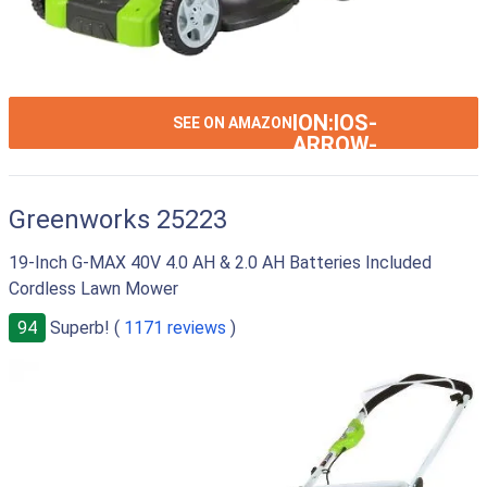
ION:IOS-
SEE ON AMAZON
ARROW-
RIGHT
Greenworks 25223
19-Inch G-MAX 40V 4.0 AH & 2.0 AH Batteries Included
Cordless Lawn Mower
94
Superb! (
1171 reviews
)