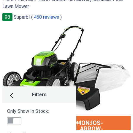
Lawn Mower
98
Superb! (
450 reviews
)
Filters
Only Show In Stock:
ION:IOS-
SEE ON AMAZON
ARROW-