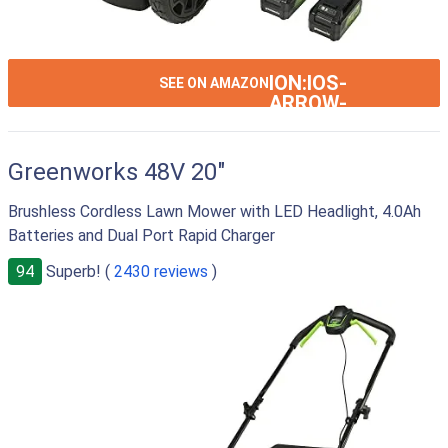
ION:IOS-
SEE ON AMAZON
ARROW-
RIGHT
Greenworks 48V 20"
Brushless Cordless Lawn Mower with LED Headlight, 4.0Ah
Batteries and Dual Port Rapid Charger
94
Superb! (
2430 reviews
)