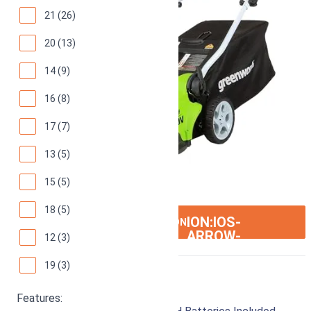
21 (26)
20 (13)
14 (9)
16 (8)
17 (7)
13 (5)
15 (5)
18 (5)
ION:IOS-
SEE ON AMAZON
ARROW-
12 (3)
RIGHT
19 (3)
Greenworks 25223
Features: