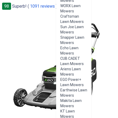
Mowers
98
Superb! (
1091 reviews
)
WORX Lawn
Mowers
Craftsman
Lawn Mowers
Sun Joe Lawn
Mowers
Snapper Lawn
Mowers
Echo Lawn
Mowers
CUB CADET
Lawn Mowers
Ariens Lawn
Mowers
EGO Power+
Lawn Mowers
Earthwise Lawn
Mowers
Makita Lawn
Mowers
KT Lawn
Mowers