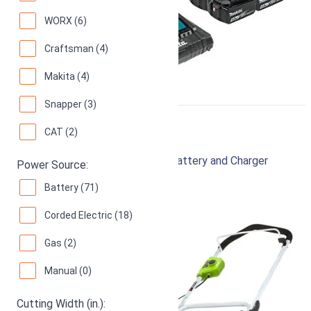
WORX (6)
Craftsman (4)
Makita (4)
Snapper (3)
Greenworks 40V 16"
CAT (2)
Cordless Lawn Mower with 4.0Ah Battery and Charger
Power Source:
94
Superb! (
9547 reviews
)
Battery (71)
Corded Electric (18)
Gas (2)
Manual (0)
Cutting Width (in.):