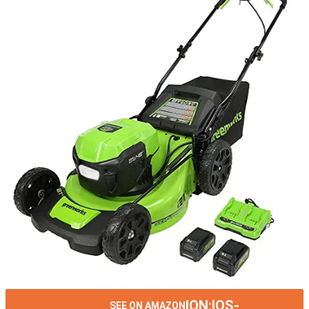
ION:IOS-
SEE ON AMAZON