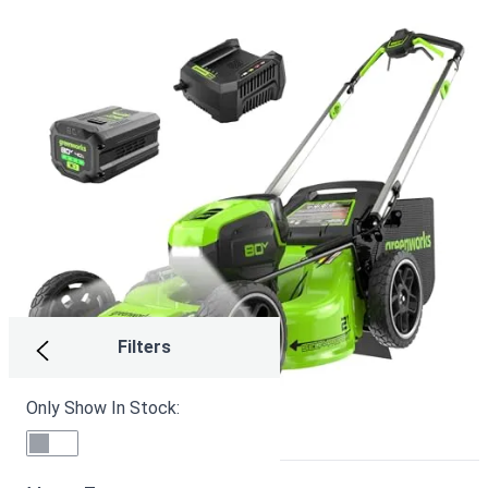
Filters
Only Show In Stock: