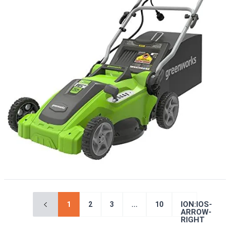
ION:IOS-
1
2
3
...
10
ARROW-
RIGHT