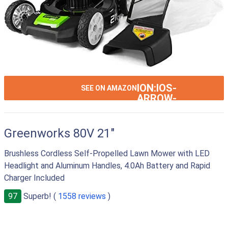
ION:IOS-
SEE ON AMAZON
ARROW-
RIGHT
Greenworks 80V 21"
Brushless Cordless Self-Propelled Lawn Mower with LED
Headlight and Aluminum Handles, 4.0Ah Battery and Rapid
Charger Included
97
Superb! (
1558 reviews
)