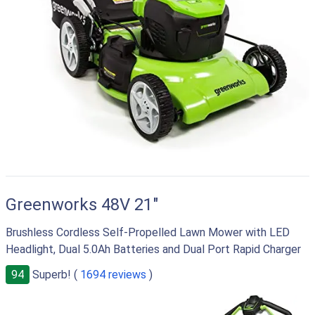
Greenworks 48V 21"
Brushless Cordless Self-Propelled Lawn Mower with LED
Headlight, Dual 5.0Ah Batteries and Dual Port Rapid Charger
94
Superb! (
1694 reviews
)