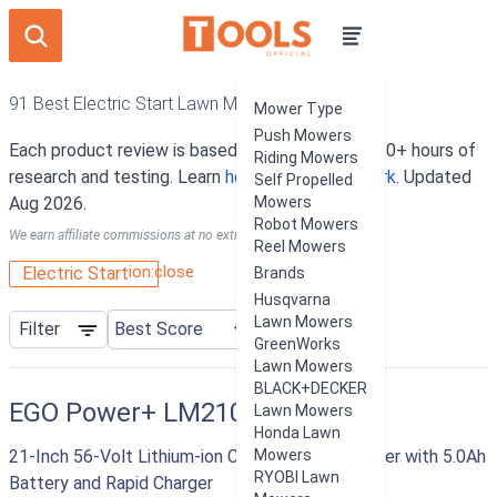
91 Best Electric Start Lawn Mowers
Mower Type
Push Mowers
Each product review is based on an average of 10+ hours of
Riding Mowers
research and testing. Learn
how our rankings work
. Updated
Self Propelled
Aug 2026.
Mowers
Robot Mowers
We earn affiliate commissions at no extra cost to you.
Reel Mowers
ion:close
Electric Start
Brands
Husqvarna
Lawn Mowers
Filter
GreenWorks
Lawn Mowers
BLACK+DECKER
EGO Power+ LM2101
Lawn Mowers
Honda Lawn
21-Inch 56-Volt Lithium-ion Cordless Lawn Mower with 5.0Ah
Mowers
RYOBI Lawn
Battery and Rapid Charger