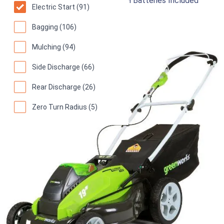
19-Inch G-MAX 40V 4.0 AH & 2.0 AH Batteries Included
Electric Start (91)
Cordless Lawn Mower
Bagging (106)
94
Superb! (
1171 reviews
)
Mulching (94)
Side Discharge (66)
Rear Discharge (26)
Zero Turn Radius (5)