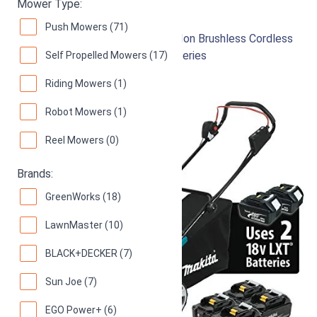
Mower Type:
Makita XML03PT1
Push Mowers (71)
18-Inch 18V X2 (36V) LXT Lithium‑Ion Brushless Cordless
(5.0Ah) Lawn Mower Kit with 4 Batteries
Self Propelled Mowers (17)
96
Superb! (
266 reviews
)
Riding Mowers (1)
Robot Mowers (1)
Reel Mowers (0)
Brands:
GreenWorks (18)
LawnMaster (10)
BLACK+DECKER (7)
Sun Joe (7)
EGO Power+ (6)