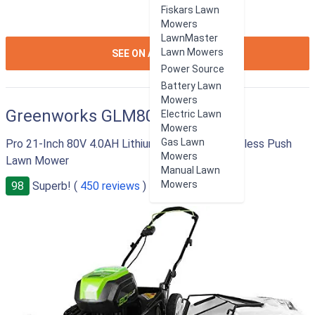
Fiskars Lawn
Mowers
LawnMaster
ION:IOS-
Lawn Mowers
SEE ON AMAZON
ARROW-
Power Source
RIGHT
Battery Lawn
Mowers
Greenworks GLM801600
Electric Lawn
Mowers
Gas Lawn
Pro 21-Inch 80V 4.0AH Lithium-Ion Battery Cordless Push
Mowers
Lawn Mower
Manual Lawn
Mowers
98
Superb! (
450 reviews
)