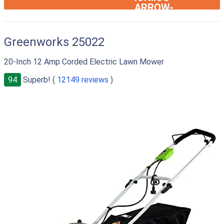
ARROW-
RIGHT
Greenworks 25022
20-Inch 12 Amp Corded Electric Lawn Mower
94
Superb! (
12149 reviews
)