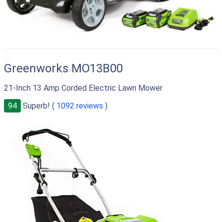
Greenworks MO13B00
21-Inch 13 Amp Corded Electric Lawn Mower
94
Superb! (
1092 reviews
)