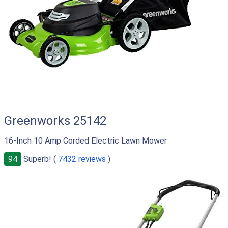
Greenworks 25142
16-Inch 10 Amp Corded Electric Lawn Mower
94
Superb! (
7432 reviews
)