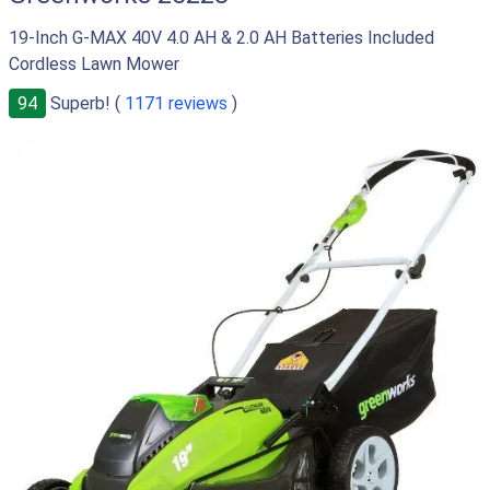
19-Inch G-MAX 40V 4.0 AH & 2.0 AH Batteries Included
Cordless Lawn Mower
94
Superb! (
1171 reviews
)