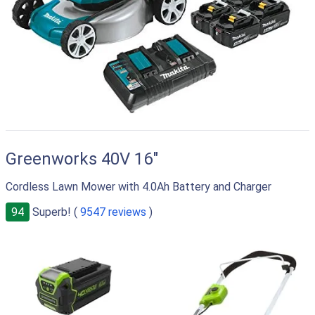
Greenworks 40V 16"
Cordless Lawn Mower with 4.0Ah Battery and Charger
94
Superb! (
9547 reviews
)