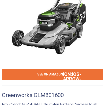
ION:IOS-
SEE ON AMAZON
ARROW-
RIGHT
Greenworks GLM801600
Pro 21-Inch 80V 4.0AH Lithium-Ion Battery Cordless Push