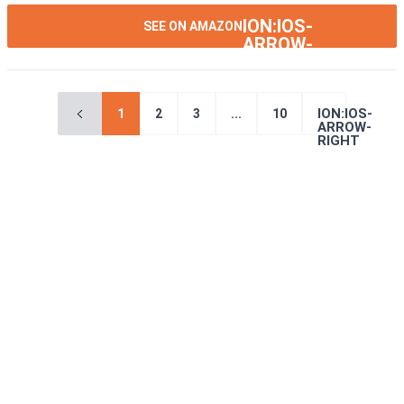
ION:IOS-
SEE ON AMAZON
ARROW-
RIGHT
ION:IOS-
1
2
3
...
10
ARROW-
RIGHT