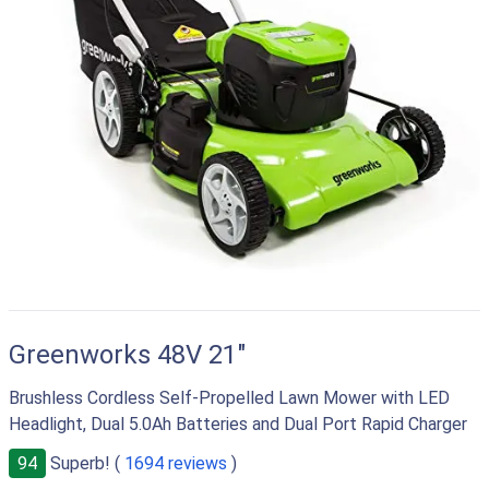
Greenworks 48V 21"
Brushless Cordless Self-Propelled Lawn Mower with LED
Headlight, Dual 5.0Ah Batteries and Dual Port Rapid Charger
94
Superb! (
1694 reviews
)