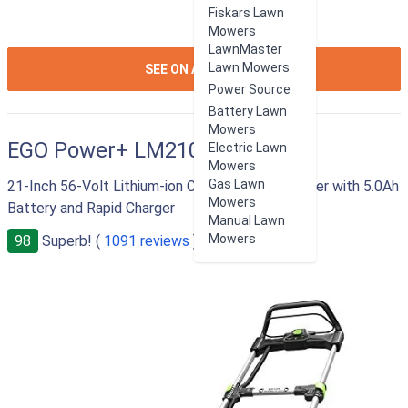
Fiskars Lawn
Mowers
LawnMaster
ION:IOS-
Lawn Mowers
SEE ON AMAZON
ARROW-
Power Source
RIGHT
Battery Lawn
Mowers
EGO Power+ LM2101
Electric Lawn
Mowers
Gas Lawn
21-Inch 56-Volt Lithium-ion Cordless Lawn Mower with 5.0Ah
Mowers
Battery and Rapid Charger
Manual Lawn
Mowers
98
Superb! (
1091 reviews
)