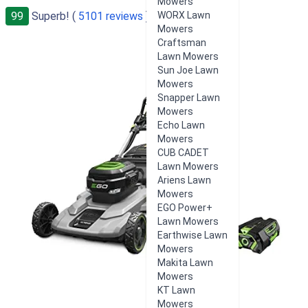
Mowers
99
Superb! (
5101 reviews
)
WORX Lawn
Mowers
Craftsman
Lawn Mowers
Sun Joe Lawn
Mowers
Snapper Lawn
Mowers
Echo Lawn
Mowers
CUB CADET
Lawn Mowers
Ariens Lawn
Mowers
EGO Power+
Lawn Mowers
Earthwise Lawn
Mowers
Makita Lawn
Mowers
KT Lawn
Mowers