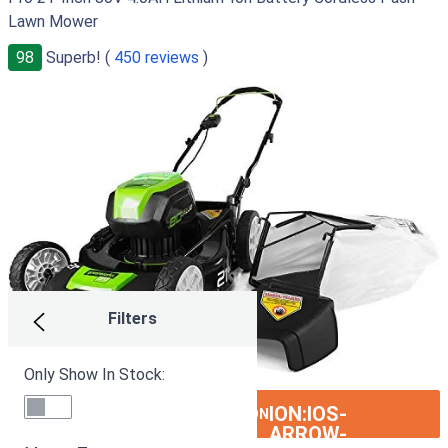
Lawn Mower
98
Superb! (
450 reviews
)
Filters
Only Show In Stock:
ION:IOS-
SEE ON AMAZON
ARROW-