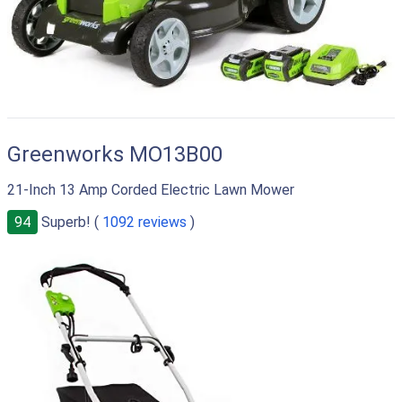
Greenworks MO13B00
21-Inch 13 Amp Corded Electric Lawn Mower
94
Superb! (
1092 reviews
)