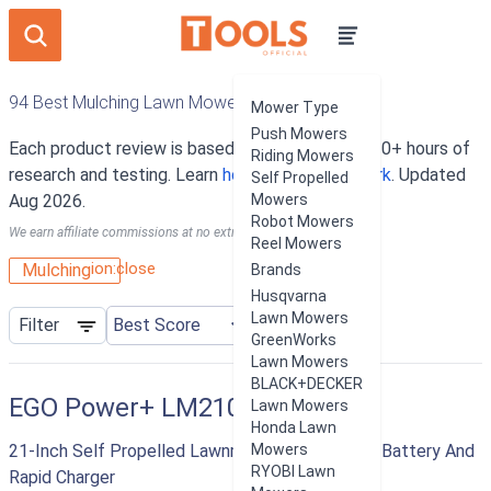
94 Best Mulching Lawn Mowers
Mower Type
Push Mowers
Each product review is based on an average of 10+ hours of
Riding Mowers
research and testing. Learn
how our rankings work
. Updated
Self Propelled
Aug 2026.
Mowers
Robot Mowers
We earn affiliate commissions at no extra cost to you.
Reel Mowers
ion:close
Mulching
Brands
Husqvarna
Lawn Mowers
Filter
GreenWorks
Lawn Mowers
BLACK+DECKER
EGO Power+ LM2102SP
Lawn Mowers
Honda Lawn
21-Inch Self Propelled Lawnmower With 7.5 AH Battery And
Mowers
RYOBI Lawn
Rapid Charger