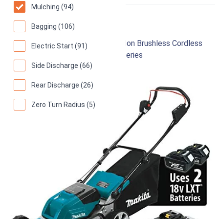
RIGHT
Mulching (94)
Makita XML03PT1
Bagging (106)
18-Inch 18V X2 (36V) LXT Lithium‑Ion Brushless Cordless
Electric Start (91)
(5.0Ah) Lawn Mower Kit with 4 Batteries
Side Discharge (66)
96
Superb! (
266 reviews
)
Rear Discharge (26)
Zero Turn Radius (5)