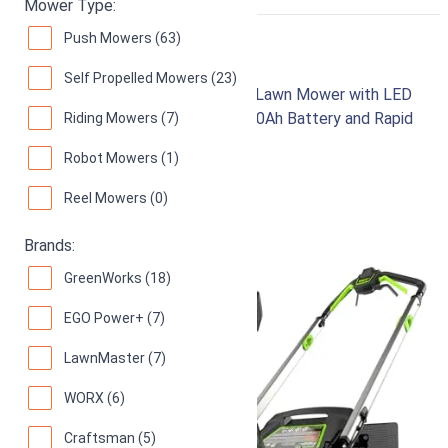
RIGHT
Mower Type:
Push Mowers (63)
Greenworks 80V 21"
Self Propelled Mowers (23)
Brushless Cordless Self-Propelled Lawn Mower with LED
Headlight and Aluminum Handles, 4.0Ah Battery and Rapid
Riding Mowers (7)
Charger Included
Robot Mowers (1)
97
Superb! (
1558 reviews
)
Reel Mowers (0)
Brands:
GreenWorks (18)
EGO Power+ (7)
LawnMaster (7)
WORX (6)
Craftsman (5)