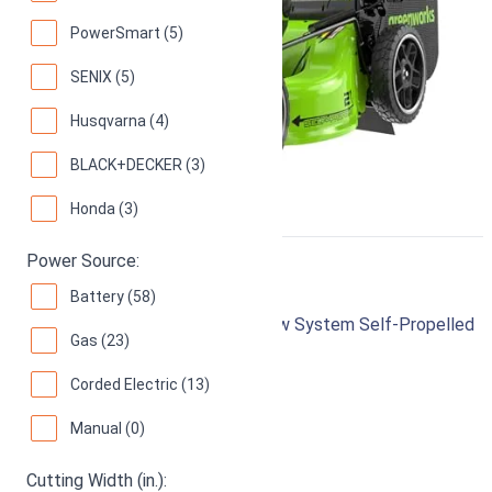
PowerSmart (5)
SENIX (5)
Husqvarna (4)
BLACK+DECKER (3)
Honda (3)
Power Source:
Honda HRX217K5VKA
Battery (58)
187cc Gas 21-Inch 4-in-1 Versamow System Self-Propelled
Gas (23)
Lawn Mower
Corded Electric (13)
97
Superb! (
228 reviews
)
Manual (0)
Cutting Width (in.):