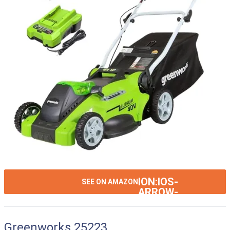
ION:IOS-
SEE ON AMAZON
ARROW-
RIGHT
Greenworks 25223