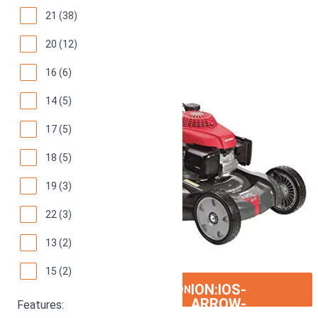
21 (38)
20 (12)
16 (6)
14 (5)
17 (5)
18 (5)
19 (3)
22 (3)
13 (2)
15 (2)
ION:IOS-
SEE ON AMAZON
ARROW-
Features: