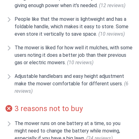
giving enough power when it's needed.
(12 reviews)
People like that the mower is lightweight and has a
foldable handle, which makes it easy to store. Some
even store it vertically to save space.
(10 reviews)
The mower is liked for how well it mulches, with some
users noting it does a better job than their previous
gas or electric mowers.
(10 reviews)
Adjustable handlebars and easy height adjustment
make the mower comfortable for different users.
(6
reviews)
3 reasons not to buy
The mower runs on one battery at a time, so you
might need to change the battery while mowing,
especially if you have a big lawn.
(24 reviews)