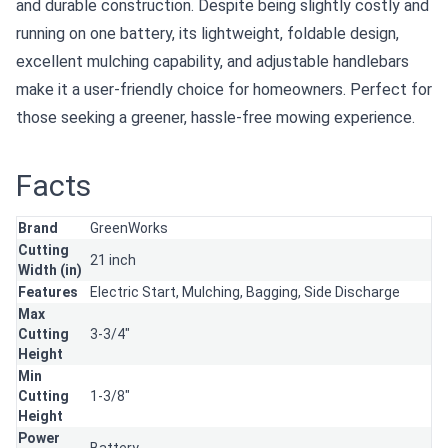
and durable construction. Despite being slightly costly and
running on one battery, its lightweight, foldable design,
excellent mulching capability, and adjustable handlebars
make it a user-friendly choice for homeowners. Perfect for
those seeking a greener, hassle-free mowing experience.
Facts
Brand
GreenWorks
Cutting
21 inch
Width (in)
Features
Electric Start,
Mulching,
Bagging,
Side Discharge
Max
Cutting
3-3/4"
Height
Min
Cutting
1-3/8"
Height
Power