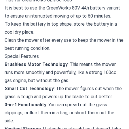
It is best to use the
GreenWorks 80V 4Ah battery
variant
to ensure uninterrupted mowing of up to 60 minutes.
To keep the battery in top shape, store the battery in a
cool dry place.
Clean the mower after every use to keep the mower in the
best running condition.
Special Features
Brushless Motor Technology
: This means the mower
runs more smoothly and powerfully, like a strong 160cc
gas engine, but without the gas.
Smart Cut Technology
: The mower figures out when the
grass is tough and powers up the blade to cut better.
3-in-1 Functionality
: You can spread out the grass
clippings, collect them in a bag, or shoot them out the
side.
Vertical Storage
: It stands up straight so it doesn't take