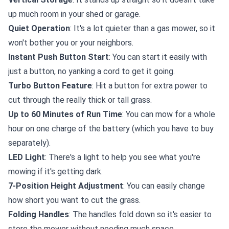
up much room in your shed or garage.
Quiet Operation
: It's a lot quieter than a gas mower, so it
won't bother you or your neighbors.
Instant Push Button Start
: You can start it easily with
just a button, no yanking a cord to get it going.
Turbo Button Feature
: Hit a button for extra power to
cut through the really thick or tall grass.
Up to 60 Minutes of Run Time
: You can mow for a whole
hour on one charge of the battery (which you have to buy
separately).
LED Light
: There's a light to help you see what you're
mowing if it's getting dark.
7-Position Height Adjustment
: You can easily change
how short you want to cut the grass.
Folding Handles
: The handles fold down so it's easier to
store the mower without needing much space.