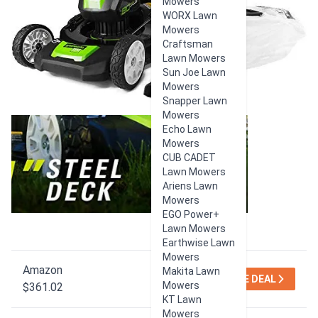
Mowers
WORX Lawn
Mowers
Craftsman
Lawn Mowers
Sun Joe Lawn
Mowers
Snapper Lawn
Mowers
Echo Lawn
Mowers
CUB CADET
Lawn Mowers
Ariens Lawn
Mowers
EGO Power+
Lawn Mowers
Earthwise Lawn
Mowers
Amazon
Makita Lawn
SEE DEAL
Mowers
$361.02
KT Lawn
Mowers