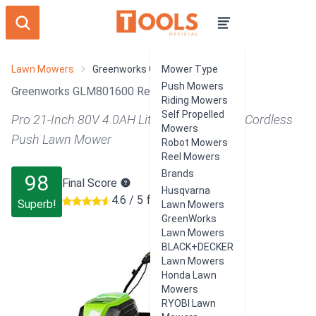
Lawn Mowers
Greenworks GLM801600
Mower Type
Push Mowers
Greenworks GLM801600 Review
Riding Mowers
Self Propelled
Pro 21-Inch 80V 4.0AH Lithium-Ion Battery Cordless
Mowers
Push Lawn Mower
Robot Mowers
Reel Mowers
Brands
98
Final Score
Husqvarna
4.6 / 5 from 450 users
Superb!
Lawn Mowers
GreenWorks
Lawn Mowers
BLACK+DECKER
Lawn Mowers
Honda Lawn
Mowers
RYOBI Lawn