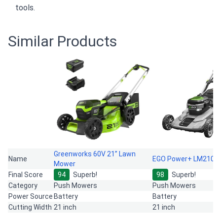
tools.
Similar Products
Greenworks 60V 21” Lawn
Name
EGO Power+ LM2101
Mower
Final Score
94
Superb!
98
Superb!
Category
Push Mowers
Push Mowers
Power Source
Battery
Battery
Cutting Width
21 inch
21 inch