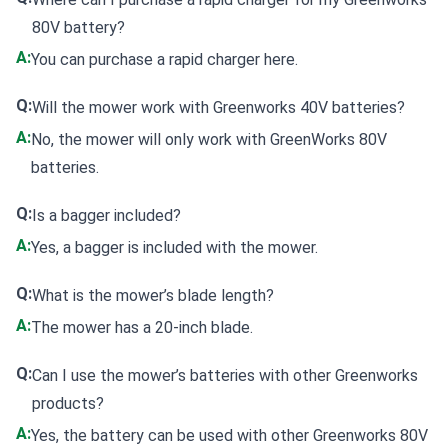
80V battery?
A:
You can
purchase a rapid charger here
.
Q:
Will the mower work with Greenworks 40V batteries?
A:
No, the mower will only work with GreenWorks 80V
batteries.
Q:
Is a bagger included?
A:
Yes, a bagger is included with the mower.
Q:
What is the mower’s blade length?
A:
The mower has a 20-inch blade.
Q:
Can I use the mower’s batteries with other Greenworks
products?
A:
Yes, the battery can be used with other Greenworks 80V