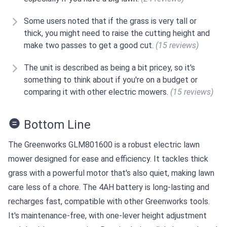
Some users noted that if the grass is very tall or
thick, you might need to raise the cutting height and
make two passes to get a good cut.
(15 reviews)
The unit is described as being a bit pricey, so it's
something to think about if you're on a budget or
comparing it with other electric mowers.
(15 reviews)
Bottom Line
The Greenworks GLM801600 is a robust electric lawn
mower designed for ease and efficiency. It tackles thick
grass with a powerful motor that's also quiet, making lawn
care less of a chore. The 4AH battery is long-lasting and
recharges fast, compatible with other Greenworks tools.
It's maintenance-free, with one-lever height adjustment