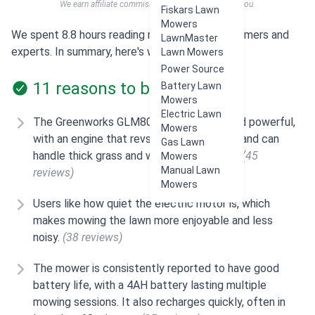
We earn affiliate commissions at no extra cost to you.
Fiskars Lawn
Mowers
We spent 8.8 hours reading reviews from customers and
LawnMaster
experts. In summary, here's what users think:
Lawn Mowers
Power Source
11 reasons to buy
Battery Lawn
Mowers
Electric Lawn
The Greenworks GLM801600 is considered powerful,
Mowers
with an engine that revs up in higher grass and can
Gas Lawn
handle thick grass and weeds effectively.
(45
Mowers
Manual Lawn
reviews)
Mowers
Users like how quiet the electric motor is, which
makes mowing the lawn more enjoyable and less
noisy.
(38 reviews)
The mower is consistently reported to have good
battery life, with a 4AH battery lasting multiple
mowing sessions. It also recharges quickly, often in