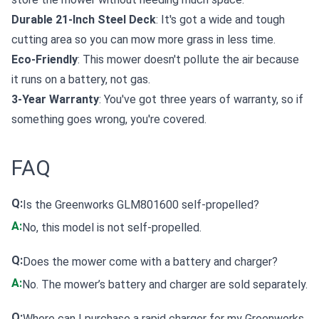
Durable 21-Inch Steel Deck
: It's got a wide and tough
cutting area so you can mow more grass in less time.
Eco-Friendly
: This mower doesn't pollute the air because
it runs on a battery, not gas.
3-Year Warranty
: You've got three years of warranty, so if
something goes wrong, you're covered.
FAQ
Q:
Is the Greenworks GLM801600 self-propelled?
A:
No, this model is not self-propelled.
Q:
Does the mower come with a battery and charger?
A:
No. The mower’s battery and charger are sold separately.
Q:
Where can I purchase a rapid charger for my Greenworks