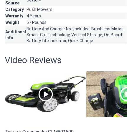
Battery
Source
Category
Push Mowers
Warranty
4 Years
Weight
57 Pounds
Battery And Charger Not Included, Brushless Motor,
Additional
Smart-Cut Technology, Vertical Storage, On-Board
Info
Battery Life Indicator, Quick Charge
Video Reviews
Tips for Greenworks GLM801600