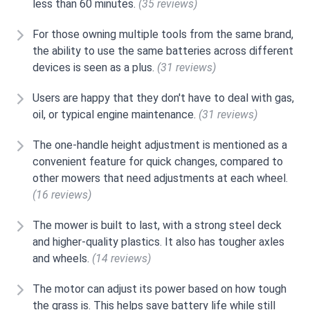
less than 60 minutes.
(35 reviews)
For those owning multiple tools from the same brand,
the ability to use the same batteries across different
devices is seen as a plus.
(31 reviews)
Users are happy that they don't have to deal with gas,
oil, or typical engine maintenance.
(31 reviews)
The one-handle height adjustment is mentioned as a
convenient feature for quick changes, compared to
other mowers that need adjustments at each wheel.
(16 reviews)
The mower is built to last, with a strong steel deck
and higher-quality plastics. It also has tougher axles
and wheels.
(14 reviews)
The motor can adjust its power based on how tough
the grass is. This helps save battery life while still