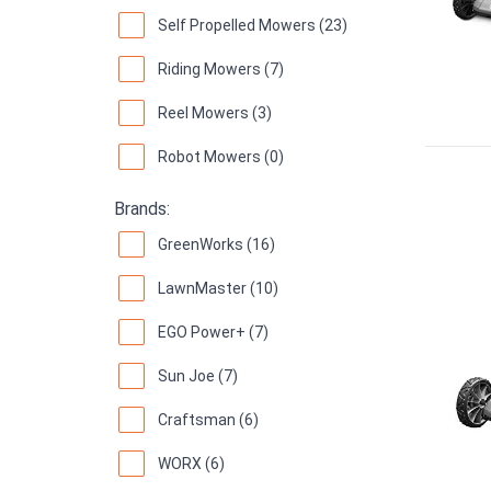
Self Propelled Mowers (23)
Riding Mowers (7)
Reel Mowers (3)
Robot Mowers (0)
Brands:
GreenWorks (16)
LawnMaster (10)
EGO Power+ (7)
Sun Joe (7)
Craftsman (6)
WORX (6)