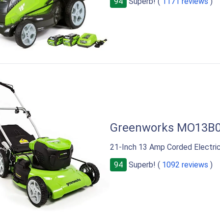
94
Superb! (
1171 reviews
)
Greenworks MO13B
21-Inch 13 Amp Corded Electr
94
Superb! (
1092 reviews
)