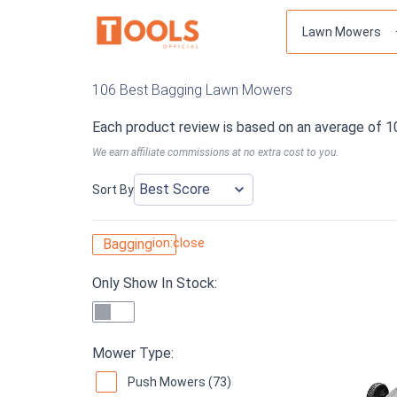
106 Best Bagging Lawn Mowers
Each product review is based on an average of 1
We earn affiliate commissions at no extra cost to you.
Sort By
ion:close
Bagging
Only Show In Stock:
Mower Type:
Push Mowers (73)