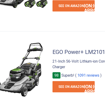
ION:IOS-
SEE ON AMAZON
ARROW-
RIGHT
EGO Power+ LM210
21-Inch 56-Volt Lithium-ion Co
Charger
98
Superb! (
1091 reviews
)
ION:IOS-
SEE ON AMAZON
ARROW-
RIGHT