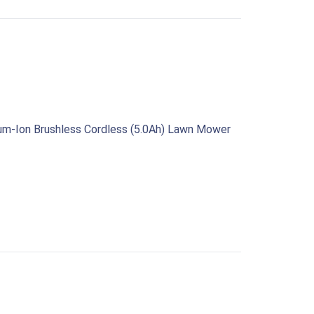
ium‑Ion Brushless Cordless (5.0Ah) Lawn Mower