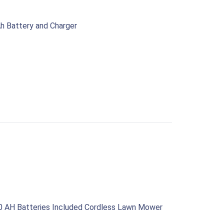
h Battery and Charger
0 AH Batteries Included Cordless Lawn Mower