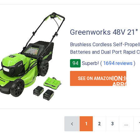
Greenworks 48V 21"
Brushless Cordless Self-Propel
Batteries and Dual Port Rapid C
94
Superb! (
1694 reviews
)
ION:IOS-
SEE ON AMAZON
ARROW-
RIGHT
1
2
3
...