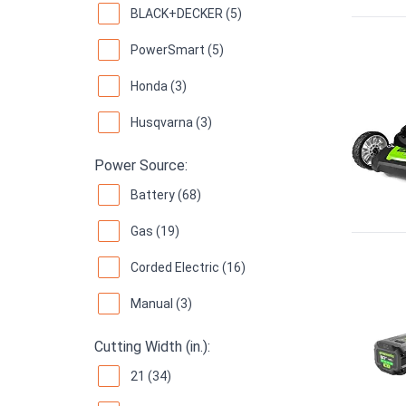
BLACK+DECKER (5)
PowerSmart (5)
Honda (3)
Husqvarna (3)
Power Source:
Battery (68)
Gas (19)
Corded Electric (16)
Manual (3)
Cutting Width (in.):
21 (34)