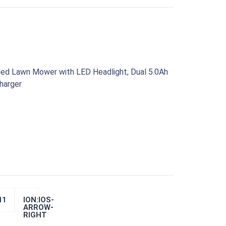
led Lawn Mower with LED Headlight, Dual 5.0Ah
harger
ION:IOS-
11
ARROW-
RIGHT