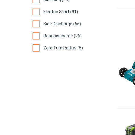
Electric Start (91)
Side Discharge (66)
Rear Discharge (26)
Zero Turn Radius (5)