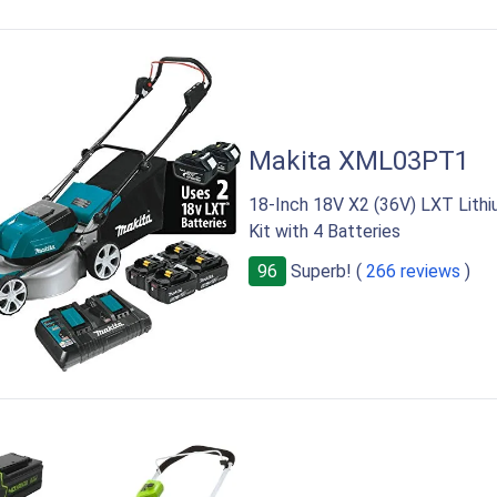
Makita XML03PT1
18-Inch 18V X2 (36V) LXT Lith
Kit with 4 Batteries
96
Superb! (
266 reviews
)