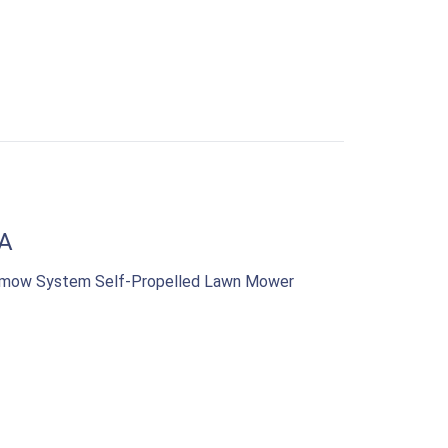
A
samow System Self-Propelled Lawn Mower