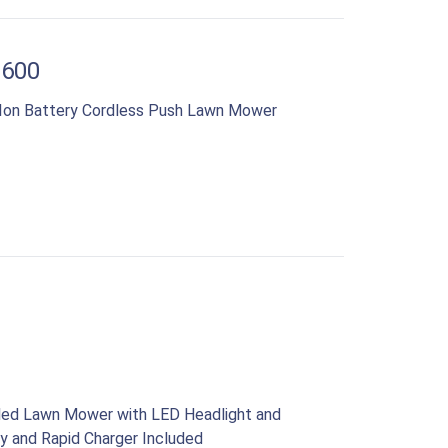
1600
-Ion Battery Cordless Push Lawn Mower
lled Lawn Mower with LED Headlight and
y and Rapid Charger Included