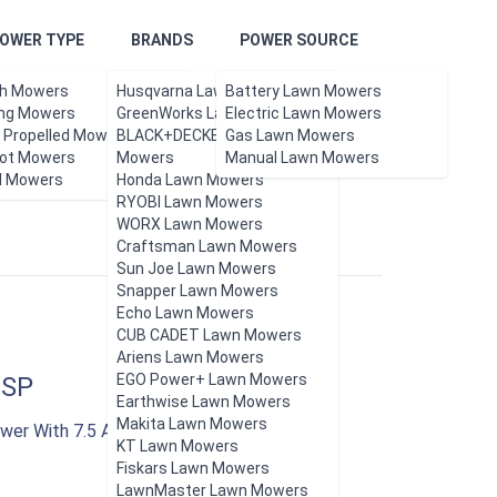
OWER TYPE
BRANDS
POWER SOURCE
h Mowers
Husqvarna Lawn Mowers
Battery Lawn Mowers
ing Mowers
GreenWorks Lawn Mowers
Electric Lawn Mowers
f Propelled Mowers
BLACK+DECKER Lawn
Gas Lawn Mowers
ot Mowers
Updated Aug 2026.
Mowers
Manual Lawn Mowers
l Mowers
Honda Lawn Mowers
RYOBI Lawn Mowers
WORX Lawn Mowers
Craftsman Lawn Mowers
Sun Joe Lawn Mowers
Snapper Lawn Mowers
Echo Lawn Mowers
CUB CADET Lawn Mowers
Ariens Lawn Mowers
EGO Power+ Lawn Mowers
2SP
Earthwise Lawn Mowers
Makita Lawn Mowers
wer With 7.5 AH Battery And Rapid Charger
KT Lawn Mowers
Fiskars Lawn Mowers
LawnMaster Lawn Mowers