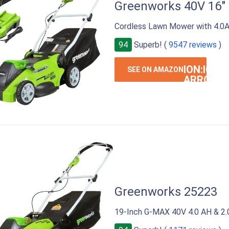
Greenworks 40V 16"
Cordless Lawn Mower with 4.0A
94
Superb! (
9547 reviews
)
ION:IOS-
SEE ON AMAZON
ARROW-
RIGHT
Greenworks 25223
19-Inch G-MAX 40V 4.0 AH & 2.