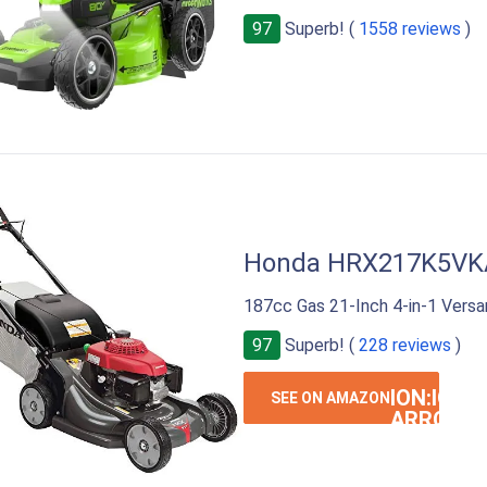
97
Superb! (
1558 reviews
)
Honda HRX217K5VK
187cc Gas 21-Inch 4-in-1 Ver
97
Superb! (
228 reviews
)
ION:IOS-
SEE ON AMAZON
ARROW-
RIGHT