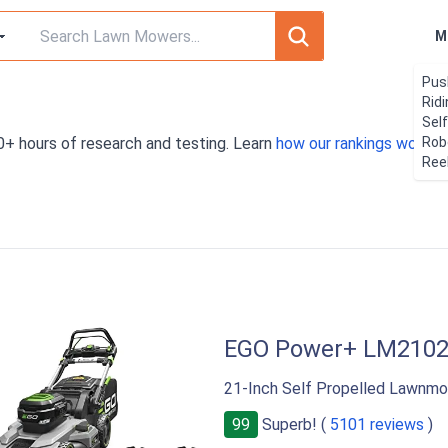
M
Pus
Rid
Sel
0+ hours of research and testing. Learn
how our rankings work
Rob
. 
Ree
EGO Power+ LM210
21-Inch Self Propelled Lawnmo
99
Superb! (
5101 reviews
)