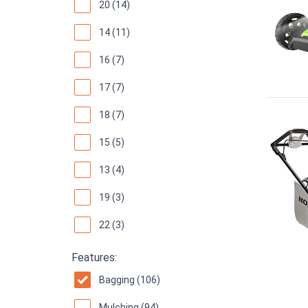
20 (14)
14 (11)
16 (7)
17 (7)
18 (7)
15 (5)
13 (4)
19 (3)
22 (3)
Features:
Bagging (106)
Mulching (94)