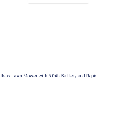
1
rdless Lawn Mower with 5.0Ah Battery and Rapid