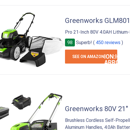
Greenworks GLM80
Pro 21-Inch 80V 4.0AH Lithium
98
Superb! (
450 reviews
)
ION:IOS-
SEE ON AMAZON
ARROW-
RIGHT
Greenworks 80V 21"
Brushless Cordless Self-Prope
Aluminum Handles, 4.0Ah Batter