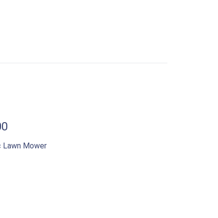
00
ic Lawn Mower