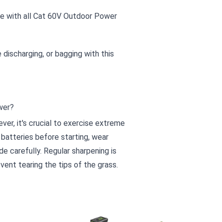
le with all Cat 60V Outdoor Power
 discharging, or bagging with this
wer?
er, it's crucial to exercise extreme
batteries before starting, wear
e carefully. Regular sharpening is
ent tearing the tips of the grass.