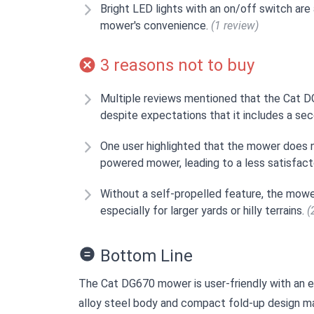
Bright LED lights with an on/off switch are
mower's convenience.
(1 review)
3 reasons not to buy
Multiple reviews mentioned that the Cat 
despite expectations that it includes a se
One user highlighted that the mower does no
powered mower, leading to a less satisfact
Without a self-propelled feature, the mowe
especially for larger yards or hilly terrains.
(
Bottom Line
The Cat DG670 mower is user-friendly with an ea
alloy steel body and compact fold-up design mak