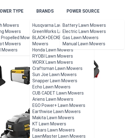
OWER TYPE
BRANDS
POWER SOURCE
h Mowers
Husqvarna Lawn Mowers
Battery Lawn Mowers
ing Mowers
GreenWorks Lawn Mowers
Electric Lawn Mowers
f Propelled Mowers
BLACK+DECKER Lawn
Gas Lawn Mowers
ot Mowers
Mowers
Manual Lawn Mowers
l Mowers
Honda Lawn Mowers
RYOBI Lawn Mowers
WORX Lawn Mowers
Craftsman Lawn Mowers
Sun Joe Lawn Mowers
Snapper Lawn Mowers
Echo Lawn Mowers
CUB CADET Lawn Mowers
Ariens Lawn Mowers
EGO Power+ Lawn Mowers
Earthwise Lawn Mowers
Makita Lawn Mowers
KT Lawn Mowers
Fiskars Lawn Mowers
LawnMaster Lawn Mowers