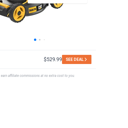
$529.99
SEE DEAL
earn affiliate commissions at no extra cost to you.