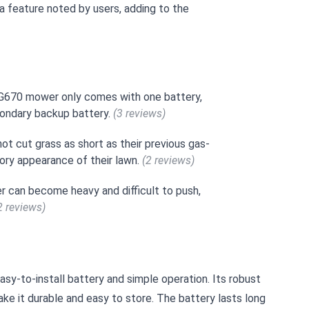
 a feature noted by users, adding to the
DG670 mower only comes with one battery,
condary backup battery.
(3 reviews)
t cut grass as short as their previous gas-
ory appearance of their lawn.
(2 reviews)
r can become heavy and difficult to push,
2 reviews)
sy-to-install battery and simple operation. Its robust
e it durable and easy to store. The battery lasts long