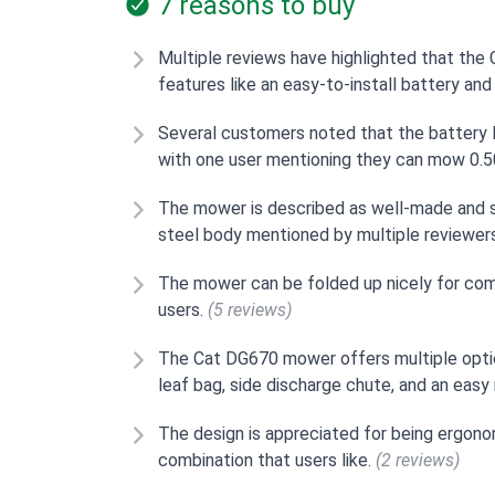
7 reasons to buy
Multiple reviews have highlighted that the
features like an easy-to-install battery an
Several customers noted that the battery l
with one user mentioning they can mow 0.50
The mower is described as well-made and so
steel body mentioned by multiple reviewer
The mower can be folded up nicely for com
users.
(5 reviews)
The Cat DG670 mower offers multiple optio
leaf bag, side discharge chute, and an eas
The design is appreciated for being ergonom
combination that users like.
(2 reviews)