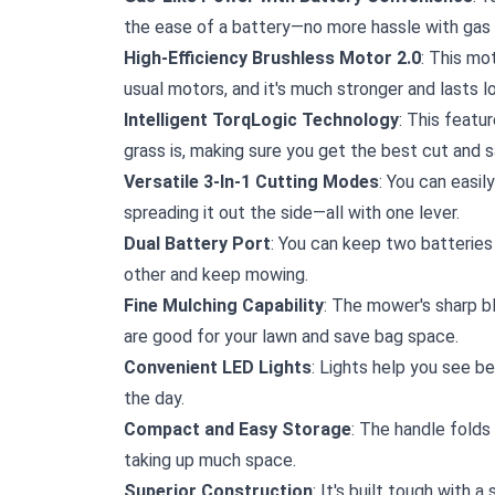
the ease of a battery—no more hassle with gas 
High-Efficiency Brushless Motor 2.0
: This mo
usual motors, and it's much stronger and lasts 
Intelligent TorqLogic Technology
: This featu
grass is, making sure you get the best cut and s
Versatile 3-In-1 Cutting Modes
: You can easil
spreading it out the side—all with one lever.
Dual Battery Port
: You can keep two batteries
other and keep mowing.
Fine Mulching Capability
: The mower's sharp bl
are good for your lawn and save bag space.
Convenient LED Lights
: Lights help you see be
the day.
Compact and Easy Storage
: The handle folds
taking up much space.
Superior Construction
: It's built tough with 