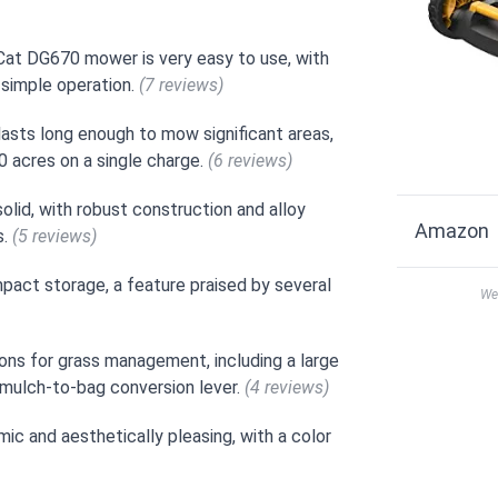
 Cat DG670 mower is very easy to use, with
d simple operation.
(7 reviews)
asts long enough to mow significant areas,
 acres on a single charge.
(6 reviews)
lid, with robust construction and alloy
Amazon
s.
(5 reviews)
pact storage, a feature praised by several
We 
ns for grass management, including a large
y mulch-to-bag conversion lever.
(4 reviews)
ic and aesthetically pleasing, with a color