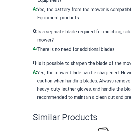
Equipment?
A:
Yes, the battery from the mower is compatib
Equipment products.
Q:
Is a separate blade required for mulching, side
mower?
A:
There is no need for additional blades.
Q:
Is it possible to sharpen the blade of the mo
A:
Yes, the mower blade can be sharpened. Howev
caution when handling blades. Always remove 
heavy-duty leather gloves, and handle the blad
recommended to maintain a clean cut and prev
Similar Products