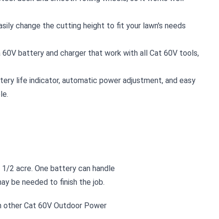
asily change the cutting height to fit your lawn's needs
a 60V battery and charger that work with all Cat 60V tools,
ttery life indicator, automatic power adjustment, and easy
le.
 1/2 acre. One battery can handle
y be needed to finish the job.
h other Cat 60V Outdoor Power