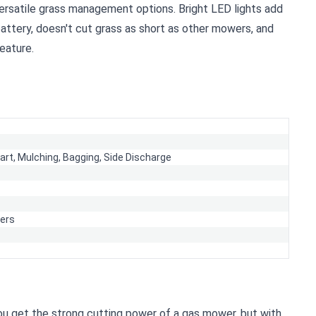
versatile grass management options. Bright LED lights add
attery, doesn't cut grass as short as other mowers, and
eature.
tart,
Mulching,
Bagging,
Side Discharge
ers
You get the strong cutting power of a gas mower, but with