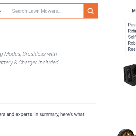
M
Pus
Rid
Sel
Rob
Ree
ng Modes, Brushless with
attery & Charger Included
rs and experts. In summary, here's what