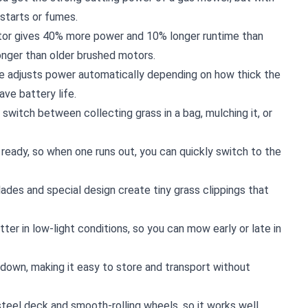
starts or fumes.
tor gives 40% more power and 10% longer runtime than
longer than older brushed motors.
re adjusts power automatically depending on how thick the
ave battery life.
y switch between collecting grass in a bag, mulching it, or
 ready, so when one runs out, you can quickly switch to the
ades and special design create tiny grass clippings that
tter in low-light conditions, so you can mow early or late in
 down, making it easy to store and transport without
a steel deck and smooth-rolling wheels, so it works well