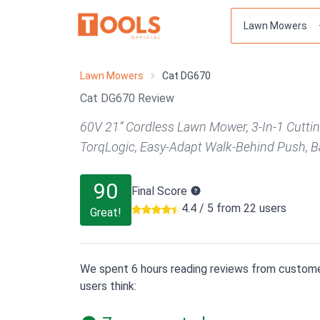
Lawn Mowers
Cat DG670
Cat DG670 Review
60V 21” Cordless Lawn Mower, 3-In-1 Cutti
TorqLogic, Easy-Adapt Walk-Behind Push, B
90
Final Score
4.4 / 5 from 22 users
Great!
We spent 6 hours reading reviews from custome
users think: