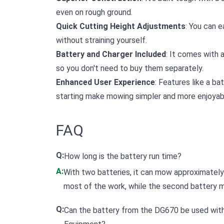
even on rough ground.
Quick Cutting Height Adjustments
: You can e
without straining yourself.
Battery and Charger Included
: It comes with 
so you don't need to buy them separately.
Enhanced User Experience
: Features like a ba
starting make mowing simpler and more enjoyab
FAQ
Q:
How long is the battery run time?
A:
With two batteries, it can mow approximately
most of the work, while the second battery ma
Q:
Can the battery from the DG670 be used wit