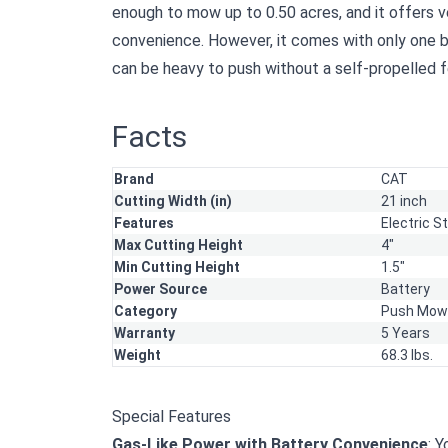
enough to mow up to 0.50 acres, and it offers 
convenience. However, it comes with only one b
can be heavy to push without a self-propelled f
Facts
Brand
CAT
Cutting Width (in)
21 inch
Features
Electric S
Max Cutting Height
4"
Min Cutting Height
1.5"
Power Source
Battery
Category
Push Mow
Warranty
5 Years
Weight
68.3 lbs.
Special Features
Gas-Like Power with Battery Convenience
: 