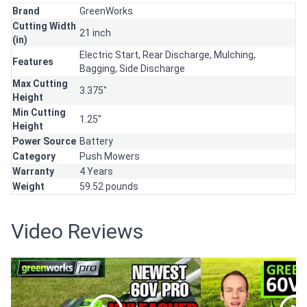
Brand
GreenWorks
Cutting Width
21 inch
(in)
Electric Start,
Rear Discharge,
Mulching,
Features
Bagging,
Side Discharge
Max Cutting
3.375"
Height
Min Cutting
1.25"
Height
Power Source
Battery
Category
Push Mowers
Warranty
4 Years
Weight
59.52 pounds
Video Reviews