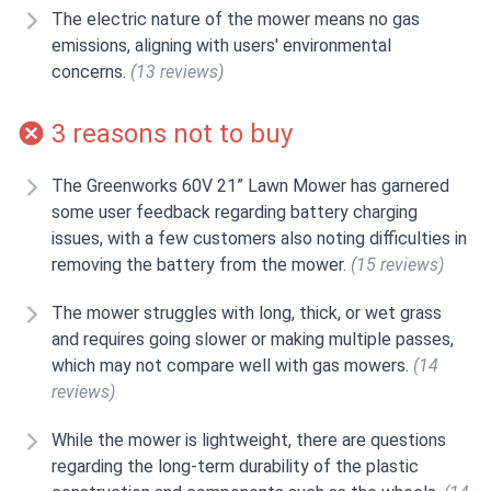
The electric nature of the mower means no gas
emissions, aligning with users' environmental
concerns.
(13 reviews)
3 reasons not to buy
The Greenworks 60V 21” Lawn Mower has garnered
some user feedback regarding battery charging
issues, with a few customers also noting difficulties in
removing the battery from the mower.
(15 reviews)
The mower struggles with long, thick, or wet grass
and requires going slower or making multiple passes,
which may not compare well with gas mowers.
(14
reviews)
While the mower is lightweight, there are questions
regarding the long-term durability of the plastic