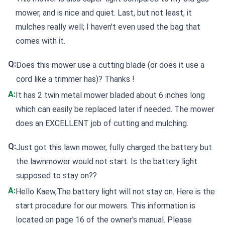
mower, and is nice and quiet. Last, but not least, it
mulches really well; I haven't even used the bag that
comes with it.
Q:
Does this mower use a cutting blade (or does it use a
cord like a trimmer has)? Thanks !
A:
It has 2 twin metal mower bladed about 6 inches long
which can easily be replaced later if needed. The mower
does an EXCELLENT job of cutting and mulching.
Q:
Just got this lawn mower, fully charged the battery but
the lawnmower would not start. Is the battery light
supposed to stay on??
A:
Hello Kaew,The battery light will not stay on. Here is the
start procedure for our mowers. This information is
located on page 16 of the owner's manual. Please