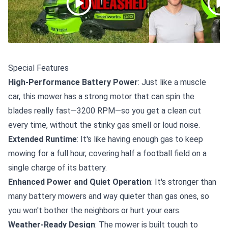
Special Features
High-Performance Battery Power
: Just like a muscle
car, this mower has a strong motor that can spin the
blades really fast—3200 RPM—so you get a clean cut
every time, without the stinky gas smell or loud noise.
Extended Runtime
: It's like having enough gas to keep
mowing for a full hour, covering half a football field on a
single charge of its battery.
Enhanced Power and Quiet Operation
: It's stronger than
many battery mowers and way quieter than gas ones, so
you won't bother the neighbors or hurt your ears.
Weather-Ready Design
: The mower is built tough to