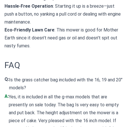
Hassle-Free Operation
: Starting it up is a breeze—just
push a button, no yanking a pull cord or dealing with engine
maintenance.
Eco-Friendly Lawn Care
: This mower is good for Mother
Earth since it doesn't need gas or oil and doesn't spit out
nasty fumes.
FAQ
Q:
Is the grass catcher bag included with the 16, 19 and 20"
models?
A:
Yes, it is included in all the g-max models that are
presently on sale today. The bag Is very easy to empty
and put back. The height adjustment on the mower is a
piece of cake. Very pleased with the 16 inch model. If