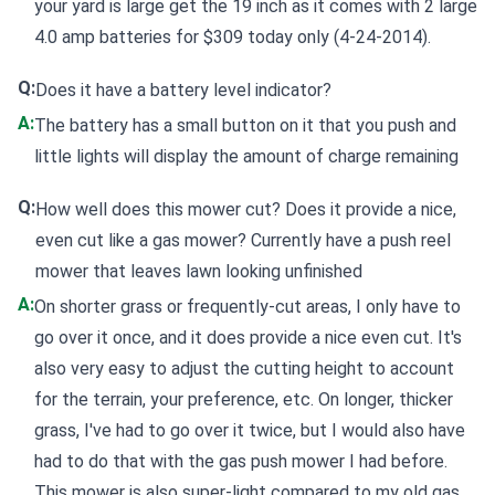
your yard is large get the 19 inch as it comes with 2 large
4.0 amp batteries for $309 today only (4-24-2014).
Q:
Does it have a battery level indicator?
A:
The battery has a small button on it that you push and
little lights will display the amount of charge remaining
Q:
How well does this mower cut? Does it provide a nice,
even cut like a gas mower? Currently have a push reel
mower that leaves lawn looking unfinished
A:
On shorter grass or frequently-cut areas, I only have to
go over it once, and it does provide a nice even cut. It's
also very easy to adjust the cutting height to account
for the terrain, your preference, etc. On longer, thicker
grass, I've had to go over it twice, but I would also have
had to do that with the gas push mower I had before.
This mower is also super-light compared to my old gas