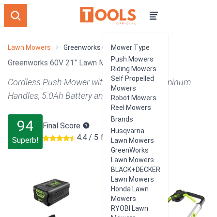
Lawn Mowers
Greenworks 60V 21” Lawn Mower
Mower Type
Push Mowers
Greenworks 60V 21” Lawn Mower Review
Riding Mowers
Self Propelled
Cordless Push Mower with LED Lights, Aluminum
Mowers
Handles, 5.0Ah Battery and Rapid Charger
Robot Mowers
Reel Mowers
Brands
94
Final Score
Husqvarna
4.4 / 5 from 9715 users
Superb!
Lawn Mowers
GreenWorks
Lawn Mowers
BLACK+DECKER
Lawn Mowers
Honda Lawn
Mowers
RYOBI Lawn