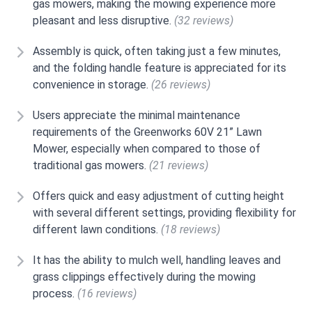
gas mowers, making the mowing experience more
pleasant and less disruptive.
(32 reviews)
Assembly is quick, often taking just a few minutes,
and the folding handle feature is appreciated for its
convenience in storage.
(26 reviews)
Users appreciate the minimal maintenance
requirements of the Greenworks 60V 21” Lawn
Mower, especially when compared to those of
traditional gas mowers.
(21 reviews)
Offers quick and easy adjustment of cutting height
with several different settings, providing flexibility for
different lawn conditions.
(18 reviews)
It has the ability to mulch well, handling leaves and
grass clippings effectively during the mowing
process.
(16 reviews)