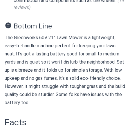
construction and components such as the wheels.
(14
reviews)
Bottom Line
The Greenworks 60V 21” Lawn Mower is a lightweight,
easy-to-handle machine perfect for keeping your lawn
neat. It's got a lasting battery good for small to medium
yards and is quiet so it won't disturb the neighborhood. Set
up is a breeze and it folds up for simple storage. With low
upkeep and no gas fumes, it's a solid eco-friendly choice.
However, it might struggle with tougher grass and the build
quality could be sturdier. Some folks have issues with the
battery too.
Facts