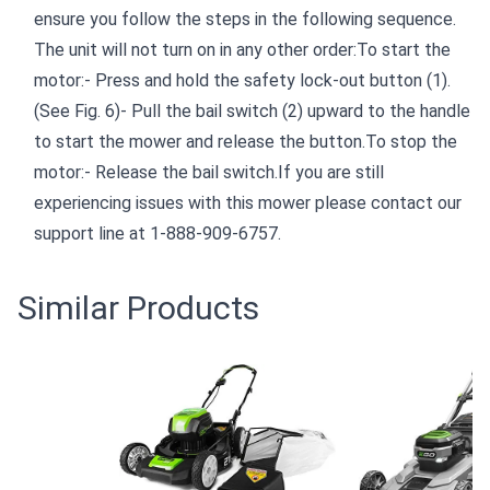
ensure you follow the steps in the following sequence.
The unit will not turn on in any other order:To start the
motor:- Press and hold the safety lock-out button (1).
(See Fig. 6)- Pull the bail switch (2) upward to the handle
to start the mower and release the button.To stop the
motor:- Release the bail switch.If you are still
experiencing issues with this mower please contact our
support line at 1-888-909-6757.
Similar Products