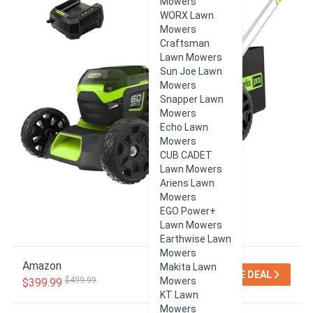
Mowers
WORX Lawn
Mowers
Craftsman
Lawn Mowers
Sun Joe Lawn
Mowers
Snapper Lawn
Mowers
Echo Lawn
Mowers
CUB CADET
Lawn Mowers
Ariens Lawn
Mowers
EGO Power+
Lawn Mowers
Earthwise Lawn
Mowers
Amazon
Makita Lawn
SEE DEAL
$499.99
Mowers
$399.99
KT Lawn
Mowers