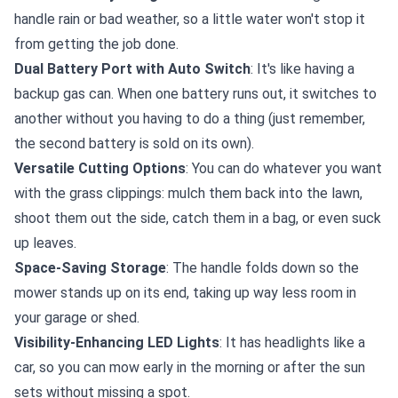
handle rain or bad weather, so a little water won't stop it
from getting the job done.
Dual Battery Port with Auto Switch
: It's like having a
backup gas can. When one battery runs out, it switches to
another without you having to do a thing (just remember,
the second battery is sold on its own).
Versatile Cutting Options
: You can do whatever you want
with the grass clippings: mulch them back into the lawn,
shoot them out the side, catch them in a bag, or even suck
up leaves.
Space-Saving Storage
: The handle folds down so the
mower stands up on its end, taking up way less room in
your garage or shed.
Visibility-Enhancing LED Lights
: It has headlights like a
car, so you can mow early in the morning or after the sun
sets without missing a spot.