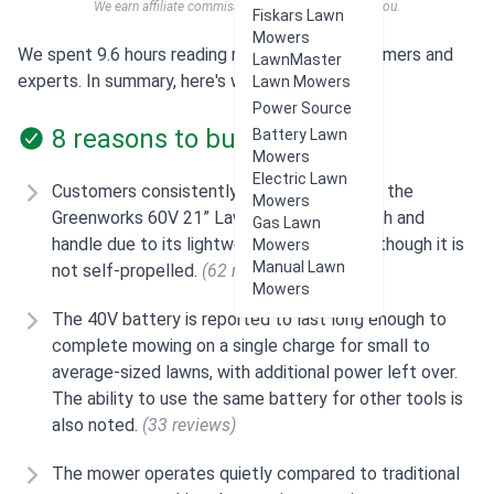
We earn affiliate commissions at no extra cost to you.
Fiskars Lawn
Mowers
We spent 9.6 hours reading reviews from customers and
LawnMaster
experts. In summary, here's what users think:
Lawn Mowers
Power Source
8 reasons to buy
Battery Lawn
Mowers
Electric Lawn
Customers consistently mention how easy the
Mowers
Greenworks 60V 21” Lawn Mower is to push and
Gas Lawn
handle due to its lightweight design, even though it is
Mowers
Manual Lawn
not self-propelled.
(62 reviews)
Mowers
The 40V battery is reported to last long enough to
complete mowing on a single charge for small to
average-sized lawns, with additional power left over.
The ability to use the same battery for other tools is
also noted.
(33 reviews)
The mower operates quietly compared to traditional