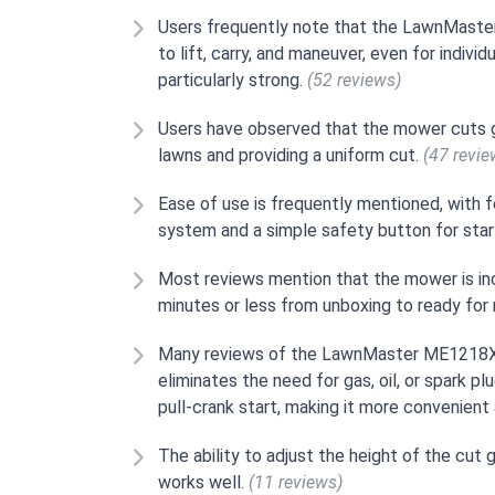
Users frequently note that the LawnMaste
to lift, carry, and maneuver, even for indiv
particularly strong.
(52 reviews)
Users have observed that the mower cuts g
lawns and providing a uniform cut.
(47 revie
Ease of use is frequently mentioned, with 
system and a simple safety button for star
Most reviews mention that the mower is inc
minutes or less from unboxing to ready fo
Many reviews of the LawnMaster ME1218X a
eliminates the need for gas, oil, or spark p
pull-crank start, making it more convenient 
The ability to adjust the height of the cut 
works well.
(11 reviews)