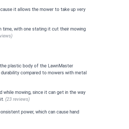
ecause it allows the mower to take up very
time, with one stating it cut their mowing
eviews)
the plastic body of the LawnMaster
 durability compared to mowers with metal
 while mowing, since it can get in the way
it.
(23 reviews)
n consistent power, which can cause hand