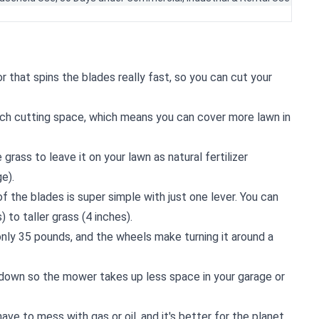
r that spins the blades really fast, so you can cut your
ch cutting space, which means you can cover more lawn in
 grass to leave it on your lawn as natural fertilizer
e).
of the blades is super simple with just one lever. You can
) to taller grass (4 inches).
 only 35 pounds, and the wheels make turning it around a
 down so the mower takes up less space in your garage or
t have to mess with gas or oil, and it's better for the planet