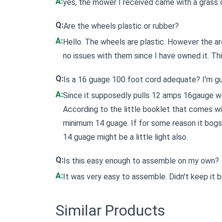
A:
yes, the mower I received came with a grass 
Q:
Are the wheels plastic or rubber?
A:
Hello. The wheels are plastic. However the ar
no issues with them since I have owned it. Thi
Q:
Is a 16 guage 100 foot cord adequate? I'm g
A:
Since it supposedly pulls 12 amps 16gauge wo
According to the little booklet that comes w
minimum 14 guage. If for some reason it bogs 
14 guage might be a little light also.
Q:
Is this easy enough to assemble on my own?
A:
It was very easy to assemble. Didn't keep it b
Similar Products