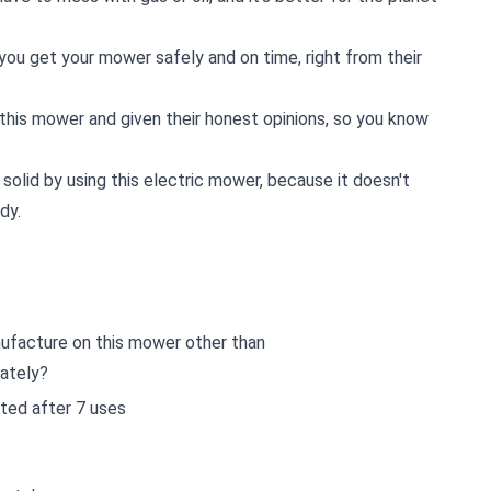
ou get your mower safely and on time, right from their
this mower and given their honest opinions, so you know
 solid by using this electric mower, because it doesn't
dy.
ufacture on this mower other than
rately?
asted after 7 uses