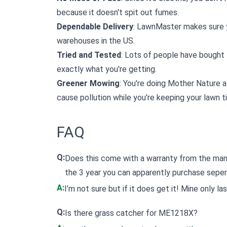
because it doesn't spit out fumes.
Dependable Delivery
: LawnMaster makes sure y
warehouses in the US.
Tried and Tested
: Lots of people have bought 
exactly what you're getting.
Greener Mowing
: You're doing Mother Nature a
cause pollution while you're keeping your lawn ti
FAQ
Q:
Does this come with a warranty from the man
the 3 year you can apparently purchase sepe
A:
I’m not sure but if it does get it! Mine only l
Q:
Is there grass catcher for ME1218X?