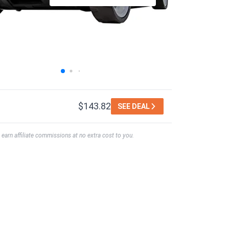
$143.82
SEE DEAL
earn affiliate commissions at no extra cost to you.