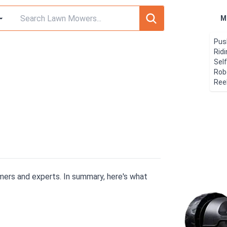
M
Pus
Rid
Sel
Rob
Ree
ers and experts. In summary, here's what