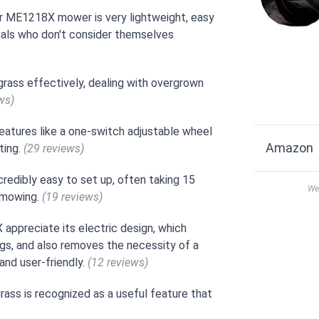
r ME1218X mower is very lightweight, easy
iduals who don't consider themselves
rass effectively, dealing with overgrown
ws)
features like a one-switch adjustable wheel
Amazon
ting.
(29 reviews)
redibly easy to set up, often taking 15
We 
r mowing.
(19 reviews)
ppreciate its electric design, which
lugs, and also removes the necessity of a
and user-friendly.
(12 reviews)
grass is recognized as a useful feature that