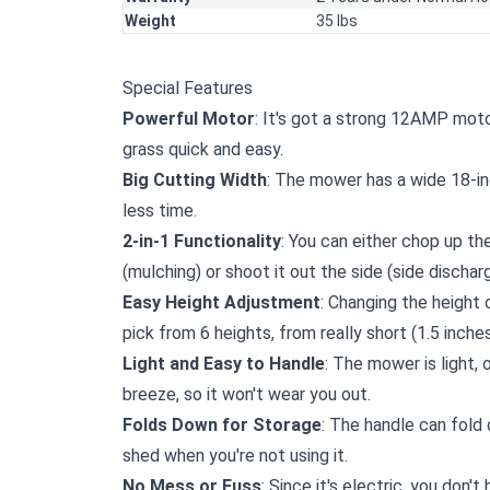
Weight
35 lbs
Special Features
Powerful Motor
: It's got a strong 12AMP moto
grass quick and easy.
Big Cutting Width
: The mower has a wide 18-in
less time.
2-in-1 Functionality
: You can either chop up the
(mulching) or shoot it out the side (side discharg
Easy Height Adjustment
: Changing the height 
pick from 6 heights, from really short (1.5 inches
Light and Easy to Handle
: The mower is light,
breeze, so it won't wear you out.
Folds Down for Storage
: The handle can fold
shed when you're not using it.
No Mess or Fuss
: Since it's electric, you don'