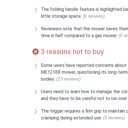
The folding handle feature is highlighted b
little storage space.
(6 reviews)
Reviewers note that the mower saves them 
time in half compared to a gas mower.
(6 r
3 reasons not to buy
Some users have reported concerns about 
ME1218X mower, questioning its long-term
bodies.
(25 reviews)
Users need to learn how to manage the cord
and they have to be careful not to run over 
The trigger requires a firm grip to maintai
cramping during extended use.
(3 reviews)