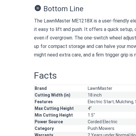
Bottom Line
The LawnMaster ME1218X is a user-friendly elect
it easy to lift and push. It offers a quick setup,
even if overgrown. The one-switch wheel adjustm
up for compact storage and can halve your mow
might need extra care, and a firm trigger grip is
Facts
Brand
LawnMaster
Cutting Width (in)
18 inch
Features
Electric Start,
Mulching,
Max Cutting Height
4"
Min Cutting Height
1.5"
Power Source
Corded Electric
Category
Push Mowers
Warranty
2 Years under Normal Ho