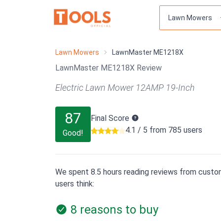
Lawn Mowers
LawnMaster ME1218X
LawnMaster ME1218X Review
Electric Lawn Mower 12AMP 19-Inch
87
Final Score
4.1 / 5 from 785 users
Good!
We spent 8.5 hours reading reviews from custom
users think:
8 reasons to buy