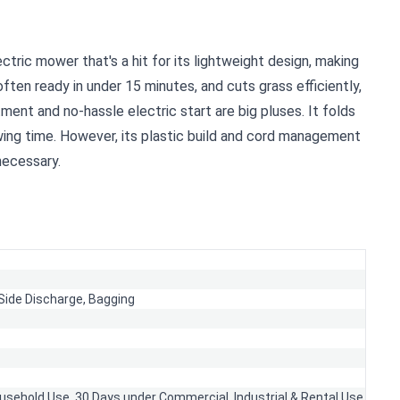
ric mower that's a hit for its lightweight design, making
 often ready in under 15 minutes, and cuts grass efficiently,
ent and no-hassle electric start are big pluses. It folds
ing time. However, its plastic build and cord management
 necessary.
Side Discharge,
Bagging
usehold Use, 30 Days under Commercial, Industrial & Rental Use