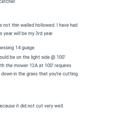
catcher.
e not thin walled hollowed. I have had
s year will be my 3rd year.
uessing 14 guage.
uld be on the light side @ 100'.
ith the mower 12A at 100' requires
down in the grass that you're cutting
ecause it did not cut very well.