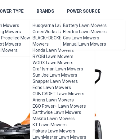
OWER TYPE
BRANDS
POWER SOURCE
h Mowers
Husqvarna Lawn Mowers
Battery Lawn Mowers
ing Mowers
GreenWorks Lawn Mowers
Electric Lawn Mowers
f Propelled Mowers
BLACK+DECKER Lawn
Gas Lawn Mowers
ot Mowers
Mowers
Manual Lawn Mowers
l Mowers
Honda Lawn Mowers
RYOBI Lawn Mowers
WORX Lawn Mowers
Craftsman Lawn Mowers
Sun Joe Lawn Mowers
Snapper Lawn Mowers
Echo Lawn Mowers
CUB CADET Lawn Mowers
Ariens Lawn Mowers
EGO Power+ Lawn Mowers
Earthwise Lawn Mowers
Makita Lawn Mowers
KT Lawn Mowers
Fiskars Lawn Mowers
LawnMaster Lawn Mowers