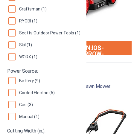
Craftsman (1)
RYOBI (1)
Scotts Outdoor Power Tools (1)
Skil (1)
ION:IOS-
SEE ON AMAZON
ARROW-
WORX (1)
RIGHT
Power Source:
Black & Decker MM2000
Battery (9)
12-Inch 13-Amp Corded Electric Push Lawn Mower
Corded Electric (5)
92
Great! (
1039 reviews
)
Gas (3)
Manual (1)
Cutting Width (in.):