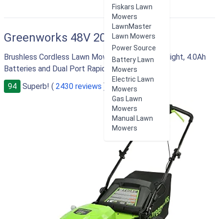
Fiskars Lawn
Mowers
LawnMaster
Greenworks 48V 20"
Lawn Mowers
Power Source
Brushless Cordless Lawn Mower with LED Headlight, 4.0Ah
Battery Lawn
Batteries and Dual Port Rapid Charger
Mowers
Electric Lawn
94
Superb! (
2430 reviews
)
Mowers
Gas Lawn
Mowers
Manual Lawn
Mowers