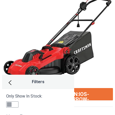
Filters
ION:IOS-
SEE ON AMAZON
Only Show In Stock:
ARROW-
RIGHT