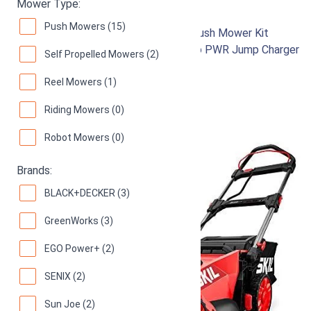
Skil PM4910-10
Mower Type:
Push Mowers (15)
PWR CORE 40 20-Inch 40V Brushless Push Mower Kit
Includes 5.0Ah Lithium Battery and Auto PWR Jump Charger
Self Propelled Mowers (2)
93
Great! (
328 reviews
)
Reel Mowers (1)
Riding Mowers (0)
Robot Mowers (0)
Brands:
BLACK+DECKER (3)
GreenWorks (3)
EGO Power+ (2)
SENIX (2)
Sun Joe (2)