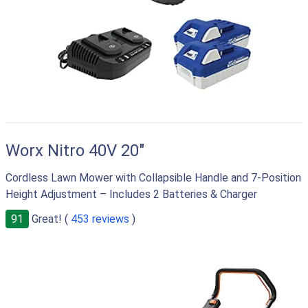
Worx Nitro 40V 20"
Cordless Lawn Mower with Collapsible Handle and 7-Position
Height Adjustment – Includes 2 Batteries & Charger
91
Great! (
453 reviews
)