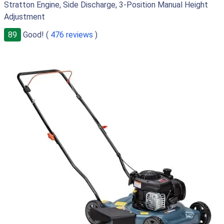
Stratton Engine, Side Discharge, 3-Position Manual Height
Adjustment
89
Good! (
476 reviews
)