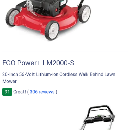
EGO Power+ LM2000-S
20-Inch 56-Volt Lithium-ion Cordless Walk Behind Lawn
Mower
91
Great! (
306 reviews
)