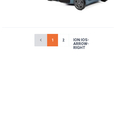
ION:IOS-
1
2
ARROW-
RIGHT