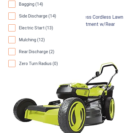
Sun Joe 24V-X2-21LM
Bagging (14)
Side Discharge (14)
48-Volt 21-Inch 1100-Watt Max Brushless Cordless Lawn
Mower, 7-Position Mowing Height Adjustment w/Rear
Electric Start (13)
Collection Bag
Mulching (12)
91
Great! (
2942 reviews
)
Rear Discharge (2)
Zero Turn Radius (0)