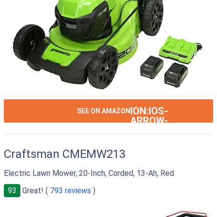
ION:IOS-
SEE ON AMAZON
ARROW-
RIGHT
Craftsman CMEMW213
Electric Lawn Mower, 20-Inch, Corded, 13-Ah, Red
93
Great! (
793 reviews
)