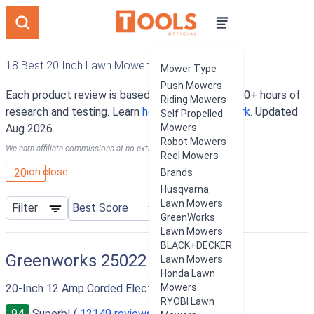
18 Best 20 Inch Lawn Mowers
Mower Type
Push Mowers
Each product review is based on an average of 10+ hours of
Riding Mowers
research and testing. Learn
how our rankings work
. Updated
Self Propelled
Aug 2026.
Mowers
Robot Mowers
We earn affiliate commissions at no extra cost to you.
Reel Mowers
ion:close
20
Brands
Husqvarna
Lawn Mowers
Filter
GreenWorks
Lawn Mowers
BLACK+DECKER
Greenworks 25022
Lawn Mowers
Honda Lawn
20-Inch 12 Amp Corded Electric Lawn Mower
Mowers
RYOBI Lawn
94
Superb! (
12149 reviews
)