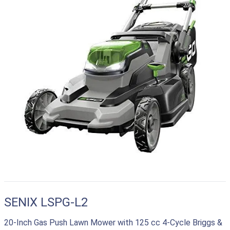
SENIX LSPG-L2
20-Inch Gas Push Lawn Mower with 125 cc 4-Cycle Briggs &