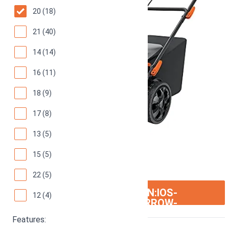
20 (18)
21 (40)
14 (14)
16 (11)
18 (9)
17 (8)
13 (5)
15 (5)
22 (5)
ION:IOS-
SEE ON AMAZON
12 (4)
ARROW-
RIGHT
Features: