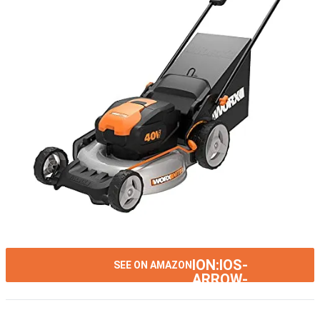
ION:IOS-
SEE ON AMAZON
ARROW-
RIGHT