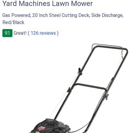
Yard Machines Lawn Mower
Gas Powered, 20 Inch Steel Cutting Deck, Side Discharge,
Red/Black
91
Great! (
126 reviews
)