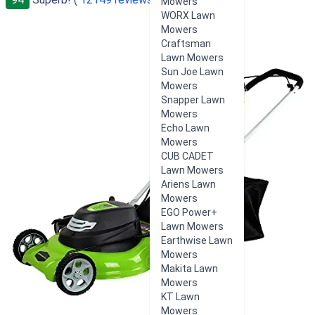
Mowers
WORX Lawn
Mowers
Craftsman
Lawn Mowers
Sun Joe Lawn
Mowers
Snapper Lawn
Mowers
Echo Lawn
Mowers
CUB CADET
Lawn Mowers
Ariens Lawn
Mowers
EGO Power+
Lawn Mowers
Earthwise Lawn
Mowers
Makita Lawn
Mowers
KT Lawn
Mowers