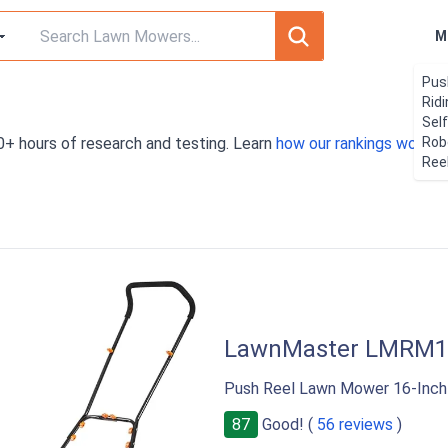
M
Pus
Rid
Sel
0+ hours of research and testing. Learn
how our rankings work
Rob
. 
Ree
LawnMaster LMRM1
Push Reel Lawn Mower 16-Inch
87
Good! (
56 reviews
)