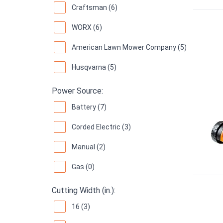
Craftsman (6)
WORX (6)
American Lawn Mower Company (5)
Husqvarna (5)
Power Source:
Battery (7)
Corded Electric (3)
Manual (2)
Gas (0)
Cutting Width (in.):
16 (3)