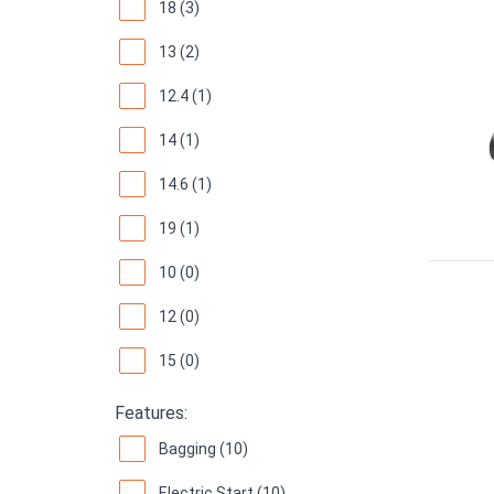
18 (3)
13 (2)
12.4 (1)
14 (1)
14.6 (1)
19 (1)
10 (0)
12 (0)
15 (0)
Features:
Bagging (10)
Electric Start (10)