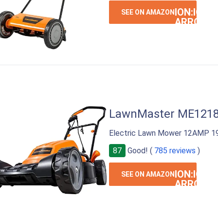
ION:IOS-
SEE ON AMAZON
ARROW-
RIGHT
LawnMaster ME121
Electric Lawn Mower 12AMP 19
87
Good! (
785 reviews
)
ION:IOS-
SEE ON AMAZON
ARROW-
RIGHT