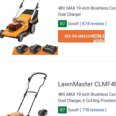
48V MAX 19-inch Brushless Co
Dual Charger
87
Good! (
874 reviews
)
ION:IOS-
SEE ON AMAZON
ARROW-
RIGHT
LawnMaster CLMF4
48V MAX 19-inch Brushless Co
Dual Charger, 6 Cutting Position
87
Good! (
778 reviews
)