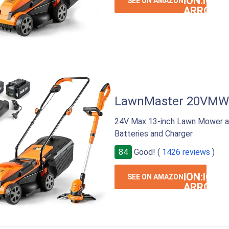
ION:IOS-
SEE ON AMAZON
ARROW-
RIGHT
LawnMaster 20VM
24V Max 13-inch Lawn Mower a
Batteries and Charger
84
Good! (
1426 reviews
)
ION:IOS-
SEE ON AMAZON
ARROW-
RIGHT