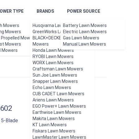
OWER TYPE
BRANDS
POWER SOURCE
h Mowers
Husqvarna Lawn Mowers
Battery Lawn Mowers
ing Mowers
GreenWorks Lawn Mowers
Electric Lawn Mowers
f Propelled Mowers
BLACK+DECKER Lawn
Gas Lawn Mowers
ot Mowers
Updated Aug 2026.
Mowers
Manual Lawn Mowers
l Mowers
Honda Lawn Mowers
RYOBI Lawn Mowers
WORX Lawn Mowers
Craftsman Lawn Mowers
Sun Joe Lawn Mowers
Snapper Lawn Mowers
Echo Lawn Mowers
CUB CADET Lawn Mowers
Ariens Lawn Mowers
EGO Power+ Lawn Mowers
602
Earthwise Lawn Mowers
Makita Lawn Mowers
 5-Blade
KT Lawn Mowers
Fiskars Lawn Mowers
LawnMaster Lawn Mowers