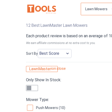
12 Best LawnMaster Lawn Mowers
Each product review is based on an average of 1
We earn affiliate commissions at no extra cost to you.
Sort By
ion:close
LawnMaster
Only Show In Stock:
Mower Type:
Push Mowers (10)