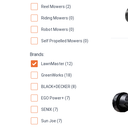
Reel Mowers (2)
Riding Mowers (0)
Robot Mowers (0)
Self Propelled Mowers (0)
Brands:
LawnMaster (12)
GreenWorks (18)
BLACK+DECKER (8)
EGO Power+ (7)
SENIX (7)
Sun Joe (7)