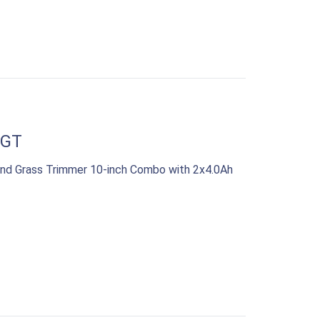
WGT
nd Grass Trimmer 10-inch Combo with 2x4.0Ah