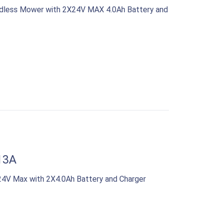
rdless Mower with 2X24V MAX 4.0Ah Battery and
13A
4V Max with 2X4.0Ah Battery and Charger