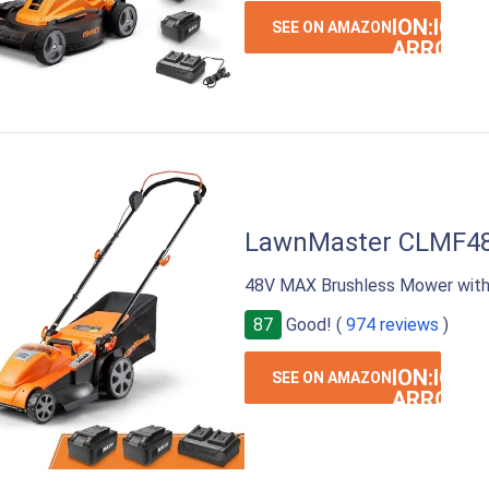
ION:IOS-
SEE ON AMAZON
ARROW-
RIGHT
LawnMaster CLMF4
48V MAX Brushless Mower with
87
Good! (
974 reviews
)
ION:IOS-
SEE ON AMAZON
ARROW-
RIGHT