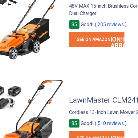
48V MAX 15-inch Brushless Co
Dual Charger
85
Good! (
205 reviews
)
ION:IOS-
SEE ON AMAZON
ARROW-
RIGHT
LawnMaster CLM24
Cordless 13-Inch Lawn Mower 2
85
Good! (
510 reviews
)