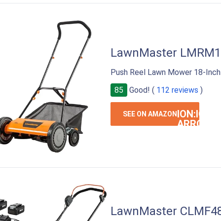
LawnMaster LMRM1
Push Reel Lawn Mower 18-Inch
85
Good! (
112 reviews
)
ION:IOS-
SEE ON AMAZON
ARROW-
RIGHT
LawnMaster CLMF4