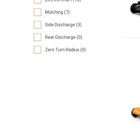
Mulching (7)
Side Discharge (3)
Rear Discharge (0)
Zero Turn Radius (0)