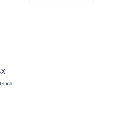
8X
-Inch