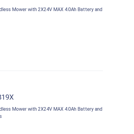
rdless Mower with 2X24V MAX 4.0Ah Battery and
819X
rdless Mower with 2X24V MAX 4.0Ah Battery and
s