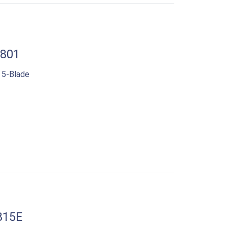
801
 5-Blade
815E