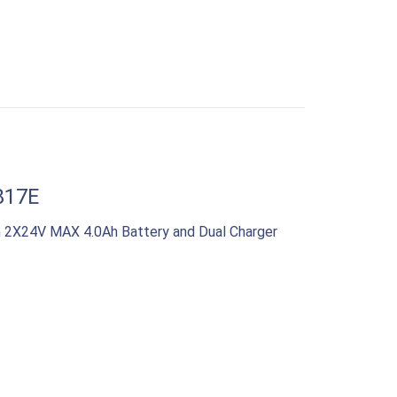
817E
 2X24V MAX 4.0Ah Battery and Dual Charger