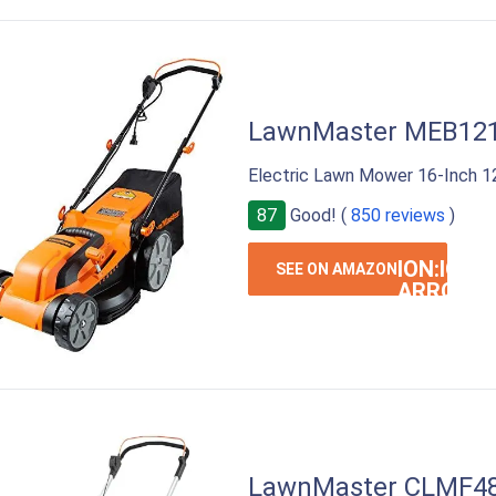
LawnMaster MEB12
Electric Lawn Mower 16-Inch 
87
Good! (
850 reviews
)
ION:IOS-
SEE ON AMAZON
ARROW-
RIGHT
LawnMaster CLMF4