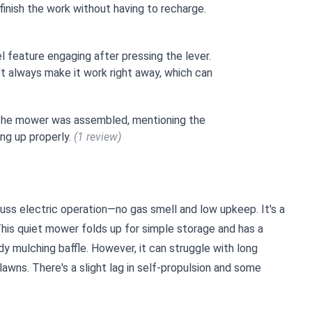
finish the work without having to recharge.
el feature engaging after pressing the lever.
't always make it work right away, which can
 the mower was assembled, mentioning the
ing up properly.
(1 review)
ss electric operation—no gas smell and low upkeep. It's a
This quiet mower folds up for simple storage and has a
dy mulching baffle. However, it can struggle with long
lawns. There's a slight lag in self-propulsion and some