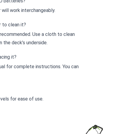
O batteries?
 will work interchangeably.
to clean it?
 recommended. Use a cloth to clean
n the deck’s underside.
cing it?
al for complete instructions. You can
vels for ease of use.