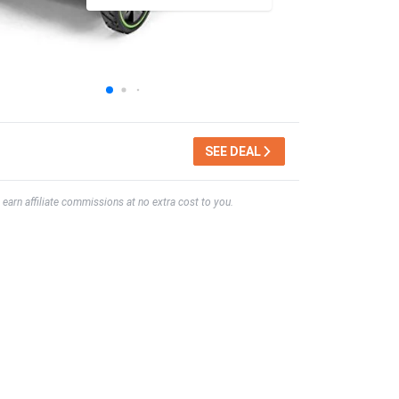
SEE DEAL
earn affiliate commissions at no extra cost to you.