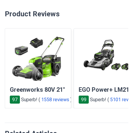
Product Reviews
Greenworks 80V 21"
EGO Power+ LM210
97
Superb! (
1558 reviews
)
99
Superb! (
5101 revi