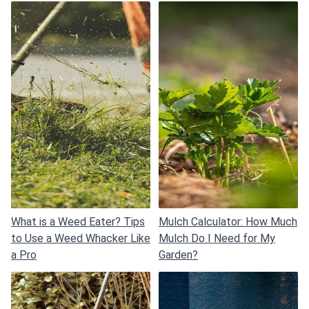
What is a Weed Eater? Tips
Mulch Calculator: How Much
to Use a Weed Whacker Like
Mulch Do I Need for My
a Pro
Garden?