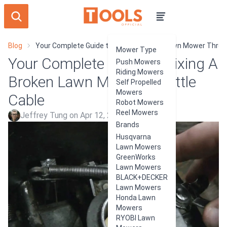
Blog
Your Complete Guide to Fixing A Broken Lawn Mower Thrott
Mower Type
Your Complete Guide to Fixing A
Push Mowers
Riding Mowers
Broken Lawn Mower Throttle
Self Propelled
Mowers
Cable
Robot Mowers
Reel Mowers
Jeffrey Tung on Apr 12, 2024
Brands
Husqvarna
Lawn Mowers
GreenWorks
Lawn Mowers
BLACK+DECKER
Lawn Mowers
Honda Lawn
Mowers
RYOBI Lawn