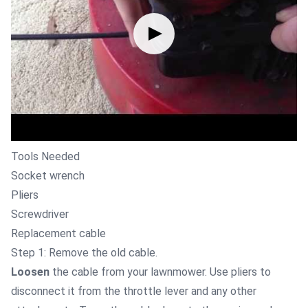
Tools Needed
Socket wrench
Pliers
Screwdriver
Replacement cable
Step 1: Remove the old cable.
Loosen
the cable from your lawnmower. Use pliers to
disconnect it from the throttle lever and any other