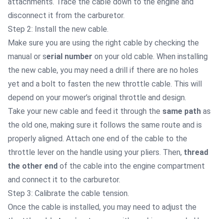
attachments. Trace the cable down to the engine and
disconnect it from the carburetor.
Step 2: Install the new cable.
Make sure you are using the right cable by checking the
manual or s
erial number
on your old cable. When installing
the new cable, you may need a drill if there are no holes
yet and a bolt to fasten the new throttle cable. This will
depend on your mower’s original throttle and design.
Take your new cable and feed it through the
same path
as
the old one, making sure it follows the same route and is
properly aligned.
Attach one end of the cable to the
throttle lever on the handle using your pliers. Then,
thread
the other end
of the cable into the engine compartment
and connect it to the carburetor.
Step 3: Calibrate the cable tension.
Once the cable is installed, you may need to adjust the