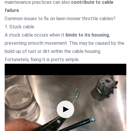
maintenance practices can also
contribute to cable
failure
.
Common issues to fix on lawn mower throttle cables?
1. Stuck cable
A stuck cable occurs when it
binds to its housing
,
preventing smooth movement. This may be caused by the
build-up of rust or dirt within the cable housing.
Fortunately, fixing it is pretty simple.