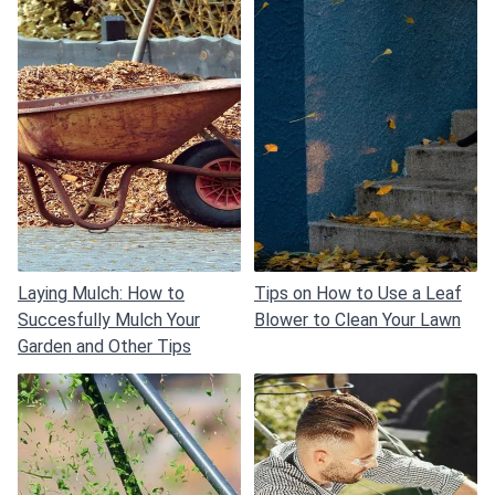
Laying Mulch: How to
Tips on How to Use a Leaf
Succesfully Mulch Your
Blower to Clean Your Lawn
Garden and Other Tips