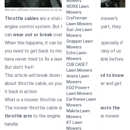
Mowers
WORX Lawn
We earn affiliate commissions at no extra cost to you.
Mowers
Throttle cables
are a vital component of your mower's
Craftsman
Lawn Mowers
engine control system. But like any mechanical part, they
Sun Joe Lawn
can
wear out or break
over time.
Mowers
Snapper Lawn
When this happens, it can be
overwhelming
- especially if
Mowers
you need to get back to mowing soon. I know many of us
Echo Lawn
have never tried to fix a lawn mower throttle cable before.
Mowers
CUB CADET
But don't fret!
Lawn Mowers
This article will break down
everything you need to know
Ariens Lawn
Mowers
about throttle cable, so you can start the mower and get
EGO Power+
it back in action.
Lawn Mowers
What is a mower throttle cable?
Earthwise Lawn
Mowers
The mower throttle cable is the part that
connects the
Makita Lawn
throttle arm
to the engine. It runs alongside the mower
Mowers
KT Lawn
handle.
Mowers