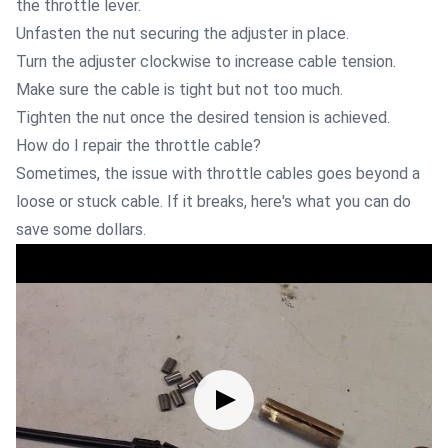
the throttle lever.
Unfasten the nut securing the adjuster in place.
Turn the adjuster clockwise to increase cable tension.
Make sure the cable is tight but not too much.
Tighten the nut once the desired tension is achieved.
How do I repair the throttle cable?
Sometimes, the issue with throttle cables goes beyond a
loose or stuck cable. If it breaks, here's what you can do
save some dollars.