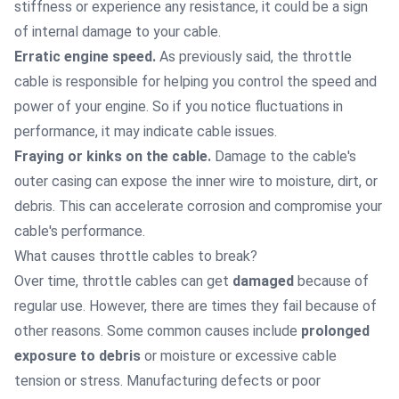
stiffness or experience any resistance, it could be a sign
of internal damage to your cable.
Erratic engine speed.
As previously said, the throttle
cable is responsible for helping you control the speed and
power of your engine. So if you notice fluctuations in
performance, it may indicate cable issues.
Fraying or kinks on the cable.
Damage to the cable's
outer casing can expose the inner wire to moisture, dirt, or
debris. This can accelerate corrosion and compromise your
cable's performance.
What causes throttle cables to break?
Over time, throttle cables can get
damaged
because of
regular use. However, there are times they fail because of
other reasons. Some common causes include
prolonged
exposure to debris
or moisture or excessive cable
tension or stress. Manufacturing defects or poor