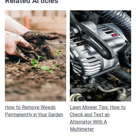
Related Articles
How to Remove Weeds
Lawn Mower Tips: How to
Permanently in Your Garden
Check and Test an
Alternator With A
Multimeter