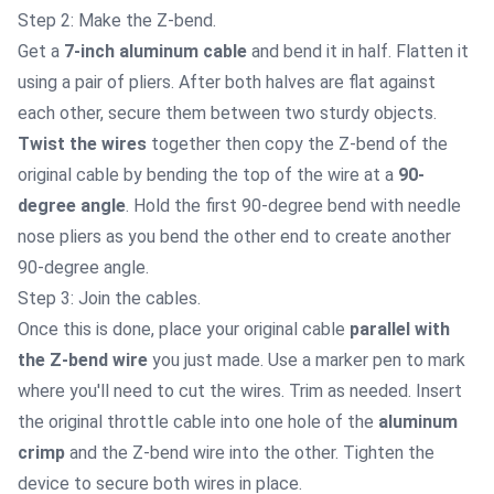
Step 2: Make the Z-bend.
Get a
7-inch aluminum cable
and bend it in half. Flatten it
using a pair of pliers. After both halves are flat against
each other, secure them between two sturdy objects.
Twist the wires
together then copy the Z-bend of the
original cable by bending the top of the wire at a
90-
degree angle
. Hold the first 90-degree bend with needle
nose pliers as you bend the other end to create another
90-degree angle.
Step 3: Join the cables.
Once this is done, place your original cable
parallel with
the Z-bend wire
you just made. Use a marker pen to mark
where you'll need to cut the wires. Trim as needed. Insert
the original throttle cable into one hole of the
aluminum
crimp
and the Z-bend wire into the other. Tighten the
device to secure both wires in place.