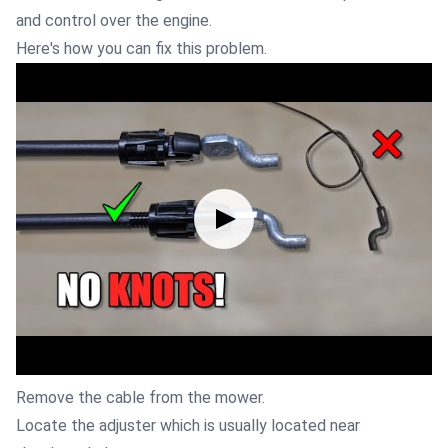
and control over the engine.
Here's how you can fix this problem.
Remove the cable from the mower.
Locate the adjuster which is usually located near