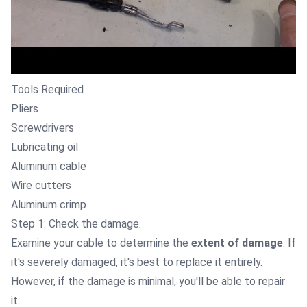
Tools Required
Pliers
Screwdrivers
Lubricating oil
Aluminum cable
Wire cutters
Aluminum crimp
Step 1: Check the damage.
Examine your cable to determine the
extent of damage
. If
it's severely damaged, it's best to replace it entirely.
However, if the damage is minimal, you'll be able to repair
it.