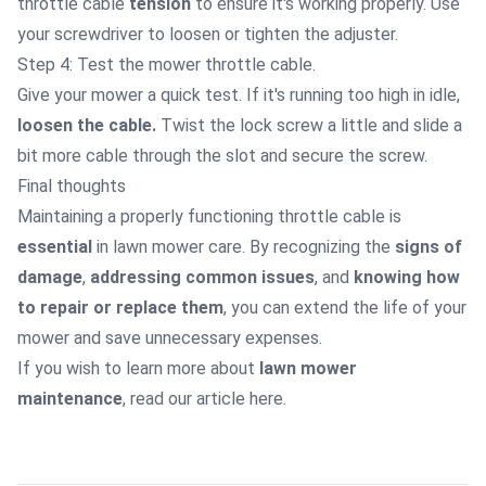
throttle cable
tension
to ensure it's working properly. Use
your screwdriver to loosen or tighten the adjuster.
Step 4: Test the mower throttle cable.
Give your mower a quick test. If it's running too high in idle,
loosen the cable.
Twist the lock screw a little and slide a
bit more cable through the slot and secure the screw.
Final thoughts
Maintaining a properly functioning throttle cable is
essential
in lawn mower care. By recognizing the
signs of
damage
,
addressing common issues
, and
knowing how
to repair or replace them
, you can extend the life of your
mower and save unnecessary expenses.
If you wish to learn more about
lawn mower
maintenance
, read our article
here
.