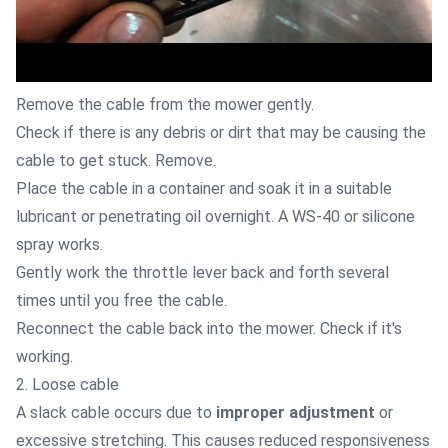
Remove the cable from the mower gently.
Check if there is any debris or dirt that may be causing the
cable to get stuck. Remove.
Place the cable in a container and soak it in a suitable
lubricant or penetrating oil overnight. A WS-40 or silicone
spray works.
Gently work the throttle lever back and forth several
times until you free the cable.
Reconnect the cable back into the mower. Check if it's
working.
2. Loose cable
A slack cable occurs due to
improper adjustment
or
excessive stretching. This causes reduced responsiveness