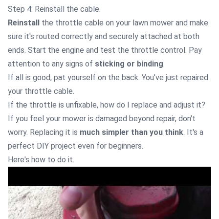
Step 4: Reinstall the cable.
Reinstall
the throttle cable on your lawn mower and make
sure it's routed correctly and securely attached at both
ends. Start the engine and test the throttle control. Pay
attention to any signs of
sticking or binding
.
If all is good, pat yourself on the back. You've just repaired
your throttle cable.
If the throttle is unfixable, how do I replace and adjust it?
If you feel your mower is damaged beyond repair, don't
worry. Replacing it is
much simpler than you think
. It's a
perfect DIY project even for beginners.
Here's how to do it.