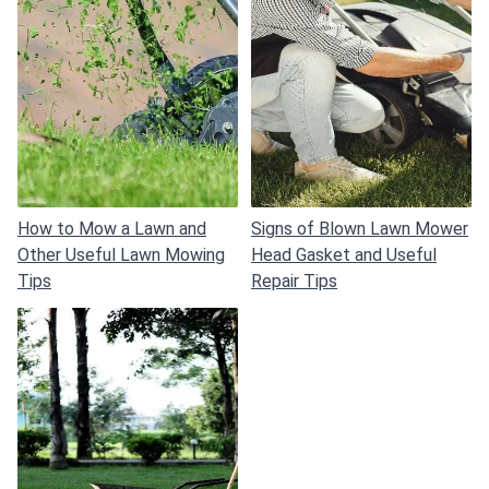
How to Mow a Lawn and
Signs of Blown Lawn Mower
Other Useful Lawn Mowing
Head Gasket and Useful
Tips
Repair Tips