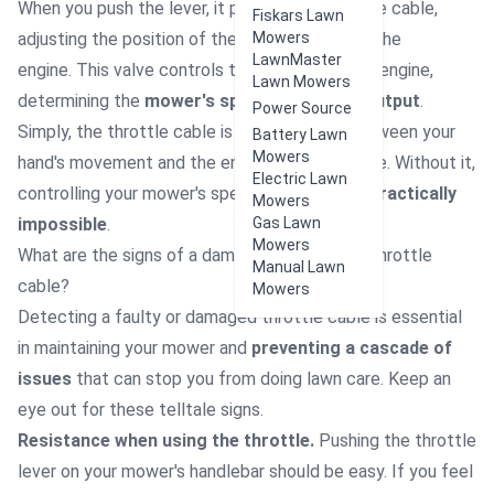
When you push the lever, it pulls or releases the cable,
Fiskars Lawn
adjusting the position of the
throttle valve
Mowers
in the
LawnMaster
engine.
This valve controls the airflow into the engine,
Lawn Mowers
determining the
mower's speed and power output
.
Power Source
Simply, the throttle cable is the direct link between your
Battery Lawn
Mowers
hand's movement and the engine's performance. Without it,
Electric Lawn
controlling your mower's speed and output is
practically
Mowers
impossible
.
Gas Lawn
Mowers
What are the signs of a damage
d lawnmower throttle
Manual Lawn
cable?
Mowers
Detecting a faulty or damaged throttle cable is essential
in maintaining your mower and
preventing a cascade of
issues
that can stop you from doing lawn care. Keep an
eye out for these telltale signs.
Resistance when using the throttle.
Pushing the throttle
lever on your mower's handlebar should be easy. If you feel