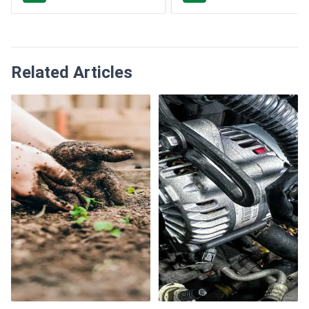
Related Articles