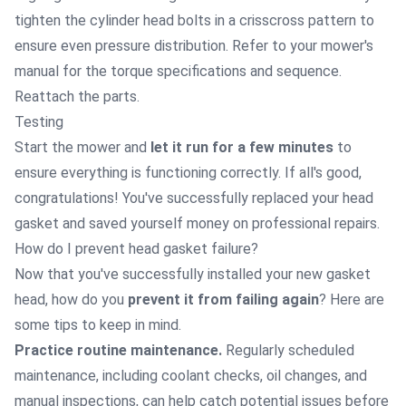
tighten the cylinder head bolts in a crisscross pattern to
ensure even pressure distribution. Refer to your mower's
manual for the torque specifications and sequence.
Reattach the parts.
Testing
Start the mower and
let it run for a few minutes
to
ensure everything is functioning correctly. If all's good,
congratulations! You've successfully replaced your head
gasket and saved yourself money on professional repairs.
How do I prevent head gasket failure?
Now that you've successfully installed your new gasket
head, how do you
prevent it from failing again
? Here are
some tips to keep in mind.
Practice routine maintenance.
Regularly scheduled
maintenance, including coolant checks, oil changes, and
manual inspections, can help catch potential issues before