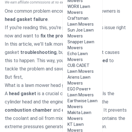
Mowers
We earn affiliate commissions at no extra cost to you.
WORX Lawn
One common problem encountered by mower owners is
Mowers
Craftsman
head gasket failure
.
Lawn Mowers
If you're reading this, you're probably having this issue right
Sun Joe Lawn
now and want to
fix the problem
soon.
Mowers
Snapper Lawn
In this article, we'll talk more than just head
Mowers
gasket
troubleshooting
, but also discuss what causes
Echo Lawn
Mowers
this to happen. This way, you are
better equipped
to
CUB CADET
tackle the problem and save money on repairs
Lawn Mowers
But first,
Ariens Lawn
Mowers
What is a lawn mower head gasket?
EGO Power+
A
head gasket
is a crucial component that seals the
Lawn Mowers
Earthwise Lawn
cylinder head and the engine block, separating
the
Mowers
combustion chamber
and
coolant passages
. It prevents
Makita Lawn
the coolant and oil from mixing or leaking and contains the
Mowers
KT Lawn
extreme pressures generated during combustion.
Mowers