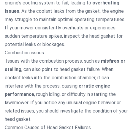
engine's cooling system to fail, leading to
overheating
issues
. As the coolant leaks from the gasket, the engine
may struggle to maintain optimal operating temperatures.
If your mower consistently overheats or experiences
sudden temperature spikes, inspect the head gasket for
potential leaks or blockages.
Combustion issues
Issues with the combustion process, such as
misfires or
stalling
, can also point to head gasket failure. When
coolant leaks into the combustion chamber, it can
interfere with the process, causing
erratic engine
performance
, rough idling, or difficulty in starting the
lawnmower. If you notice any unusual engine behavior or
related issues, you should investigate the condition of your
head gasket.
Common Causes of Head Gasket Failures