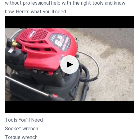
without professional help with the right tools and know-
how. Here's what you'll need.
Tools You’ll Need
Socket wrench
Torque wrench