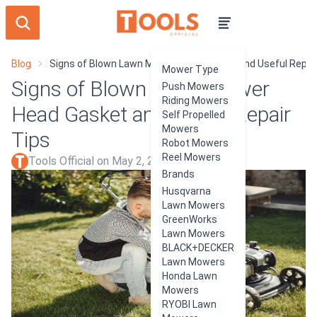
Blog
Signs of Blown Lawn Mower Head Gasket and Useful Repair
Mower Type
Signs of Blown Lawn Mower
Push Mowers
Riding Mowers
Head Gasket and Useful Repair
Self Propelled
Mowers
Tips
Robot Mowers
Reel Mowers
Tools Official on May 2, 2024
Brands
Husqvarna
Lawn Mowers
GreenWorks
Lawn Mowers
BLACK+DECKER
Lawn Mowers
Honda Lawn
Mowers
RYOBI Lawn