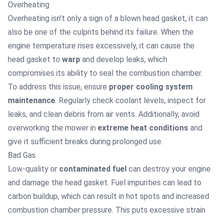
Overheating
Overheating isn't only a sign of a blown head gasket, it can
also be one of the culprits behind its failure. When the
engine temperature rises excessively, it can cause the
head gasket to
warp
and develop leaks, which
compromises its ability to seal the combustion chamber.
To address this issue, ensure
proper cooling system
maintenance
. Regularly check coolant levels, inspect for
leaks, and clean debris from air vents. Additionally, avoid
overworking the mower in
extreme heat conditions
and
give it sufficient breaks during prolonged use.
Bad Gas
Low-quality or
contaminated fuel
can destroy your engine
and damage the head gasket. Fuel impurities can lead to
carbon buildup, which can result in hot spots and increased
combustion chamber pressure. This puts excessive strain