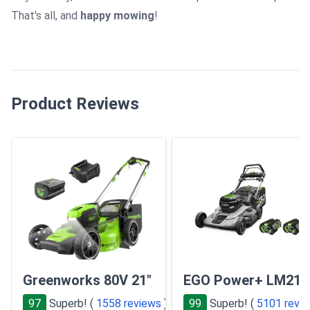
That's all, and
happy mowing
!
Product Reviews
Greenworks 80V 21"
EGO Power+ LM210
97
Superb! (
1558 reviews
)
99
Superb! (
5101 revi