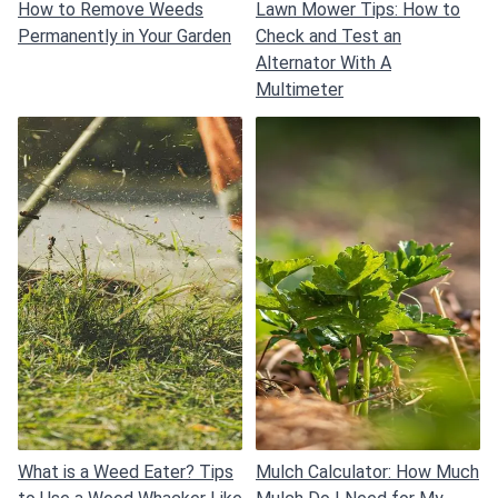
How to Remove Weeds
Lawn Mower Tips: How to
Permanently in Your Garden
Check and Test an
Alternator With A
Multimeter
What is a Weed Eater? Tips
Mulch Calculator: How Much