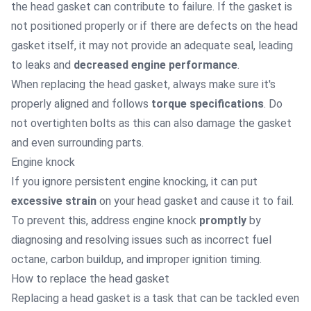
the head gasket can contribute to failure. If the gasket is
not positioned properly or if there are defects on the head
gasket itself, it may not provide an adequate seal, leading
to leaks and
decreased engine performance
.
When replacing the head gasket, always make sure it's
properly aligned and follows
torque specifications
. Do
not overtighten bolts as this can also damage the gasket
and even surrounding parts.
Engine knock
If you ignore persistent engine knocking, it can put
excessive strain
on your head gasket and cause it to fail.
To prevent this, address engine knock
promptly
by
diagnosing and resolving issues such as incorrect fuel
octane, carbon buildup, and improper ignition timing.
How to replace the head gasket
Replacing a head gasket is a task that can be tackled even