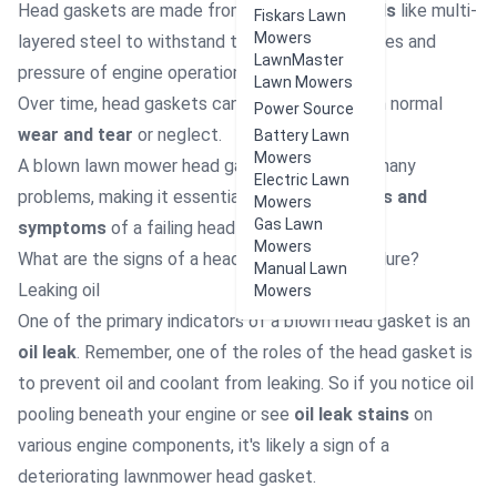
Head gaskets are made from
durable materials
like multi-
Fiskars Lawn
Mowers
layered steel to withstand the high temperatures and
LawnMaster
pressure of engine operation.
Lawn Mowers
Over time, head gaskets can fail, either through normal
Power Source
wear and tear
or neglect.
Battery Lawn
Mowers
A blown lawn mower head gasket can lead to many
Electric Lawn
problems, making it essential to know the
signs and
Mowers
Gas Lawn
symptoms
of a failing head gasket.
Mowers
What are the signs of a head gasket mower failure?
Manual Lawn
Leaking oil
Mowers
One of the primary indicators of a blown head gasket is an
oil leak
. Remember, one of the roles of the head gasket is
to prevent oil and coolant from leaking. So if you notice oil
pooling beneath your engine or see
oil leak stains
on
various engine components, it's likely a sign of a
deteriorating lawnmower head gasket.