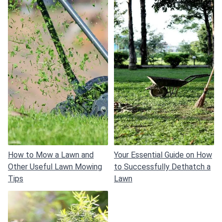
How to Mow a Lawn and
Your Essential Guide on How
Other Useful Lawn Mowing
to Successfully Dethatch a
Tips
Lawn