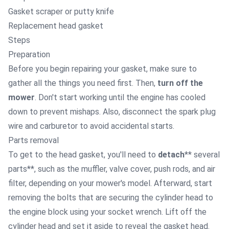
Gasket scraper or putty knife
Replacement head gasket
Steps
Preparation
Before you begin repairing your gasket, make sure to
gather all the things you need first. Then,
turn off the
mower
. Don't start working until the engine has cooled
down to prevent mishaps. Also, disconnect the spark plug
wire and carburetor to avoid accidental starts.
Parts removal
To get to the head gasket, you'll need to
detach
** several
parts**, such as the muffler, valve cover, push rods, and air
filter, depending on your mower's model. Afterward, start
removing
the bolts that are securing the cylinder head to
the engine block using your socket wrench. Lift off the
cylinder head and set it aside to reveal the gasket head.