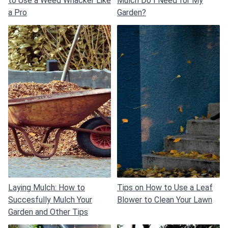
to Use a Weed Whacker Like
Mulch Do I Need for My
a Pro
Garden?
Laying Mulch: How to
Tips on How to Use a Leaf
Succesfully Mulch Your
Blower to Clean Your Lawn
Garden and Other Tips