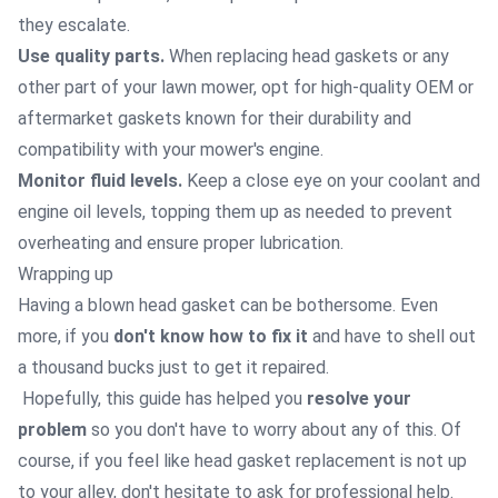
they escalate.
Use quality parts.
When replacing head gaskets or any
other part of your lawn mower, opt for high-quality OEM or
aftermarket gaskets known for their durability and
compatibility with your mower's engine.
Monitor fluid levels.
Keep a close eye on your coolant and
engine oil levels, topping them up as needed to prevent
overheating and ensure proper lubrication.
Wrapping up
Having a blown head gasket can be bothersome. Even
more, if you
don't know how to fix it
and have to shell out
a thousand bucks just to get it repaired.
Hopefully, this guide has helped you
resolve your
problem
so you don't have to worry about any of this. Of
course, if you feel like head gasket replacement is not up
to your alley, don't hesitate to ask for professional help.