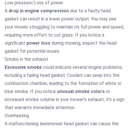
Low pressure/Loss of power
A
drop in engine compression
due to a faulty head
gasket can result in a lower power output. You may see
your mower struggling to maintain its full power and speed,
requiring more effort to cut grass. If you notice a
significant
power loss
during mowing, inspect the head
gasket for potential issues.
Smoke in the exhaust
Excessive smoke
could indicate several engine problems,
including a failing head gasket. Coolant can seep into the
combustion chamber, leading to the formation of white or
blue smoke. If you notice
unusual smoke colors
or
increased smoke volume in your mower's exhaust, it's a sign
that warrants immediate attention.
Overheating
A malfunctioning lawnmower head gasket can cause the