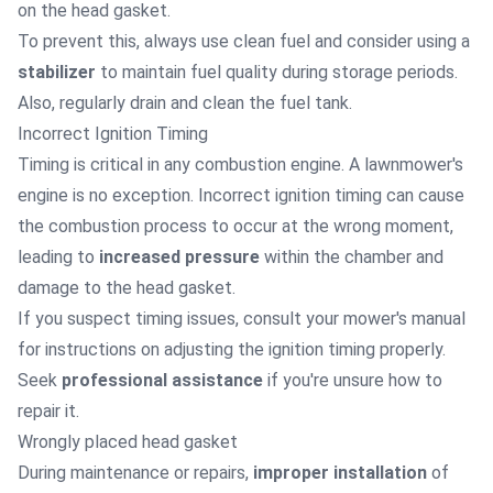
on the head gasket.
To prevent this, always use clean fuel and consider using a
stabilizer
to maintain fuel quality during storage periods.
Also, regularly drain and clean the fuel tank.
Incorrect Ignition Timing
Timing is critical in any combustion engine. A lawnmower's
engine is no exception. Incorrect ignition timing can cause
the combustion process to occur at the wrong moment,
leading to
increased pressure
within the chamber and
damage to the head gasket.
If you suspect timing issues, consult your mower's manual
for instructions on adjusting the ignition timing properly.
Seek
professional assistance
if you're unsure how to
repair it.
Wrongly placed head gasket
During maintenance or repairs,
improper installation
of