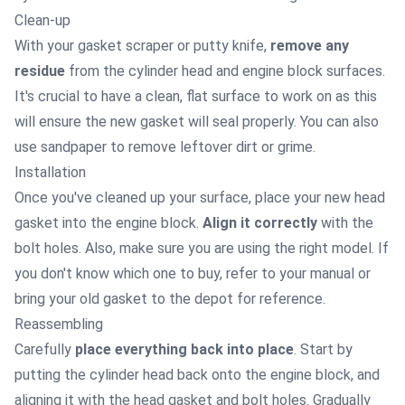
Clean-up
With your gasket scraper or putty knife,
remove any
residue
from the cylinder head and engine block surfaces.
It's crucial to have a clean, flat surface to work on as this
will ensure the new gasket will seal properly. You can also
use sandpaper to remove leftover dirt or grime.
Installation
Once you've cleaned up your surface, place your new head
gasket into the engine block.
Align it correctly
with the
bolt holes. Also, make sure you are using the right model. If
you don't know which one to buy, refer to your manual or
bring your old gasket to the depot for reference.
Reassembling
Carefully
place everything back into place
. Start by
putting the cylinder head back onto the engine block, and
aligning it with the head gasket and bolt holes. Gradually