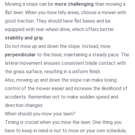
Mowing a slope can be
more challenging
than mowing a
flat lawn. When you mow hilly areas, choose a mower with
good traction. They should have flat bases and be
equipped with rear-wheel drive, which offers better
stability and grip
.
Do not mow up and down the slope. Instead, mow
perpendicular
to the base, maintaining a steady pace. The
lateral movement ensures consistent blade contact with
the grass surface, resulting in a uniform finish.
Also, mowing up and down the slope can make losing
control of the mower easier and increase the likelihood of
accidents. Remember not to make sudden speed and
direction changes.
When should you mow your lawn?
Timing is crucial when you mow the lawn. One thing you
have to keep in mind is not to mow on your own schedule,