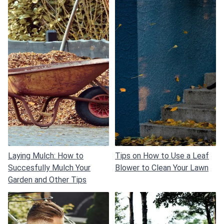
Laying Mulch: How to
Tips on How to Use a Leaf
Succesfully Mulch Your
Blower to Clean Your Lawn
Garden and Other Tips