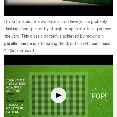
If you think about a well-manicured lawn you're probably
thinking about perfectly straight stripes stretching across
the yard. This classic pattern is achieved by mowing in
parallel lines
and alternating the direction with each pass.
2. Checkerboard