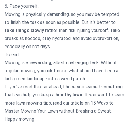
6. Pace yourself.
Mowing is physically demanding, so you may be tempted
to finish the task as soon as possible. But it's better to
take things slowly
rather than risk injuring yourself. Take
breaks as needed, stay hydrated, and avoid overexertion,
especially on hot days.
To end
Mowing is a
rewarding
, albeit challenging task. Without
regular mowing, you risk turning what should have been a
lush green landscape into a weed patch.
If you've read this far ahead, I hope you learned something
that can help you keep a
healthy lawn
. If you want to learn
more lawn mowing tips, read our article on
15 Ways to
Master Mowing Your Lawn without Breaking a Sweat.
Happy mowing!