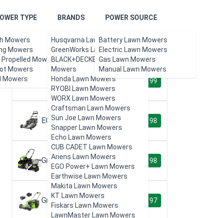
OWER TYPE
BRANDS
POWER SOURCE
h Mowers
Husqvarna Lawn Mowers
Battery Lawn Mowers
Product Reviews
ing Mowers
GreenWorks Lawn Mowers
Electric Lawn Mowers
f Propelled Mowers
BLACK+DECKER Lawn
Gas Lawn Mowers
ot Mowers
Mowers
Manual Lawn Mowers
l Mowers
Honda Lawn Mowers
EGO Power+ LM2102SP
99
RYOBI Lawn Mowers
WORX Lawn Mowers
Craftsman Lawn Mowers
Sun Joe Lawn Mowers
EGO Power+ LM2101
98
Snapper Lawn Mowers
Echo Lawn Mowers
CUB CADET Lawn Mowers
Ariens Lawn Mowers
Greenworks GLM801600
98
EGO Power+ Lawn Mowers
Earthwise Lawn Mowers
Makita Lawn Mowers
KT Lawn Mowers
Greenworks 80V 21"
97
Fiskars Lawn Mowers
LawnMaster Lawn Mowers