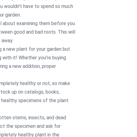
you wouldn’t have to spend so much
ur garden.
ful about examining them before you
ween good and bad roots. This will
t away.
g a new plant for your garden but
 with it! Whether you’re buying
iring a new addition, proper
ompletely healthy or not, so make
Stock up on catalogs, books,
 healthy specimens of the plant
rotten stems, insects, and dead
ject the specimen and ask for
pletely healthy plant in the