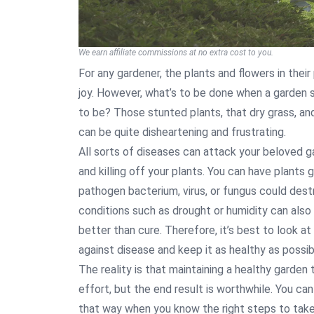
We earn affiliate commissions at no extra cost to you.
For any gardener, the plants and flowers in their
joy. However, what’s to be done when a garden si
to be? Those stunted plants, that dry grass, an
can be quite disheartening and frustrating.
All sorts of diseases can attack your beloved ga
and killing off your plants. You can have plants g
pathogen bacterium, virus, or fungus could dest
conditions such as drought or humidity can also 
better than cure. Therefore, it’s best to look 
against disease and keep it as healthy as possib
The reality is that maintaining a healthy garden
effort, but the end result is worthwhile. You ca
that way when you know the right steps to take