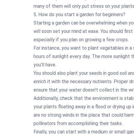
many of them will only put stress on your plants
5. How do you start a garden for beginners?
Starting a garden can be overwhelming when you’
will soon set your mind at ease. You should first 
especially if you plan on growing a few crops.
For instance, you want to plant vegetables in a
hours of sunlight every day. The more sunlight 
you’ll have.
You should also plant your seeds in good soil a
enrich it with the necessary nutrients. Proper dra
ensure that your water doesn’t collect in the wro
Additionally, check that the environment is stab
your plants floating away in a flood or drying up
are no strong winds in the place that could har
pollinators from accomplishing their tasks.
Finally, you can start with a medium or small ga