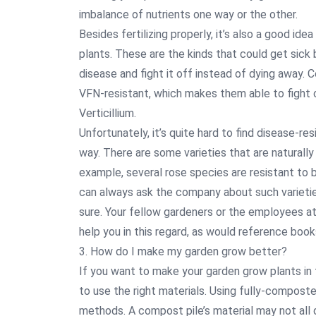
imbalance of nutrients one way or the other.
Besides fertilizing properly, it’s also a good id
plants. These are the kinds that could get sick 
disease and fight it off instead of dying away. C
VFN-resistant, which makes them able to fight o
Verticillium.
Unfortunately, it’s quite hard to find disease-re
way. There are some varieties that are naturally
example, several rose species are resistant to
can always ask the company about such varietie
sure. Your fellow gardeners or the employees at 
help you in this regard, as would reference books
3. How do I make my garden grow better?
If you want to make your garden grow plants in 
to use the right materials. Using fully-compost
methods. A compost pile’s material may not al