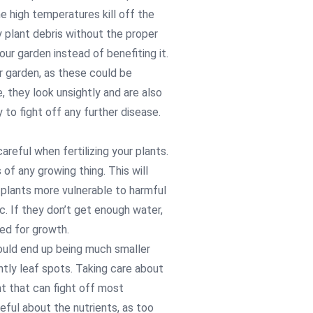
 high temperatures kill off the
 plant debris without the proper
ur garden instead of benefiting it.
r garden, as these could be
 they look unsightly and are also
 to fight off any further disease.
reful when fertilizing your plants.
of any growing thing. This will
 plants more vulnerable to harmful
c. If they don’t get enough water,
eed for growth.
would end up being much smaller
tly leaf spots. Taking care about
ant that can fight off most
eful about the nutrients, as too