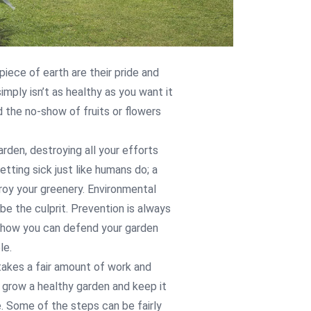
 piece of earth are their pride and
mply isn’t as healthy as you want it
d the no-show of fruits or flowers
rden, destroying all your efforts
etting sick just like humans do; a
roy your greenery. Environmental
be the culprit. Prevention is always
at how you can defend your garden
le.
 takes a fair amount of work and
n grow a healthy garden and keep it
. Some of the steps can be fairly