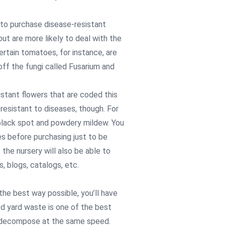
ea to purchase disease-resistant
but are more likely to deal with the
ertain tomatoes, for instance, are
ff the fungi called Fusarium and
sistant flowers that are coded this
 resistant to diseases, though. For
 black spot and powdery mildew. You
s before purchasing just to be
the nursery will also be able to
, blogs, catalogs, etc.
the best way possible, you’ll have
ed yard waste is one of the best
l decompose at the same speed.