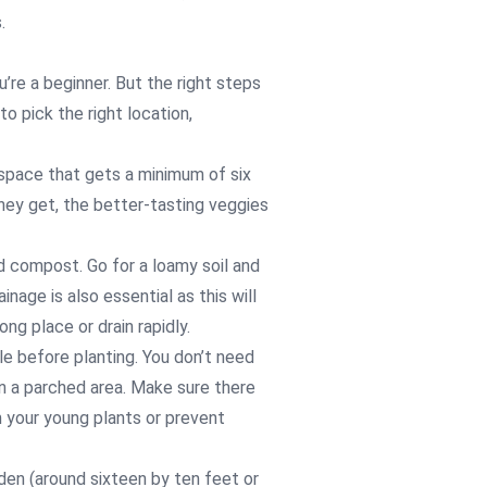
.
re a beginner. But the right steps
to pick the right location,
 space that gets a minimum of six
they get, the better-tasting veggies
nd compost. Go for a loamy soil and
inage is also essential as this will
ng place or drain rapidly.
le before planting. You don’t need
 in a parched area. Make sure there
m your young plants or prevent
rden (around sixteen by ten feet or