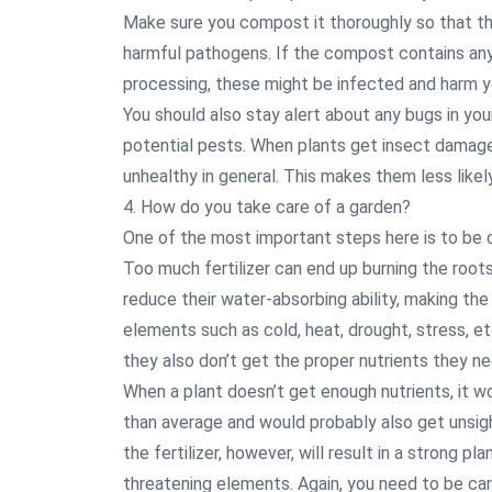
Make sure you compost it thoroughly so that the
harmful pathogens. If the compost contains any
processing, these might be infected and harm yo
You should also stay alert about any bugs in you
potential pests. When plants get insect damage,
unhealthy in general. This makes them less likely
4. How do you take care of a garden?
One of the most important steps here is to be ca
Too much fertilizer can end up burning the roots 
reduce their water-absorbing ability, making the
elements such as cold, heat, drought, stress, et
they also don’t get the proper nutrients they n
When a plant doesn’t get enough nutrients, it 
than average and would probably also get unsigh
the fertilizer, however, will result in a strong pl
threatening elements. Again, you need to be car