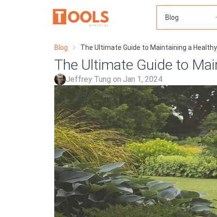
Blog
The Ultimate Guide to Maintaining a Health
The Ultimate Guide to Mai
Jeffrey Tung on Jan 1, 2024