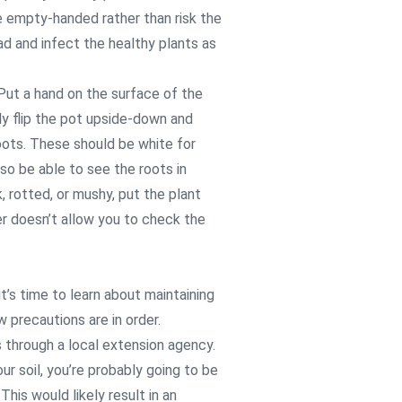
ve empty-handed rather than risk the
ad and infect the healthy plants as
 Put a hand on the surface of the
tly flip the pot upside-down and
roots. These should be white for
so be able to see the roots in
, rotted, or mushy, put the plant
r doesn’t allow you to check the
t’s time to learn about maintaining
w precautions are in order.
is through a local extension agency.
ur soil, you’re probably going to be
his would likely result in an