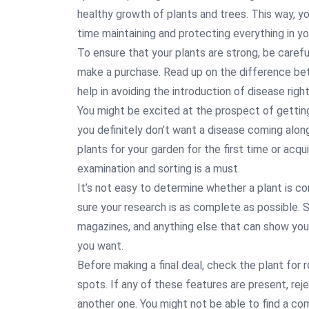
healthy growth of plants and trees. This way, 
time maintaining and protecting everything in yo
To ensure that your plants are strong, be care
make a purchase. Read up on the difference bet
help in avoiding the introduction of disease righ
You might be excited at the prospect of gettin
you definitely don’t want a disease coming along
plants for your garden for the first time or acqu
examination and sorting is a must.
It’s not easy to determine whether a plant is c
sure your research is as complete as possible. 
magazines, and anything else that can show you
you want.
Before making a final deal, check the plant for 
spots. If any of these features are present, re
another one. You might not be able to find a com