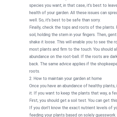
species you want; in that case, it’s best to lea
health of your garden. All these issues can spre
well. So, it’s best to be safe than sorry.
Finally, check the tops and roots of the plants.
soil, holding the stem in your fingers. Then, gen
shake it loose. This will enable you to see the 
most plants and firm to the touch. You should al
abundance on the root-ball. If the roots are dark
back. The same advice applies if the shopkeepe
roots.
2. How to maintain your garden at home
Once you have an abundance of healthy plants, i
it. If you want to keep the plants that way, a fe
First, you should get a soil test. You can get th
If you don’t know the exact nutrient levels of yo
feeding your plants based on solely guesswork. T