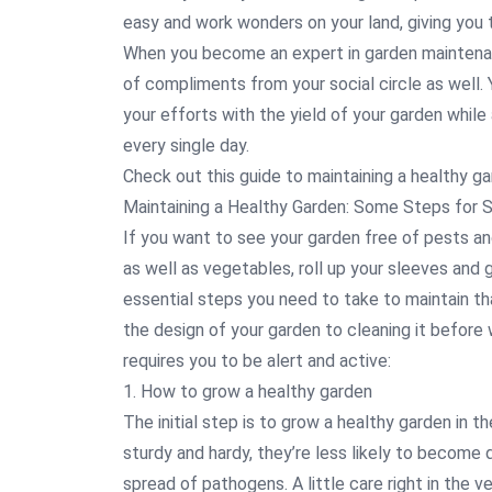
easy and work wonders on your land, giving you t
When you become an expert in garden maintenanc
of compliments from your social circle as well. Yo
your efforts with the yield of your garden while 
every single day.
Check out this guide to maintaining a healthy g
Maintaining a Healthy Garden: Some Steps for 
If you want to see your garden free of pests and 
as well as vegetables, roll up your sleeves and
essential steps you need to take to maintain th
the design of your garden to cleaning it before
requires you to be alert and active:
1. How to grow a healthy garden
The initial step is to grow a healthy garden in t
sturdy and hardy, they’re less likely to become
spread of pathogens. A little care right in the ve