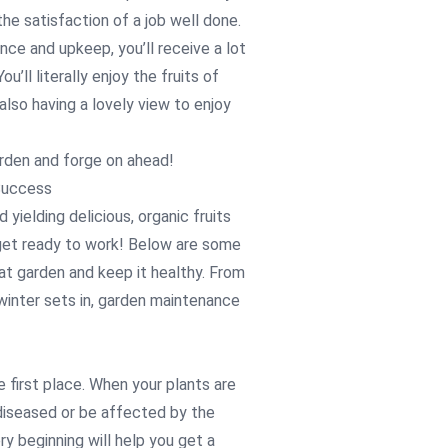
he satisfaction of a job well done.
e and upkeep, you’ll receive a lot
u’ll literally enjoy the fruits of
also having a lovely view to enjoy
arden and forge on ahead!
Success
yielding delicious, organic fruits
 get ready to work! Below are some
at garden and keep it healthy. From
 winter sets in, garden maintenance
he first place. When your plants are
 diseased or be affected by the
ry beginning will help you get a