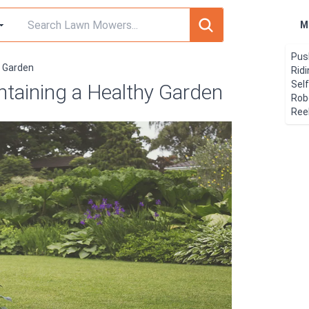
M
Pus
y Garden
Rid
Sel
ntaining a Healthy Garden
Rob
Ree