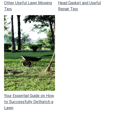
Other Useful Lawn Mowing
Head Gasket and Useful
Tips
Repair Tips
Your Essential Guide on How
to Successfully Dethatch a
Lawn