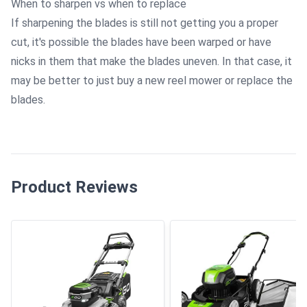
When to sharpen vs when to replace
If sharpening the blades is still not getting you a proper
cut, it's possible the blades have been warped or have
nicks in them that make the blades uneven. In that case, it
may be better to just buy a new reel mower or replace the
blades.
Product Reviews