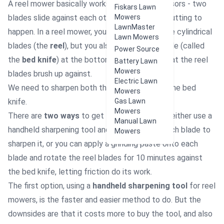
A reel mower basically works like a pair of scissors - two
Fiskars Lawn
blades slide against each other to cause the cutting to
Mowers
LawnMaster
happen. In a reel mower, you have of course the cylindrical
Lawn Mowers
blades (the
reel
), but you also have a base blade (called
Power Source
the
bed knife
) at the bottom of the mower that the reel
Battery Lawn
Mowers
blades brush up against.
Electric Lawn
We need to sharpen both the reel blades and the bed
Mowers
knife.
Gas Lawn
Mowers
There are
two ways
to get this done: you can either use a
Manual Lawn
handheld sharpening tool and drag it across each blade to
Mowers
sharpen it, or you can apply a grinding paste onto each
blade and rotate the reel blades for 10 minutes against
the bed knife, letting friction do its work.
The first option, using a
handheld sharpening tool
for reel
mowers, is the faster and easier method to do. But the
downsides are that it costs more to buy the tool, and also