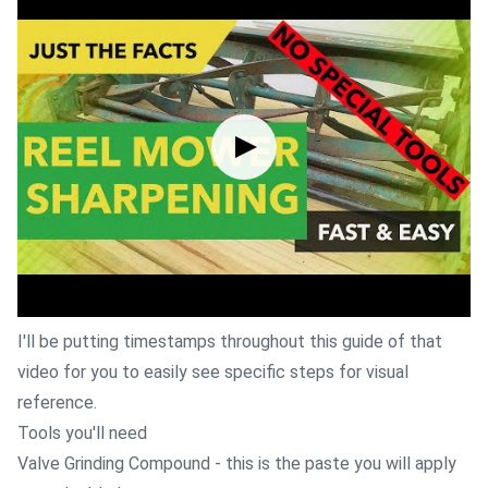
I'll be putting timestamps throughout this guide of that
video for you to easily see specific steps for visual
reference.
Tools you'll need
Valve Grinding Compound
- this is the paste you will apply