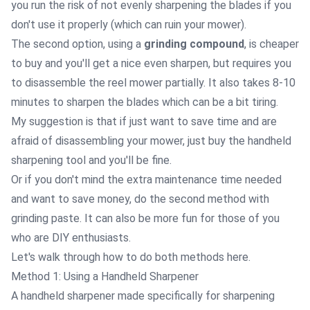
you run the risk of not evenly sharpening the blades if you
don't use it properly (which can ruin your mower).
The second option, using a
grinding compound
, is cheaper
to buy and you'll get a nice even sharpen, but requires you
to disassemble the reel mower partially. It also takes 8-10
minutes to sharpen the blades which can be a bit tiring.
My suggestion is that if just want to save time and are
afraid of disassembling your mower, just buy the handheld
sharpening tool and you'll be fine.
Or if you don't mind the extra maintenance time needed
and want to save money, do the second method with
grinding paste. It can also be more fun for those of you
who are DIY enthusiasts.
Let's walk through how to do both methods here.
Method 1: Using a Handheld Sharpener
A
handheld sharpener
made specifically for sharpening