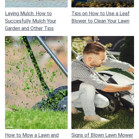
Laying Mulch: How to
Tips on How to Use a Leaf
Succesfully Mulch Your
Blower to Clean Your Lawn
Garden and Other Tips
How to Mow a Lawn and
Signs of Blown Lawn Mower