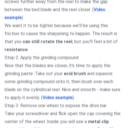
screws further away from the reel to make the gap
between the bed blade and the reel closer. (
Video
example
)
We want it to be tighter because we'll be using this
friction to cause the sharpening to happen. The result is
that you
can still rotate the reel
, but you'll feel a bit of
resistance
.
Step 2: Apply the grinding compound
Now that the blades are closer, it's time to apply the
grinding paste. Take out your
acid brush
and squeeze
some grinding compound onto it, then brush over each
blade on the cylindrical reel. Nice and smooth - make sure
to apply it evenly. (
Video example
)
Step 3: Remove one wheel to expose the drive bar
Take your screwdriver and flick open the cap covering the
center of the wheel. Inside you will see a
metal clip