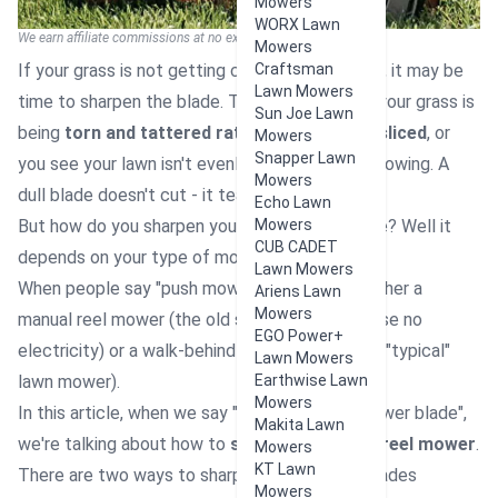
Mowers
WORX Lawn
We earn affiliate commissions at no extra cost to you.
Mowers
If your grass is not getting clean cuts anymore, it may be
Craftsman
Lawn Mowers
time to sharpen the blade. Typical signs are if your grass is
Sun Joe Lawn
being
torn and tattered rather than cleanly sliced
, or
Mowers
Snapper Lawn
you see your lawn isn't evenly cut even after mowing. A
Mowers
dull blade doesn't cut - it tears.
Echo Lawn
But how do you sharpen your lawn mower blade? Well it
Mowers
CUB CADET
depends on your type of mower.
Lawn Mowers
When people say "push mower", it can mean either a
Ariens Lawn
Mowers
manual reel mower (the old school ones that use no
EGO Power+
electricity) or a walk-behind rotary mower (the "typical"
Lawn Mowers
lawn mower).
Earthwise Lawn
Mowers
In this article, when we say "sharpen a push mower blade",
Makita Lawn
we're talking about how to
sharpen a manual reel mower
.
Mowers
KT Lawn
There are two ways to sharpen push mower blades
Mowers