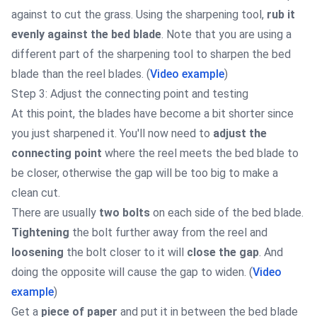
against to cut the grass. Using the sharpening tool,
rub it
evenly against the bed blade
. Note that you are using a
different part of the sharpening tool to sharpen the bed
blade than the reel blades. (
Video example
)
Step 3: Adjust the connecting point and testing
At this point, the blades have become a bit shorter since
you just sharpened it. You'll now need to
adjust the
connecting point
where the reel meets the bed blade to
be closer, otherwise the gap will be too big to make a
clean cut.
There are usually
two bolts
on each side of the bed blade.
Tightening
the bolt further away from the reel and
loosening
the bolt closer to it will
close the gap
. And
doing the opposite will cause the gap to widen. (
Video
example
)
Get a
piece of paper
and put it in between the bed blade