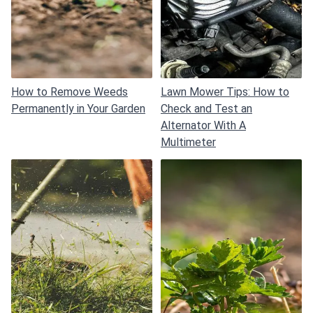
How to Remove Weeds
Lawn Mower Tips: How to
Permanently in Your Garden
Check and Test an
Alternator With A
Multimeter