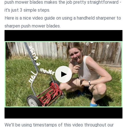
push mower blades makes the job pretty straightforward -
it's just 3 simple steps.
Here is a nice video guide on using a handheld sharpener to
sharpen push mower blades.
We'll be using timestamps of this video throughout our