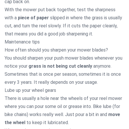
cap back on.
With the mower put back together, test the sharpness
with a
piece of paper
slipped in where the grass is usually
cut, and turn the reel slowly. If it cuts the paper cleanly,
that means you did a good job sharpening it.
Maintenance tips
How often should you sharpen your mower blades?
You should sharpen your push mower blades whenever you
notice your
grass is not being cut cleanly
anymore.
Sometimes that is once per season, sometimes it is once
every 3 years. It really depends on your usage.
Lube up your wheel gears
There is usually a hole near the wheels of your reel mower
where you can pour some oil or grease into. Bike lube (for
bike chains) works really well. Just pour a bit in and
move
the wheel
to keep it lubricated.