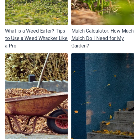
What is a Weed Eater? Tips
Mulch Calculator: How Much
to Use a Weed Whacker Like
Mulch Do I Need for My
a Pro
Garden?