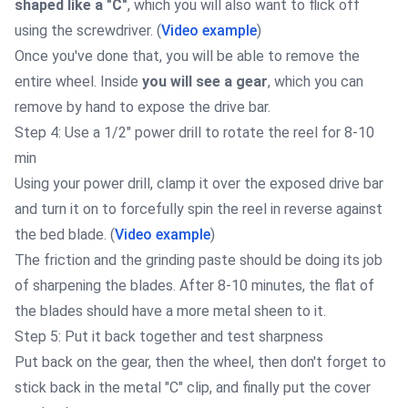
shaped like a "C"
, which you will also want to flick off
using the screwdriver. (
Video example
)
Once you've done that, you will be able to remove the
entire wheel. Inside
you will see a gear
, which you can
remove by hand to expose the drive bar.
Step 4: Use a 1/2" power drill to rotate the reel for 8-10
min
Using your power drill, clamp it over the exposed drive bar
and turn it on to forcefully spin the reel in reverse against
the bed blade. (
Video example
)
The friction and the grinding paste should be doing its job
of sharpening the blades. After 8-10 minutes, the flat of
the blades should have a more metal sheen to it.
Step 5: Put it back together and test sharpness
Put back on the gear, then the wheel, then don't forget to
stick back in the metal "C" clip, and finally put the cover