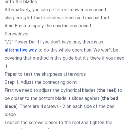
onto the blades
Alternatively, you can get a reel mower
compound
sharpening kit
that includes a brush and manual tool
Acid Brush
to apply the grinding compound
Screwdriver
1/2" Power Drill
If you don't have one, there is an
alternative way
to do this whole operation. We won't be
covering that method in this guide but it's there if you need
it.
Paper to test the sharpness afterwards
Step 1: Adjust the connecting point
First we need to adjust the cylindrical blades (
the reel
) to
be closer to the bottom blade it slides against (
the bed
blade
). There are 4 screws - 2 on each side of the bed
blade.
Loosen the screws closer to the reel and tighten the