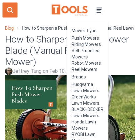
Blog
How to Sharpen a Push Mower Blade (Manual Reel Lawn M
Mower Type
How to Sharpen a Push Mower
Push Mowers
Riding Mowers
Blade (Manual Reel Lawn
Self Propelled
Mowers
Mower)
Robot Mowers
Reel Mowers
Jeffrey Tung on Feb 10, 2024
Brands
Husqvarna
Lawn Mowers
GreenWorks
Lawn Mowers
BLACK+DECKER
Lawn Mowers
Honda Lawn
Mowers
RYOBI Lawn