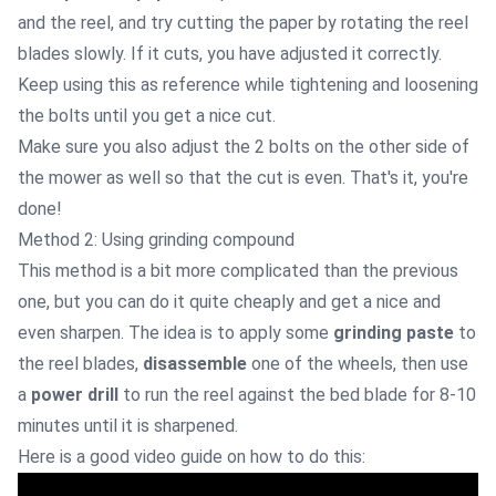
and the reel, and try cutting the paper by rotating the reel
blades slowly. If it cuts, you have adjusted it correctly.
Keep using this as reference while tightening and loosening
the bolts until you get a nice cut.
Make sure you also adjust the 2 bolts on the other side of
the mower as well so that the cut is even. That's it, you're
done!
Method 2: Using grinding compound
This method is a bit more complicated than the previous
one, but you can do it quite cheaply and get a nice and
even sharpen. The idea is to apply some
grinding paste
to
the reel blades,
disassemble
one of the wheels, then use
a
power drill
to run the reel against the bed blade for 8-10
minutes until it is sharpened.
Here is a good video guide on how to do this: