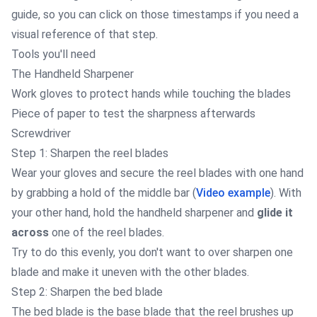
guide, so you can click on those timestamps if you need a
visual reference of that step.
Tools you'll need
The
Handheld Sharpener
Work gloves
to protect hands while touching the blades
Piece of paper to test the sharpness afterwards
Screwdriver
Step 1: Sharpen the reel blades
Wear your gloves and secure the reel blades with one hand
by grabbing a hold of the middle bar (
Video example
). With
your other hand, hold the handheld sharpener and
glide it
across
one of the reel blades.
Try to do this evenly, you don't want to over sharpen one
blade and make it uneven with the other blades.
Step 2: Sharpen the bed blade
The bed blade is the base blade that the reel brushes up