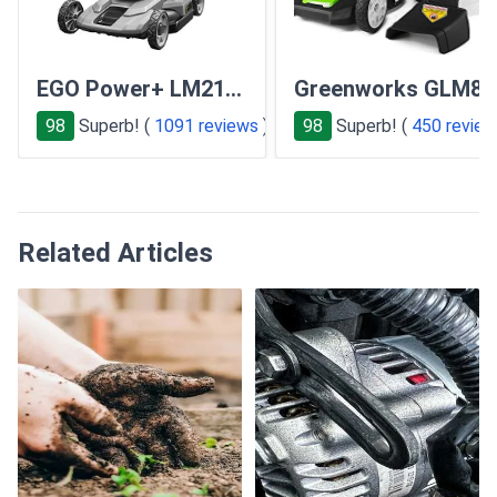
EGO Power+ LM2101
Greenworks GLM801
98
Superb! (
1091 reviews
)
98
Superb! (
450 revie
Related Articles