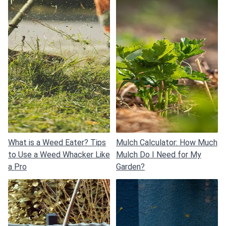
What is a Weed Eater? Tips
Mulch Calculator: How Much
to Use a Weed Whacker Like
Mulch Do I Need for My
a Pro
Garden?