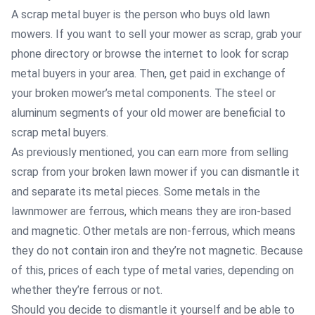
A scrap metal buyer is the person who buys old lawn
mowers. If you want to sell your mower as scrap, grab your
phone directory or browse the internet to look for scrap
metal buyers in your area. Then, get paid in exchange of
your broken mower’s metal components. The steel or
aluminum segments of your old mower are beneficial to
scrap metal buyers.
As previously mentioned, you can earn more from selling
scrap from your broken lawn mower if you can dismantle it
and separate its metal pieces. Some metals in the
lawnmower are ferrous, which means they are iron-based
and magnetic. Other metals are non-ferrous, which means
they do not contain iron and they’re not magnetic. Because
of this, prices of each type of metal varies, depending on
whether they’re ferrous or not.
Should you decide to dismantle it yourself and be able to