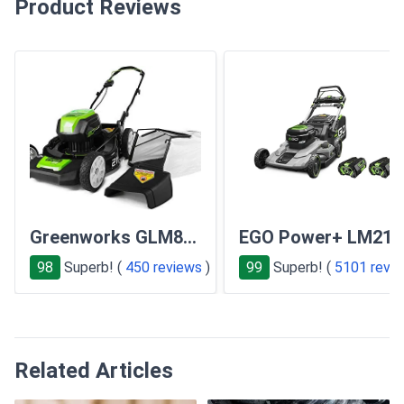
Product Reviews
Greenworks GLM801600
EGO Power+ LM210
98
Superb! (
450 reviews
)
99
Superb! (
5101 revi
Related Articles