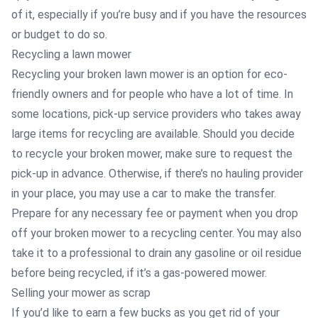
of it, especially if you’re busy and if you have the resources
or budget to do so.
Recycling a lawn mower
Recycling your broken lawn mower is an option for eco-
friendly owners and for people who have a lot of time. In
some locations, pick-up service providers who takes away
large items for recycling are available. Should you decide
to recycle your broken mower, make sure to request the
pick-up in advance. Otherwise, if there’s no hauling provider
in your place, you may use a car to make the transfer.
Prepare for any necessary fee or payment when you drop
off your broken mower to a recycling center. You may also
take it to a professional to drain any gasoline or oil residue
before being recycled, if it’s a gas-powered mower.
Selling your mower as scrap
If you’d like to earn a few bucks as you get rid of your