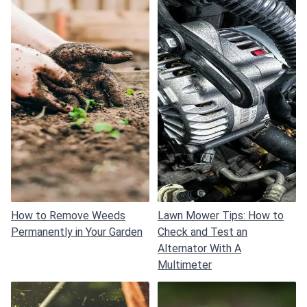
How to Remove Weeds
Lawn Mower Tips: How to
Permanently in Your Garden
Check and Test an
Alternator With A
Multimeter