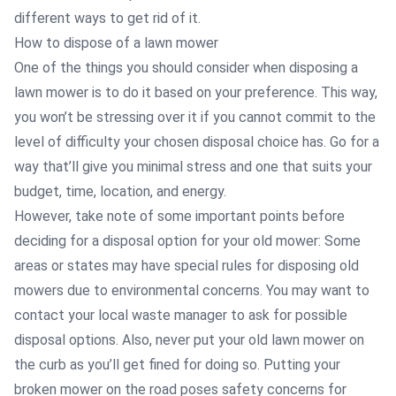
different ways to get rid of it.
How to dispose of a lawn mower
One of the things you should consider when disposing a
lawn mower is to do it based on your preference. This way,
you won’t be stressing over it if you cannot commit to the
level of difficulty your chosen disposal choice has. Go for a
way that’ll give you minimal stress and one that suits your
budget, time, location, and energy.
However, take note of some important points before
deciding for a disposal option for your old mower: Some
areas or states may have special rules for disposing old
mowers due to environmental concerns. You may want to
contact your local waste manager to ask for possible
disposal options. Also, never put your old lawn mower on
the curb as you’ll get fined for doing so. Putting your
broken mower on the road poses safety concerns for