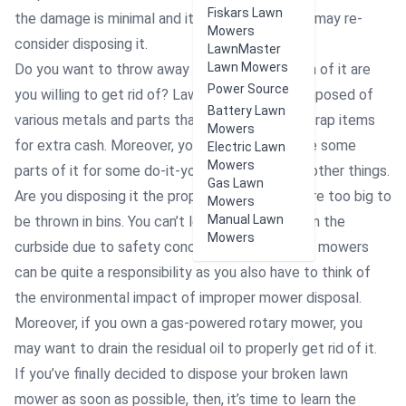
Fiskars Lawn
the damage is minimal and it can still work, you may re-
Mowers
consider disposing it.
LawnMaster
Lawn Mowers
Do you want to throw away all of it? How much of it are
Power Source
you willing to get rid of? Lawn mowers are composed of
Battery Lawn
various metals and parts that can be sold as scrap items
Mowers
for extra cash. Moreover, you may need to save some
Electric Lawn
Mowers
parts of it for some do-it-yourself projects or other things.
Gas Lawn
Are you disposing it the proper way? Mowers are too big to
Mowers
Manual Lawn
be thrown in bins. You can’t leave them either on the
Mowers
curbside due to safety concerns. Getting rid of mowers
can be quite a responsibility as you also have to think of
the environmental impact of improper mower disposal.
Moreover, if you own a gas-powered rotary mower, you
may want to drain the residual oil to properly get rid of it.
If you’ve finally decided to dispose your broken lawn
mower as soon as possible, then, it’s time to learn the