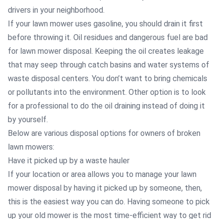
drivers in your neighborhood.
If your lawn mower uses gasoline, you should drain it first
before throwing it. Oil residues and dangerous fuel are bad
for lawn mower disposal. Keeping the oil creates leakage
that may seep through catch basins and water systems of
waste disposal centers. You don’t want to bring chemicals
or pollutants into the environment. Other option is to look
for a professional to do the oil draining instead of doing it
by yourself.
Below are various disposal options for owners of broken
lawn mowers:
Have it picked up by a waste hauler
If your location or area allows you to manage your lawn
mower disposal by having it picked up by someone, then,
this is the easiest way you can do. Having someone to pick
up your old mower is the most time-efficient way to get rid