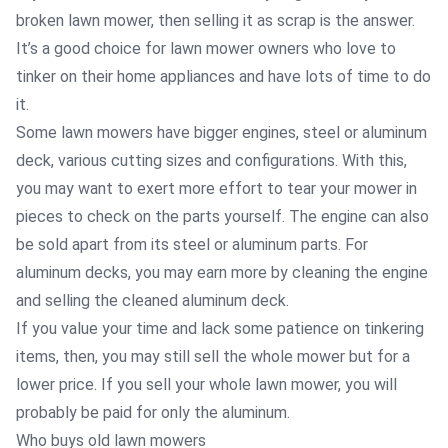
broken lawn mower, then selling it as scrap is the answer.
It’s a good choice for lawn mower owners who love to
tinker on their home appliances and have lots of time to do
it.
Some lawn mowers have bigger engines, steel or aluminum
deck, various cutting sizes and configurations. With this,
you may want to exert more effort to tear your mower in
pieces to check on the parts yourself. The engine can also
be sold apart from its steel or aluminum parts. For
aluminum decks, you may earn more by cleaning the engine
and selling the cleaned aluminum deck.
If you value your time and lack some patience on tinkering
items, then, you may still sell the whole mower but for a
lower price. If you sell your whole lawn mower, you will
probably be paid for only the aluminum.
Who buys old lawn mowers