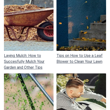
Laying Mulch: How to
Tips on How to Use a Leaf
Succesfully Mulch Your
Blower to Clean Your Lawn
Garden and Other Tips