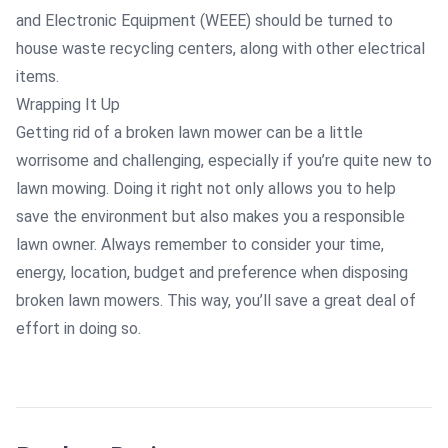
and Electronic Equipment (WEEE) should be turned to
house waste recycling centers, along with other electrical
items.
Wrapping It Up
Getting rid of a broken lawn mower can be a little
worrisome and challenging, especially if you’re quite new to
lawn mowing. Doing it right not only allows you to help
save the environment but also makes you a responsible
lawn owner. Always remember to consider your time,
energy, location, budget and preference when disposing
broken lawn mowers. This way, you’ll save a great deal of
effort in doing so.