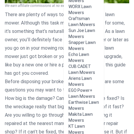
Mowers
We earn affiliate commissions at no extra cost to you.
WORX Lawn
Mowers
There are plenty of ways to get rid of a broken lawn
Craftsman
mower. Although this task may be inconvenient for some,
Lawn Mowers
Sun Joe Lawn
it’s something that’s naturally bound to happen. As a lawn
Mowers
owner, you’ll definitely face this situation sooner or later as
Snapper Lawn
you go on in your mowing routine. Whether your lawn
Mowers
Echo Lawn
mower just got broken or you’re planning for an upgrade,
Mowers
like buy a new one or hire a professional mower, this guide
CUB CADET
Lawn Mowers
has got you covered.
Ariens Lawn
Before disposing your broken lawn mower, here are some
Mowers
questions you may want to think through:
EGO Power+
Lawn Mowers
How big is the damage? Can your mower still be fixed? Is
Earthwise Lawn
the wreckage really that big for you to get rid of it fast?
Mowers
Makita Lawn
Are you willing to go through the stress of having it
Mowers
repaired at the nearest manufacturing center or repair
KT Lawn
shop? If it can’t be fixed, then it’s time to dispose it. But if
Mowers