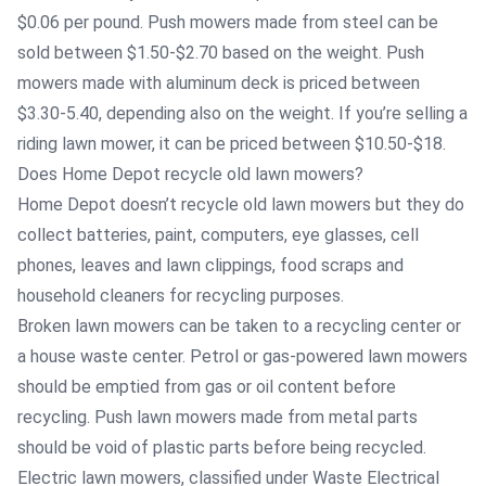
$0.06 per pound. Push mowers made from steel can be
sold between $1.50-$2.70 based on the weight. Push
mowers made with aluminum deck is priced between
$3.30-5.40, depending also on the weight. If you’re selling a
riding lawn mower, it can be priced between $10.50-$18.
Does Home Depot recycle old lawn mowers?
Home Depot doesn’t recycle old lawn mowers but they do
collect batteries, paint, computers, eye glasses, cell
phones, leaves and lawn clippings, food scraps and
household cleaners for recycling purposes.
Broken lawn mowers can be taken to a recycling center or
a house waste center. Petrol or gas-powered lawn mowers
should be emptied from gas or oil content before
recycling. Push lawn mowers made from metal parts
should be void of plastic parts before being recycled.
Electric lawn mowers, classified under Waste Electrical