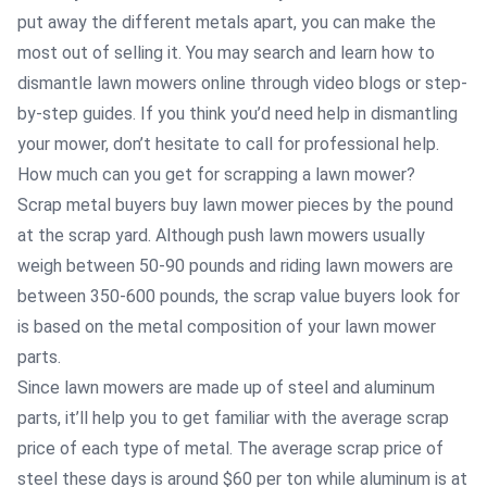
put away the different metals apart, you can make the
most out of selling it. You may search and learn how to
dismantle lawn mowers online through video blogs or step-
by-step guides. If you think you’d need help in dismantling
your mower, don’t hesitate to call for professional help.
How much can you get for scrapping a lawn mower?
Scrap metal buyers buy lawn mower pieces by the pound
at the scrap yard. Although push lawn mowers usually
weigh between 50-90 pounds and riding lawn mowers are
between 350-600 pounds, the scrap value buyers look for
is based on the metal composition of your lawn mower
parts.
Since lawn mowers are made up of steel and aluminum
parts, it’ll help you to get familiar with the average scrap
price of each type of metal. The average scrap price of
steel these days is around $60 per ton while aluminum is at