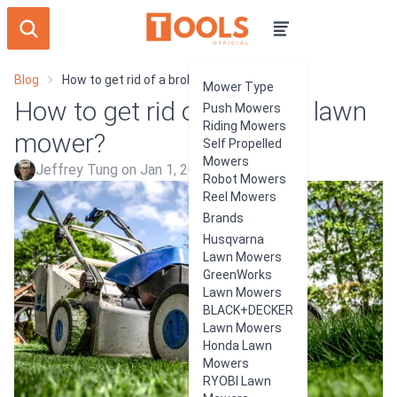
Blog
How to get rid of a broken lawn mower?
Mower Type
How to get rid of a broken lawn
Push Mowers
Riding Mowers
mower?
Self Propelled
Mowers
Jeffrey Tung on Jan 1, 2024
Robot Mowers
Reel Mowers
Brands
Husqvarna
Lawn Mowers
GreenWorks
Lawn Mowers
BLACK+DECKER
Lawn Mowers
Honda Lawn
Mowers
RYOBI Lawn