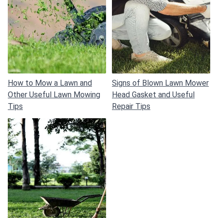
How to Mow a Lawn and
Signs of Blown Lawn Mower
Other Useful Lawn Mowing
Head Gasket and Useful
Tips
Repair Tips