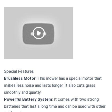
Special Features
Brushless Motor
: This mower has a special motor that
makes less noise and lasts longer. It also cuts grass
smoothly and quietly.
Powerful Battery System
: It comes with two strong
batteries that last a long time and can be used with other