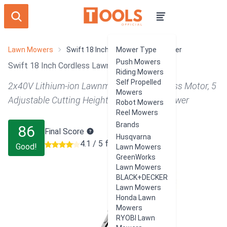
Lawn Mowers
Swift 18 Inch Cordless Lawn Mower
Mower Type
Push Mowers
Swift 18 Inch Cordless Lawn Mower Review
Riding Mowers
Self Propelled
2x40V Lithium-ion Lawnmower w/ Brushless Motor, 5
Mowers
Adjustable Cutting Heights, 2 in 1 Push Mower
Robot Mowers
Reel Mowers
Brands
86
Final Score
Husqvarna
4.1 / 5 from 104 users
Good!
Lawn Mowers
GreenWorks
Lawn Mowers
BLACK+DECKER
Lawn Mowers
Honda Lawn
Mowers
RYOBI Lawn