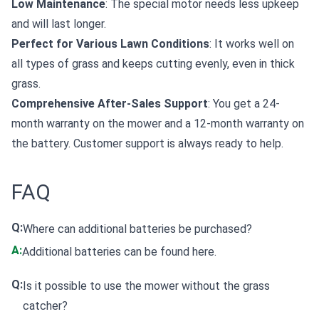
Low Maintenance
: The special motor needs less upkeep
and will last longer.
Perfect for Various Lawn Conditions
: It works well on
all types of grass and keeps cutting evenly, even in thick
grass.
Comprehensive After-Sales Support
: You get a 24-
month warranty on the mower and a 12-month warranty on
the battery. Customer support is always ready to help.
FAQ
Q:
Where can additional batteries be purchased?
A:
Additional batteries can be found
here
.
Q:
Is it possible to use the mower without the grass
catcher?