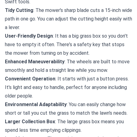
Swift tools.
Tidy Cutting
: The mower's sharp blade cuts a 15-inch wide
path in one go. You can adjust the cutting height easily with
a lever.
User-Friendly Design
: It has a big grass box so you don't
have to empty it often. There's a safety key that stops
the mower from turning on by accident.
Enhanced Maneuverability
: The wheels are built to move
smoothly and hold a straight line while you mow.
Convenient Operation
: It starts with just a button press.
It's light and easy to handle, perfect for anyone including
older people.
Environmental Adaptability
: You can easily change how
short or tall you cut the grass to match the lawn's needs.
Larger Collection Box
: The large grass box means you
spend less time emptying clippings.