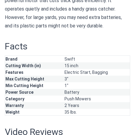
powerful motor that cuts thick grass efficiently. It
operates quietly and includes a handy grass catcher.
However, for large yards, you may need extra batteries,
and its plastic parts might not be very durable.
Facts
Brand
Swift
Cutting Width (in)
15 inch
Features
Electric Start,
Bagging
Max Cutting Height
3"
Min Cutting Height
1"
Power Source
Battery
Category
Push Mowers
Warranty
2 Years
Weight
35 lbs.
Video Reviews