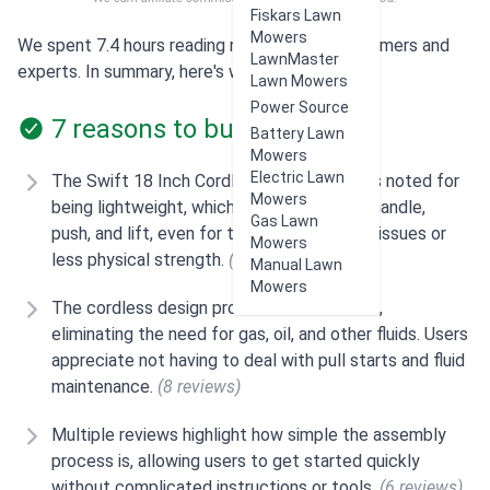
Fiskars Lawn
Mowers
We spent 7.4 hours reading reviews from customers and
LawnMaster
experts. In summary, here's what users think:
Lawn Mowers
Power Source
7 reasons to buy
Battery Lawn
Mowers
Electric Lawn
The Swift 18 Inch Cordless Lawn Mower is noted for
Mowers
being lightweight, which makes it easy to handle,
Gas Lawn
push, and lift, even for those with mobility issues or
Mowers
less physical strength.
(11 reviews)
Manual Lawn
Mowers
The cordless design provides convenience,
eliminating the need for gas, oil, and other fluids. Users
appreciate not having to deal with pull starts and fluid
maintenance.
(8 reviews)
Multiple reviews highlight how simple the assembly
process is, allowing users to get started quickly
without complicated instructions or tools.
(6 reviews)