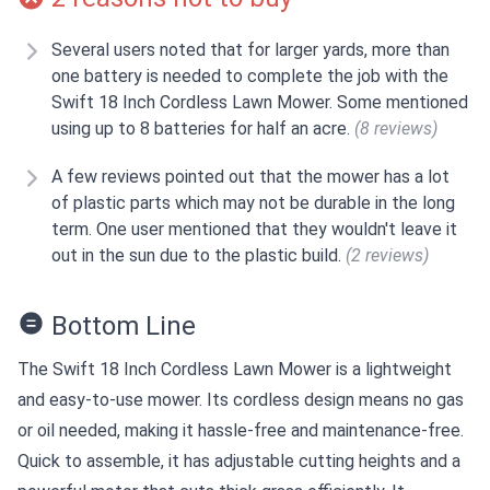
Several users noted that for larger yards, more than
one battery is needed to complete the job with the
Swift 18 Inch Cordless Lawn Mower. Some mentioned
using up to 8 batteries for half an acre.
(8 reviews)
A few reviews pointed out that the mower has a lot
of plastic parts which may not be durable in the long
term. One user mentioned that they wouldn't leave it
out in the sun due to the plastic build.
(2 reviews)
Bottom Line
The Swift 18 Inch Cordless Lawn Mower is a lightweight
and easy-to-use mower. Its cordless design means no gas
or oil needed, making it hassle-free and maintenance-free.
Quick to assemble, it has adjustable cutting heights and a