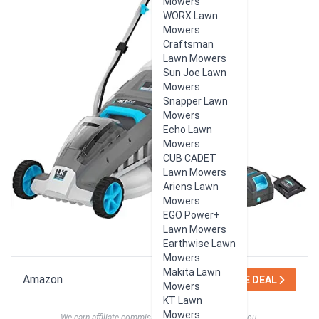
Mowers
WORX Lawn
Mowers
Craftsman
Lawn Mowers
Sun Joe Lawn
Mowers
Snapper Lawn
Mowers
Echo Lawn
Mowers
CUB CADET
Lawn Mowers
Ariens Lawn
Mowers
EGO Power+
Lawn Mowers
Earthwise Lawn
Mowers
Makita Lawn
Amazon
SEE DEAL
Mowers
KT Lawn
Mowers
We earn affiliate commissions at no extra cost to you.