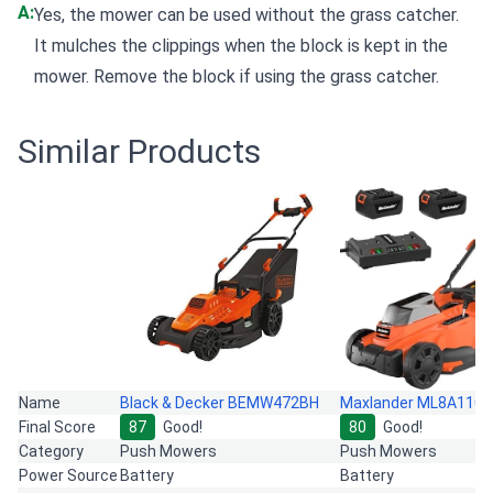
A:
Yes, the mower can be used without the grass catcher.
It mulches the clippings when the block is kept in the
mower. Remove the block if using the grass catcher.
Similar Products
Name
Black & Decker BEMW472BH
Maxlander ML8A110
Final Score
87
Good!
80
Good!
Category
Push Mowers
Push Mowers
Power Source
Battery
Battery