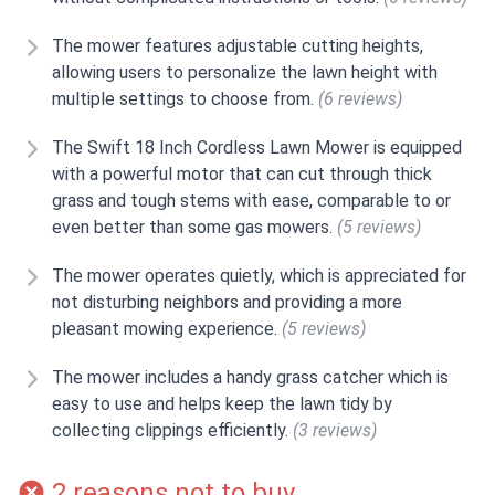
The mower features adjustable cutting heights,
allowing users to personalize the lawn height with
multiple settings to choose from.
(6 reviews)
The Swift 18 Inch Cordless Lawn Mower is equipped
with a powerful motor that can cut through thick
grass and tough stems with ease, comparable to or
even better than some gas mowers.
(5 reviews)
The mower operates quietly, which is appreciated for
not disturbing neighbors and providing a more
pleasant mowing experience.
(5 reviews)
The mower includes a handy grass catcher which is
easy to use and helps keep the lawn tidy by
collecting clippings efficiently.
(3 reviews)
2 reasons not to buy