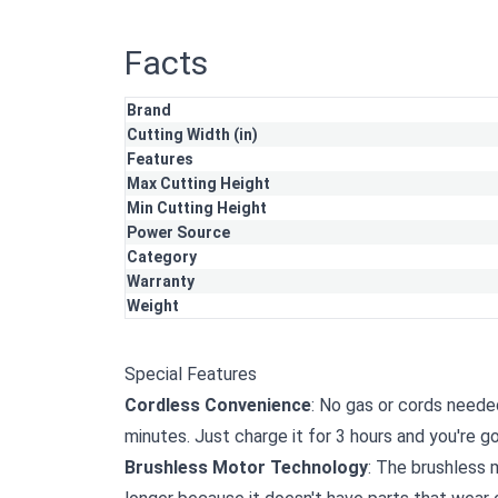
Facts
Brand
Cutting Width (in)
Features
Max Cutting Height
Min Cutting Height
Power Source
Category
Warranty
Weight
Special Features
Cordless Convenience
: No gas or cords neede
minutes. Just charge it for 3 hours and you're g
Brushless Motor Technology
: The brushless m