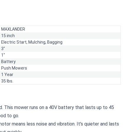
MAXLANDER
15 inch
Electric Start,
Mulching,
Bagging
3"
1"
Battery
Push Mowers
1 Year
35 lbs.
d. This mower runs on a 40V battery that lasts up to 45
ood to go.
otor means less noise and vibration. It's quieter and lasts