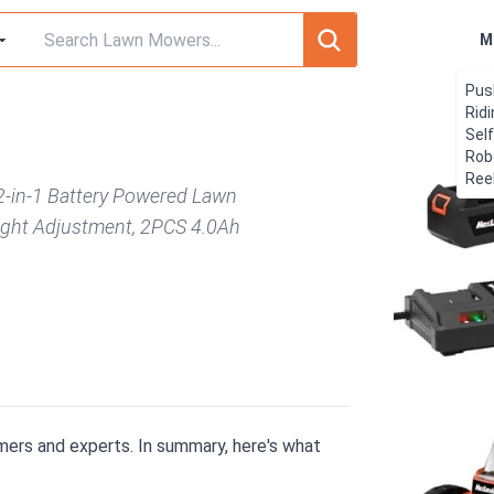
M
Pus
Rid
Sel
Rob
Ree
2-in-1 Battery Powered Lawn
ight Adjustment, 2PCS 4.0Ah
ers and experts. In summary, here's what