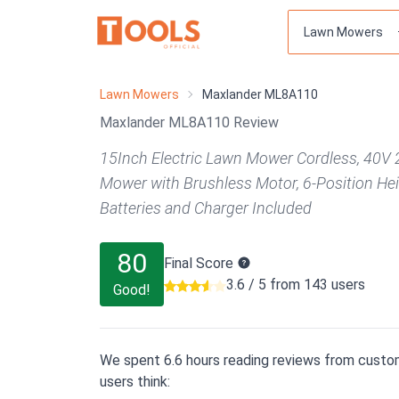
Lawn Mowers
Maxlander ML8A110
Maxlander ML8A110 Review
15Inch Electric Lawn Mower Cordless, 40V 
Mower with Brushless Motor, 6-Position He
Batteries and Charger Included
80
Final Score
3.6 / 5 from 143 users
Good!
We spent 6.6 hours reading reviews from custom
users think: