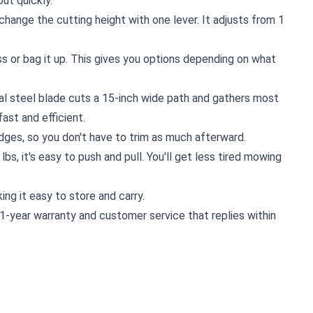
ut quickly.
 change the cutting height with one lever. It adjusts from 1
ss or bag it up. This gives you options depending on what
al steel blade cuts a 15-inch wide path and gathers most
ast and efficient.
dges, so you don't have to trim as much afterward.
5 lbs, it's easy to push and pull. You'll get less tired mowing
ing it easy to store and carry.
1-year warranty and customer service that replies within