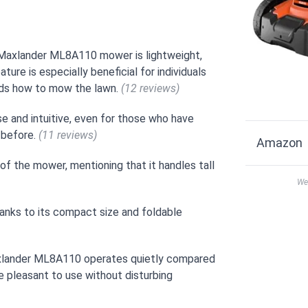
e Maxlander ML8A110 mower is lightweight,
ture is especially beneficial for individuals
kids how to mow the lawn.
(12 reviews)
e and intuitive, even for those who have
 before.
(11 reviews)
Amazon
 of the mower, mentioning that it handles tall
We 
anks to its compact size and foldable
axlander ML8A110 operates quietly compared
e pleasant to use without disturbing