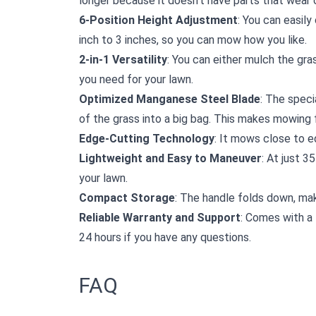
longer because it doesn't have parts that wear o
6-Position Height Adjustment
: You can easily
inch to 3 inches, so you can mow how you like.
2-in-1 Versatility
: You can either mulch the gra
you need for your lawn.
Optimized Manganese Steel Blade
: The speci
of the grass into a big bag. This makes mowing f
Edge-Cutting Technology
: It mows close to e
Lightweight and Easy to Maneuver
: At just 3
your lawn.
Compact Storage
: The handle folds down, mak
Reliable Warranty and Support
: Comes with a 
24 hours if you have any questions.
FAQ