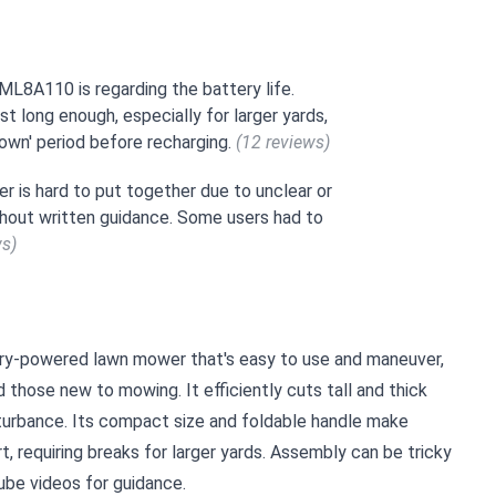
8A110 is regarding the battery life.
st long enough, especially for larger yards,
down' period before recharging.
(12 reviews)
 is hard to put together due to unclear or
ithout written guidance. Some users had to
ws)
ry-powered lawn mower that's easy to use and maneuver,
d those new to mowing. It efficiently cuts tall and thick
sturbance. Its compact size and foldable handle make
t, requiring breaks for larger yards. Assembly can be tricky
ube videos for guidance.