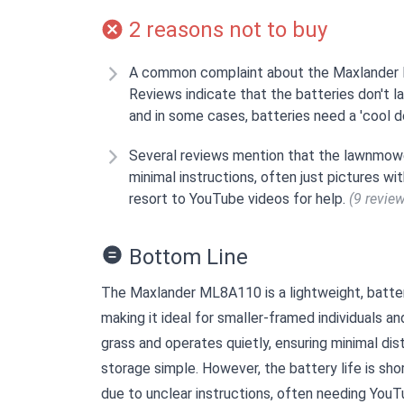
2 reasons not to buy
A common complaint about the Maxlander ML
Reviews indicate that the batteries don't la
and in some cases, batteries need a 'cool 
Several reviews mention that the lawnmower
minimal instructions, often just pictures w
resort to YouTube videos for help.
(9 revie
Bottom Line
The Maxlander ML8A110 is a lightweight, batte
making it ideal for smaller-framed individuals an
grass and operates quietly, ensuring minimal di
storage simple. However, the battery life is shor
due to unclear instructions, often needing YouT