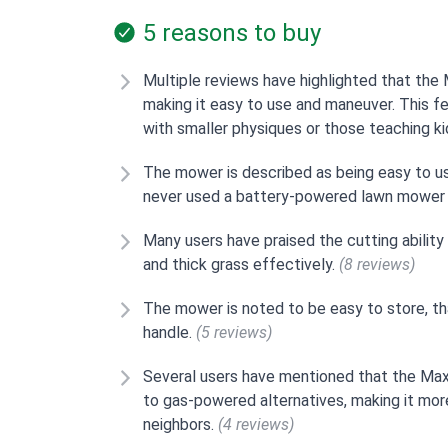
5 reasons to buy
Multiple reviews have highlighted that th
making it easy to use and maneuver. This fea
with smaller physiques or those teaching 
The mower is described as being easy to us
never used a battery-powered lawn mower
Many users have praised the cutting ability
and thick grass effectively.
(8 reviews)
The mower is noted to be easy to store, th
handle.
(5 reviews)
Several users have mentioned that the M
to gas-powered alternatives, making it mor
neighbors.
(4 reviews)