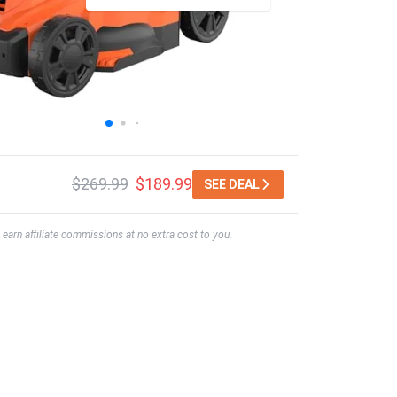
$269.99
$189.99
SEE DEAL
earn affiliate commissions at no extra cost to you.