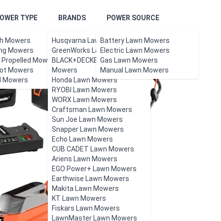
OWER TYPE
BRANDS
POWER SOURCE
h Mowers
Husqvarna Lawn Mowers
Battery Lawn Mowers
ing Mowers
GreenWorks Lawn Mowers
Electric Lawn Mowers
f Propelled Mowers
BLACK+DECKER Lawn
Gas Lawn Mowers
ot Mowers
Mowers
Manual Lawn Mowers
l Mowers
Honda Lawn Mowers
RYOBI Lawn Mowers
WORX Lawn Mowers
Craftsman Lawn Mowers
Sun Joe Lawn Mowers
Snapper Lawn Mowers
Echo Lawn Mowers
CUB CADET Lawn Mowers
Ariens Lawn Mowers
EGO Power+ Lawn Mowers
Earthwise Lawn Mowers
Makita Lawn Mowers
KT Lawn Mowers
Fiskars Lawn Mowers
LawnMaster Lawn Mowers