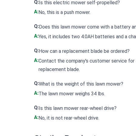
Q:
Is this electric mower self-propelled?
A:
No, this is a push mower.
Q:
Does this lawn mower come with a battery a
A:
Yes, it includes two 4.0AH batteries and a cha
Q:
How can a replacement blade be ordered?
A:
Contact the company's customer service for a
replacement blade.
Q:
What is the weight of this lawn mower?
A:
The lawn mower weighs 34 lbs.
Q:
Is this lawn mower rear-wheel drive?
A:
No, it is not rear-wheel drive.