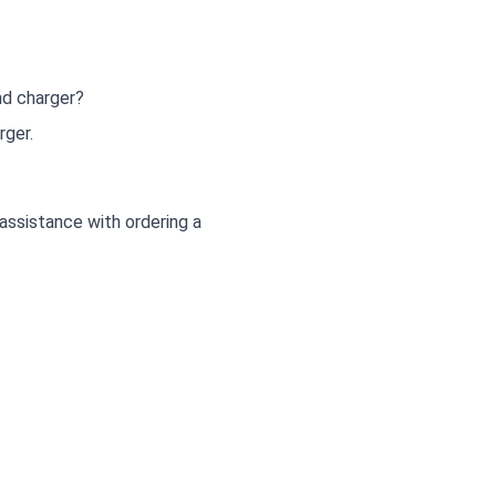
nd charger?
rger.
ssistance with ordering a