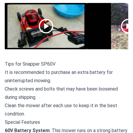
Tips for Snapper SP60V
It is recommended to
purchase an extra battery
for
uninterrupted mowing.
Check screws and bolts that may have been loosened
during shipping.
Clean the mower after each use to keep it in the best
condition.
Special Features
60V Battery System
: This mower runs on a strong battery