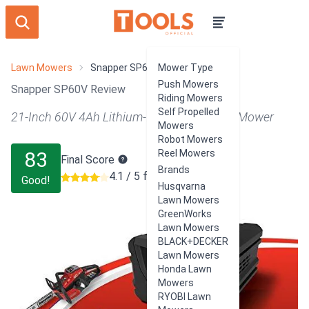
Lawn Mowers
Snapper SP60V
Mower Type
Push Mowers
Snapper SP60V Review
Riding Mowers
Self Propelled
21-Inch 60V 4Ah Lithium-Ion Battery Push Mower
Mowers
Robot Mowers
83
Reel Mowers
Final Score
Brands
4.1 / 5 from 12 users
Good!
Husqvarna
Lawn Mowers
GreenWorks
Lawn Mowers
BLACK+DECKER
Lawn Mowers
Honda Lawn
Mowers
RYOBI Lawn