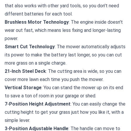
that also works with other yard tools, so you don't need
different batteries for each tool.
Brushless Motor Technology
: The engine inside doesn't
wear out fast, which means less fixing and longer-lasting
power.
Smart Cut Technology
: The mower automatically adjusts
its power to make the battery last longer, so you can cut
more grass on a single charge.
21-Inch Steel Deck
: The cutting area is wide, so you can
cover more lawn each time you push the mower.
Vertical Storage
: You can stand the mower up on its end
to save a ton of room in your garage or shed.
7-Position Height Adjustment
: You can easily change the
cutting height to get your grass just how you like it, with a
simple lever.
3-Position Adjustable Handle
: The handle can move to