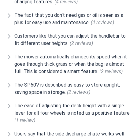
charging features.
(4 reviews)
The fact that you don't need gas or oil is seen as a
plus for easy use and maintenance.
(4 reviews)
Customers like that you can adjust the handlebar to
fit different user heights.
(2 reviews)
The mower automatically changes its speed when it
goes through thick grass or when the bag is almost
full. This is considered a smart feature.
(2 reviews)
The SP60V is described as easy to store upright,
saving space in storage.
(2 reviews)
The ease of adjusting the deck height with a single
lever for all four wheels is noted as a positive feature.
(1 review)
Users say that the side discharge chute works well