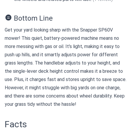
Bottom Line
Get your yard looking sharp with the Snapper SP60V
mower! This quiet, battery-powered machine means no
more messing with gas or oil. It's light, making it easy to
push up hills, and it smartly adjusts power for different
grass lengths. The handlebar adjusts to your height, and
the single-lever deck height control makes it a breeze to
use. Plus, it charges fast and stores upright to save space.
However, it might struggle with big yards on one charge,
and there are some concerns about wheel durability. Keep
your grass tidy without the hassle!
Facts