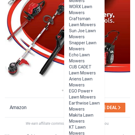
Mowers
WORX Lawn
Mowers
Craftsman
Lawn Mowers
Sun Joe Lawn
Mowers
Snapper Lawn
Mowers
Echo Lawn
Mowers
CUB CADET
Lawn Mowers
Ariens Lawn
Mowers
EGO Power+
Lawn Mowers
Earthwise Lawn
Amazon
SEE DEAL
Mowers
Makita Lawn
Mowers
We earn affiliate commissions at no extra cost to you.
KT Lawn
Mowers