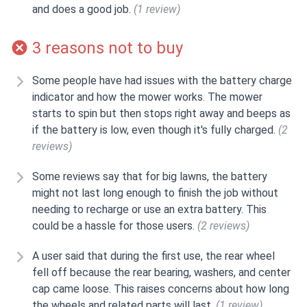
and does a good job.
(1 review)
3 reasons not to buy
Some people have had issues with the battery charge
indicator and how the mower works. The mower
starts to spin but then stops right away and beeps as
if the battery is low, even though it's fully charged.
(2
reviews)
Some reviews say that for big lawns, the battery
might not last long enough to finish the job without
needing to recharge or use an extra battery. This
could be a hassle for those users.
(2 reviews)
A user said that during the first use, the rear wheel
fell off because the rear bearing, washers, and center
cap came loose. This raises concerns about how long
the wheels and related parts will last.
(1 review)