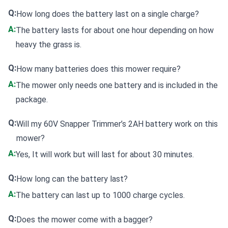
Q:
How long does the battery last on a single charge?
A:
The battery lasts for about one hour depending on how
heavy the grass is.
Q:
How many batteries does this mower require?
A:
The mower only needs one battery and is included in the
package.
Q:
Will my 60V Snapper Trimmer’s 2AH battery work on this
mower?
A:
Yes, It will work but will last for about 30 minutes.
Q:
How long can the battery last?
A:
The battery can last up to 1000 charge cycles.
Q:
Does the mower come with a bagger?