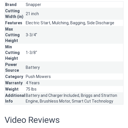
Brand
Snapper
Cutting
21 inch
Width (in)
Features
Electric Start,
Mulching,
Bagging,
Side Discharge
Max
Cutting
3-3/4"
Height
Min
Cutting
1-3/8"
Height
Power
Battery
Source
Category
Push Mowers
Warranty
4 Years
Weight
75 lbs
Additional
Battery and Charger Included, Briggs and Stratton
Info
Engine, Brushless Motor, Smart Cut Technology
Video Reviews