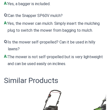
A:
Yes, a bagger is included.
Q:
Can the Snapper SP60V mulch?
A:
Yes, the mower can mulch. Simply insert the mulching
plug to switch the mower from bagging to mulch.
Q:
Is the mower self-propelled? Can it be used in hilly
lawns?
A:
The mower is not self-propelled but is very lightweight
and can be used easily on inclines.
Similar Products