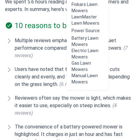
We spent 5.6 hours reading reviews from customers and
Fiskars Lawn
experts. In summary, here's what users think:
Mowers
LawnMaster
Lawn Mowers
10 reasons to buy
Power Source
Battery Lawn
Multiple reviews emphasize the mower's quiet
Mowers
performance compared to standard gas mowers.
(7
Electric Lawn
reviews)
Mowers
Gas Lawn
Users have noted that the Snapper SP60V cuts
Mowers
Manual Lawn
cleanly and evenly, and the power adjusts depending
Mowers
on the grass length.
(6 reviews)
Reviewers often say the mower is light, which makes
it easier to use, especially on steep inclines.
(4
reviews)
The convenience of a battery-powered mower is
highlighted. It charges in just an hour and has fast