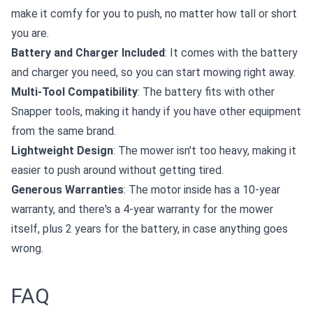
make it comfy for you to push, no matter how tall or short
you are.
Battery and Charger Included
: It comes with the battery
and charger you need, so you can start mowing right away.
Multi-Tool Compatibility
: The battery fits with other
Snapper tools, making it handy if you have other equipment
from the same brand.
Lightweight Design
: The mower isn't too heavy, making it
easier to push around without getting tired.
Generous Warranties
: The motor inside has a 10-year
warranty, and there's a 4-year warranty for the mower
itself, plus 2 years for the battery, in case anything goes
wrong.
FAQ