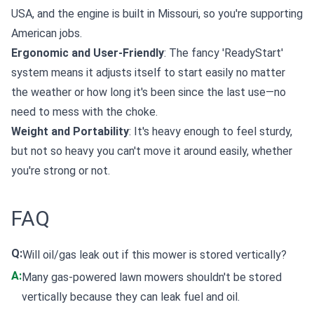
USA, and the engine is built in Missouri, so you're supporting
American jobs.
Ergonomic and User-Friendly
: The fancy 'ReadyStart'
system means it adjusts itself to start easily no matter
the weather or how long it's been since the last use—no
need to mess with the choke.
Weight and Portability
: It's heavy enough to feel sturdy,
but not so heavy you can't move it around easily, whether
you're strong or not.
FAQ
Q:
Will oil/gas leak out if this mower is stored vertically?
A:
Many gas-powered lawn mowers shouldn't be stored
vertically because they can leak fuel and oil.