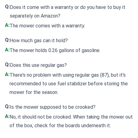
Q:
Does it come with a warranty or do you have to buy it
separately on Amazon?
A:
The mower comes with a warranty.
Q:
How much gas can it hold?
A:
The mower holds 0.26 gallons of gasoline.
Q:
Does this use regular gas?
A:
There's no problem with using regular gas (87), but it's
recommended to use fuel stabilizer before storing the
mower for the season.
Q:
Is the mower supposed to be crooked?
A:
No, it should not be crooked. When taking the mower out
of the box, check for the boards underneath it.