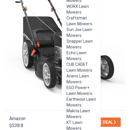
Mowers
WORX Lawn
Mowers
Craftsman
Lawn Mowers
Sun Joe Lawn
Mowers
Snapper Lawn
Mowers
Echo Lawn
Mowers
CUB CADET
Lawn Mowers
Ariens Lawn
Mowers
EGO Power+
Lawn Mowers
Earthwise Lawn
Mowers
Makita Lawn
Mowers
Amazon
SEE DEAL
KT Lawn
$538.8
Mowers