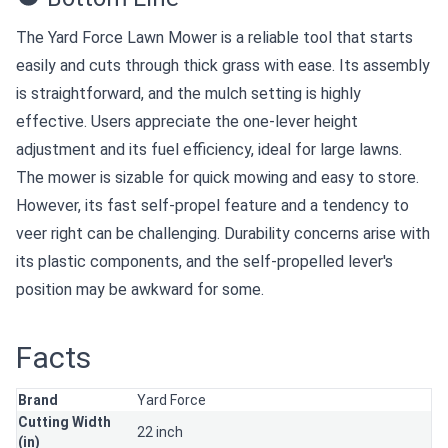
The Yard Force Lawn Mower is a reliable tool that starts
easily and cuts through thick grass with ease. Its assembly
is straightforward, and the mulch setting is highly
effective. Users appreciate the one-lever height
adjustment and its fuel efficiency, ideal for large lawns.
The mower is sizable for quick mowing and easy to store.
However, its fast self-propel feature and a tendency to
veer right can be challenging. Durability concerns arise with
its plastic components, and the self-propelled lever's
position may be awkward for some.
Facts
Brand
Yard Force
Cutting Width
22 inch
(in)