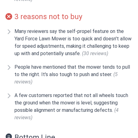
3 reasons not to buy
Many reviewers say the self-propel feature on the
Yard Force Lawn Mower is too quick and doesn't allow
for speed adjustments, making it challenging to keep
up with and potentially unsafe.
(30 reviews)
People have mentioned that the mower tends to pull
to the right. It's also tough to push and steer.
(5
reviews)
A few customers reported that not all wheels touch
the ground when the mower is level, suggesting
possible alignment or manufacturing defects.
(4
reviews)
Bottom Line