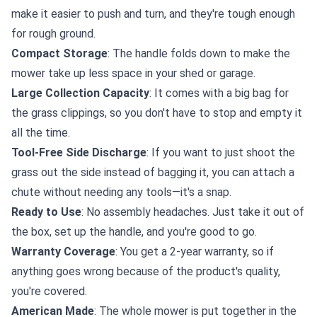
make it easier to push and turn, and they're tough enough
for rough ground.
Compact Storage
: The handle folds down to make the
mower take up less space in your shed or garage.
Large Collection Capacity
: It comes with a big bag for
the grass clippings, so you don't have to stop and empty it
all the time.
Tool-Free Side Discharge
: If you want to just shoot the
grass out the side instead of bagging it, you can attach a
chute without needing any tools—it's a snap.
Ready to Use
: No assembly headaches. Just take it out of
the box, set up the handle, and you're good to go.
Warranty Coverage
: You get a 2-year warranty, so if
anything goes wrong because of the product's quality,
you're covered.
American Made
: The whole mower is put together in the