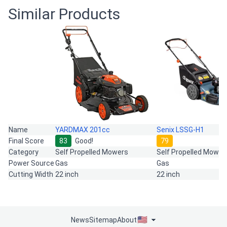
Similar Products
Name
YARDMAX 201cc
Senix LSSG-H1
Final Score
83
Good!
79
Category
Self Propelled Mowers
Self Propelled Mower
Power Source
Gas
Gas
Cutting Width
22 inch
22 inch
News
Sitemap
About