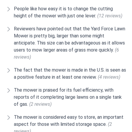
People like how easy it is to change the cutting
height of the mower with just one lever.
(12 reviews)
Reviewers have pointed out that the Yard Force Lawn
Mower is pretty big, larger than some might
anticipate. This size can be advantageous as it allows
users to mow larger areas of grass more quickly.
(6
reviews)
The fact that the mower is made in the U.S. is seen as
a positive feature in at least one review.
(4 reviews)
The mower is praised for its fuel efficiency, with
reports of it completing large lawns on a single tank
of gas.
(2 reviews)
The mower is considered easy to store, an important
aspect for those with limited storage space.
(2
reviews)