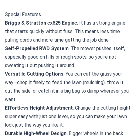
Special Features
Briggs & Stratton ex625 Engine
: It has a strong engine
that starts quickly without fuss. This means less time
pulling cords and more time getting the job done.
Self-Propelled RWD System
: The mower pushes itself,
especially good on hills or rough spots, so you're not
sweating it out pushing it around.
Versatile Cutting Options
: You can cut the grass your
way—chop it finely to feed the lawn (mulching), throw it
out the side, or catch it in a big bag to dump wherever you
want.
Effortless Height Adjustment
: Change the cutting height
super easy with just one lever, so you can make your lawn
look just the way you like it.
Durable High-Wheel Design
: Bigger wheels in the back