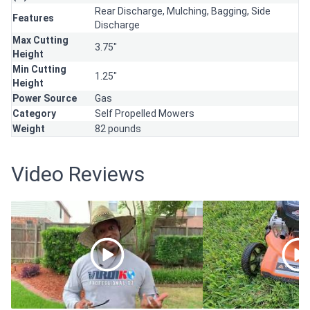
Rear Discharge,
Mulching,
Bagging,
Side
Features
Discharge
Max Cutting
3.75"
Height
Min Cutting
1.25"
Height
Power Source
Gas
Category
Self Propelled Mowers
Weight
82 pounds
Video Reviews