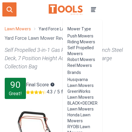
Lawn Mowers
Yard Force Lawn Mower
Mower Type
Push Mowers
Yard Force Lawn Mower Review
Riding Mowers
Self Propelled
Self Propelled 3-in-1 Gas Powered with 22 Inch Steel
Mowers
Deck, 7 Position Height Adjustments, and Large
Robot Mowers
Reel Mowers
Collection Bag
Brands
Husqvarna
90
Final Score
Lawn Mowers
4.3 / 5 from 187 users
GreenWorks
Great!
Lawn Mowers
BLACK+DECKER
Lawn Mowers
Honda Lawn
Mowers
RYOBI Lawn