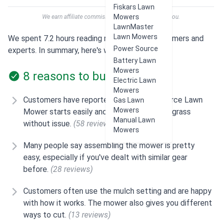
Fiskars Lawn
Mowers
We earn affiliate commissions at no extra cost to you.
LawnMaster
Lawn Mowers
We spent 7.2 hours reading reviews from customers and
Power Source
experts. In summary, here's what users think:
Battery Lawn
Mowers
8 reasons to buy
Electric Lawn
Mowers
Customers have reported that the Yard Force Lawn
Gas Lawn
Mowers
Mower starts easily and handles tall, thick grass
Manual Lawn
without issue.
(58 reviews)
Mowers
Many people say assembling the mower is pretty
easy, especially if you've dealt with similar gear
before.
(28 reviews)
Customers often use the mulch setting and are happy
with how it works. The mower also gives you different
ways to cut.
(13 reviews)