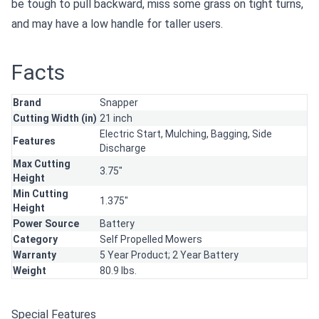
be tough to pull backward, miss some grass on tight turns,
and may have a low handle for taller users.
Facts
Brand
Snapper
Cutting Width (in)
21 inch
Electric Start,
Mulching,
Bagging,
Side
Features
Discharge
Max Cutting
3.75"
Height
Min Cutting
1.375"
Height
Power Source
Battery
Category
Self Propelled Mowers
Warranty
5 Year Product; 2 Year Battery
Weight
80.9 lbs.
Special Features