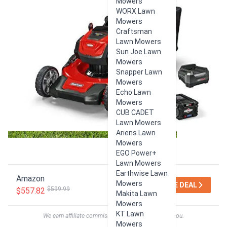
Mowers
WORX Lawn
Mowers
Craftsman
Lawn Mowers
Sun Joe Lawn
Mowers
Snapper Lawn
Mowers
Echo Lawn
Mowers
CUB CADET
Lawn Mowers
Ariens Lawn
Mowers
EGO Power+
Lawn Mowers
Earthwise Lawn
Amazon
Mowers
SEE DEAL
$599.99
$557.82
Makita Lawn
Mowers
KT Lawn
We earn affiliate commissions at no extra cost to you.
Mowers