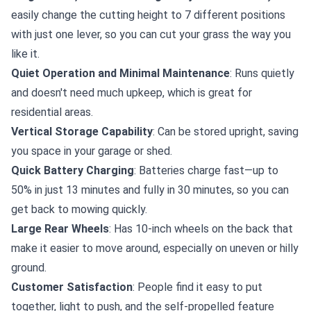
easily change the cutting height to 7 different positions
with just one lever, so you can cut your grass the way you
like it.
Quiet Operation and Minimal Maintenance
: Runs quietly
and doesn't need much upkeep, which is great for
residential areas.
Vertical Storage Capability
: Can be stored upright, saving
you space in your garage or shed.
Quick Battery Charging
: Batteries charge fast—up to
50% in just 13 minutes and fully in 30 minutes, so you can
get back to mowing quickly.
Large Rear Wheels
: Has 10-inch wheels on the back that
make it easier to move around, especially on uneven or hilly
ground.
Customer Satisfaction
: People find it easy to put
together, light to push, and the self-propelled feature