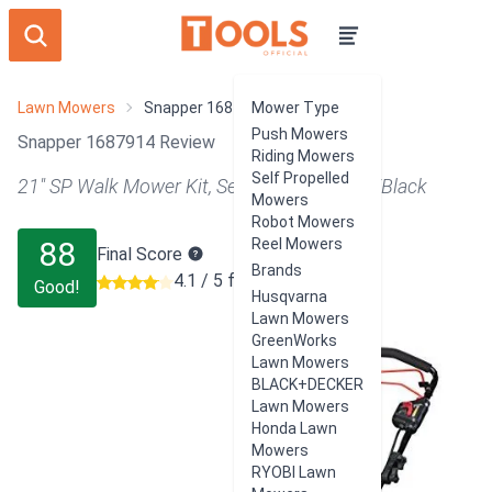
Lawn Mowers
Snapper 1687914
Mower Type
Push Mowers
Snapper 1687914 Review
Riding Mowers
Self Propelled
21" SP Walk Mower Kit, Self Propelled, Red/Black
Mowers
Robot Mowers
88
Reel Mowers
Final Score
Brands
4.1 / 5 from 1283 users
Good!
Husqvarna
Lawn Mowers
GreenWorks
Lawn Mowers
BLACK+DECKER
Lawn Mowers
Honda Lawn
Mowers
RYOBI Lawn