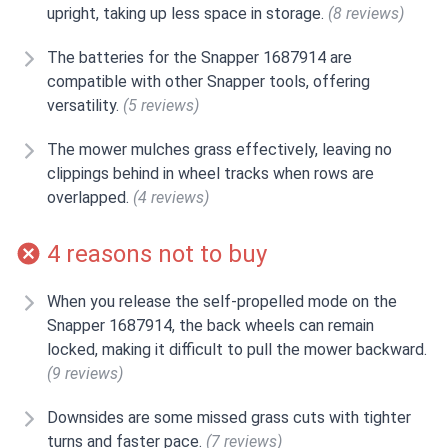
upright, taking up less space in storage.
(8 reviews)
The batteries for the Snapper 1687914 are
compatible with other Snapper tools, offering
versatility.
(5 reviews)
The mower mulches grass effectively, leaving no
clippings behind in wheel tracks when rows are
overlapped.
(4 reviews)
4 reasons not to buy
When you release the self-propelled mode on the
Snapper 1687914, the back wheels can remain
locked, making it difficult to pull the mower backward.
(9 reviews)
Downsides are some missed grass cuts with tighter
turns and faster pace.
(7 reviews)