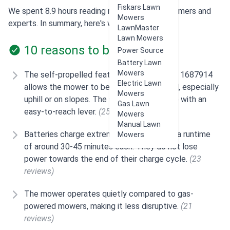
Fiskars Lawn
We spent 8.9 hours reading reviews from customers and
Mowers
experts. In summary, here's what users think:
LawnMaster
Lawn Mowers
10 reasons to buy
Power Source
Battery Lawn
Mowers
The self-propelled feature of the Snapper 1687914
Electric Lawn
allows the mower to be easily maneuvered, especially
Mowers
uphill or on slopes. The speed is adjustable with an
Gas Lawn
easy-to-reach lever.
(25 reviews)
Mowers
Manual Lawn
Batteries charge extremely fast and have a runtime
Mowers
of around 30-45 minutes each. They do not lose
power towards the end of their charge cycle.
(23
reviews)
The mower operates quietly compared to gas-
powered mowers, making it less disruptive.
(21
reviews)