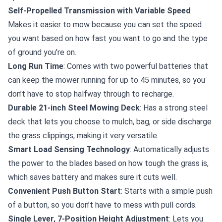
Self-Propelled Transmission with Variable Speed
:
Makes it easier to mow because you can set the speed
you want based on how fast you want to go and the type
of ground you're on.
Long Run Time
: Comes with two powerful batteries that
can keep the mower running for up to 45 minutes, so you
don’t have to stop halfway through to recharge.
Durable 21-inch Steel Mowing Deck
: Has a strong steel
deck that lets you choose to mulch, bag, or side discharge
the grass clippings, making it very versatile.
Smart Load Sensing Technology
: Automatically adjusts
the power to the blades based on how tough the grass is,
which saves battery and makes sure it cuts well.
Convenient Push Button Start
: Starts with a simple push
of a button, so you don’t have to mess with pull cords.
Single Lever, 7-Position Height Adjustment
: Lets you