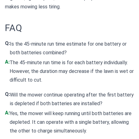
makes mowing less tiring.
FAQ
Q:
Is the 45-minute run time estimate for one battery or
both batteries combined?
A:
The 45-minute run time is for each battery individually.
However, the duration may decrease if the lawn is wet or
difficult to cut.
Q:
Will the mower continue operating after the first battery
is depleted if both batteries are installed?
A:
Yes, the mower will keep running until both batteries are
depleted. It can operate with a single battery, allowing
the other to charge simultaneously.