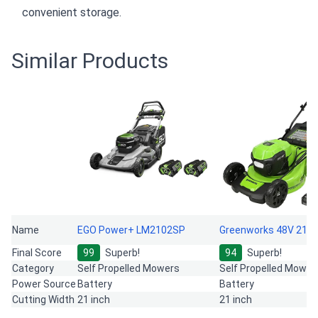
convenient storage.
Similar Products
Name
EGO Power+ LM2102SP
Greenworks 48V 21"
Final Score
99
Superb!
94
Superb!
Category
Self Propelled Mowers
Self Propelled Mower
Power Source
Battery
Battery
Cutting Width
21 inch
21 inch