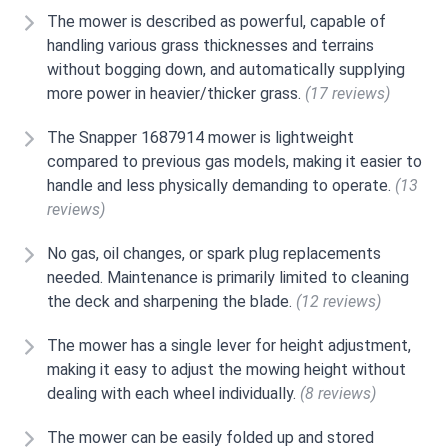
The mower is described as powerful, capable of
handling various grass thicknesses and terrains
without bogging down, and automatically supplying
more power in heavier/thicker grass.
(17 reviews)
The Snapper 1687914 mower is lightweight
compared to previous gas models, making it easier to
handle and less physically demanding to operate.
(13
reviews)
No gas, oil changes, or spark plug replacements
needed. Maintenance is primarily limited to cleaning
the deck and sharpening the blade.
(12 reviews)
The mower has a single lever for height adjustment,
making it easy to adjust the mowing height without
dealing with each wheel individually.
(8 reviews)
The mower can be easily folded up and stored