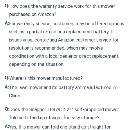
Q:
How does the warranty service work for this mower
purchased on Amazon?
A:
For warranty service, customers may be offered options
such as a partial refund or a replacement battery. If
issues arise, contacting Amazon customer service for
resolution is recommended, which may involve
coordination with a local dealer or direct replacement,
depending on the situation.
Q:
Where is this mower manufactured?
A:
The lawn mower and its battery are manufactured in
China.
Q:
Does the Snapper 1687914 21" self-propelled mower
fold and stand up straight for easy storage?
A:
Yes, this mower can fold and stand up straight for