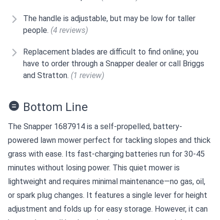
The handle is adjustable, but may be low for taller
people.
(4 reviews)
Replacement blades are difficult to find online; you
have to order through a Snapper dealer or call Briggs
and Stratton.
(1 review)
Bottom Line
The Snapper 1687914 is a self-propelled, battery-
powered lawn mower perfect for tackling slopes and thick
grass with ease. Its fast-charging batteries run for 30-45
minutes without losing power. This quiet mower is
lightweight and requires minimal maintenance—no gas, oil,
or spark plug changes. It features a single lever for height
adjustment and folds up for easy storage. However, it can