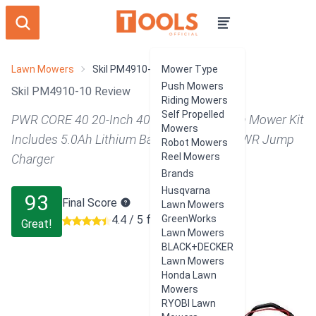
Lawn Mowers
Skil PM4910-10
Mower Type
Push Mowers
Skil PM4910-10 Review
Riding Mowers
Self Propelled
PWR CORE 40 20-Inch 40V Brushless Push Mower Kit
Mowers
Includes 5.0Ah Lithium Battery and Auto PWR Jump
Robot Mowers
Reel Mowers
Charger
Brands
Husqvarna
93
Final Score
Lawn Mowers
4.4 / 5 from 328 users
GreenWorks
Great!
Lawn Mowers
BLACK+DECKER
Lawn Mowers
Honda Lawn
Mowers
RYOBI Lawn