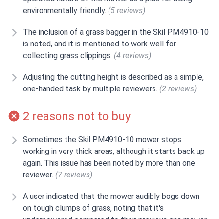
environmentally friendly.
(5 reviews)
The inclusion of a grass bagger in the Skil PM4910-10
is noted, and it is mentioned to work well for
collecting grass clippings.
(4 reviews)
Adjusting the cutting height is described as a simple,
one-handed task by multiple reviewers.
(2 reviews)
2 reasons not to buy
Sometimes the Skil PM4910-10 mower stops
working in very thick areas, although it starts back up
again. This issue has been noted by more than one
reviewer.
(7 reviews)
A user indicated that the mower audibly bogs down
on tough clumps of grass, noting that it's