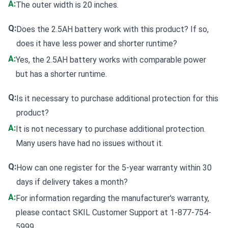
A:
The outer width is 20 inches.
Q:
Does the 2.5AH battery work with this product? If so,
does it have less power and shorter runtime?
A:
Yes, the 2.5AH battery works with comparable power
but has a shorter runtime.
Q:
Is it necessary to purchase additional protection for this
product?
A:
It is not necessary to purchase additional protection.
Many users have had no issues without it.
Q:
How can one register for the 5-year warranty within 30
days if delivery takes a month?
A:
For information regarding the manufacturer's warranty,
please contact SKIL Customer Support at 1-877-754-
5999.