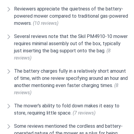
Reviewers appreciate the quietness of the battery-
powered mower compared to traditional gas-powered
mowers.
(10 reviews)
Several reviews note that the Skil PM4910-10 mower
requires minimal assembly out of the box, typically
just inserting the bag support onto the bag.
(8
reviews)
The battery charges fully in a relatively short amount
of time, with one review specifying around an hour and
another mentioning even faster charging times.
(8
reviews)
The mower's ability to fold down makes it easy to
store, requiring little space.
(7 reviews)
Some reviews mentioned the cordless and battery-
operated nature of the mower as a plus for being