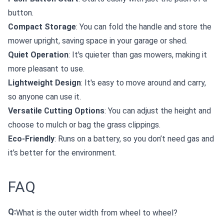
button.
Compact Storage
: You can fold the handle and store the
mower upright, saving space in your garage or shed.
Quiet Operation
: It's quieter than gas mowers, making it
more pleasant to use.
Lightweight Design
: It's easy to move around and carry,
so anyone can use it.
Versatile Cutting Options
: You can adjust the height and
choose to mulch or bag the grass clippings.
Eco-Friendly
: Runs on a battery, so you don’t need gas and
it’s better for the environment.
FAQ
Q:
What is the outer width from wheel to wheel?