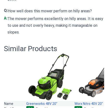
Q:
How well does this mower perform on hilly areas?
A:
The mower performs excellently on hilly areas. It is easy
to use and not overly heavy, making it manageable on
slopes.
Similar Products
Name
Greenworks 48V 20"
Worx Nitro 40V 20"