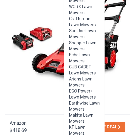
Mowers
WORX Lawn
Mowers
Craftsman
Lawn Mowers
Sun Joe Lawn
Mowers
Snapper Lawn
Mowers
Echo Lawn
Mowers
CUB CADET
Lawn Mowers
Ariens Lawn
Mowers
EGO Power+
Lawn Mowers
Earthwise Lawn
Mowers
Makita Lawn
Mowers
Amazon
SEE DEAL
KT Lawn
$418.69
Mowers