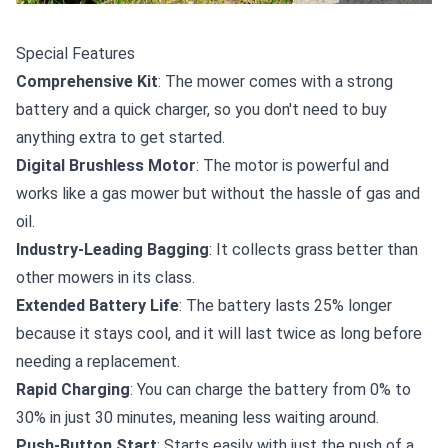
Special Features
Comprehensive Kit
: The mower comes with a strong
battery and a quick charger, so you don't need to buy
anything extra to get started.
Digital Brushless Motor
: The motor is powerful and
works like a gas mower but without the hassle of gas and
oil.
Industry-Leading Bagging
: It collects grass better than
other mowers in its class.
Extended Battery Life
: The battery lasts 25% longer
because it stays cool, and it will last twice as long before
needing a replacement.
Rapid Charging
: You can charge the battery from 0% to
30% in just 30 minutes, meaning less waiting around.
Push-Button Start
: Starts easily with just the push of a