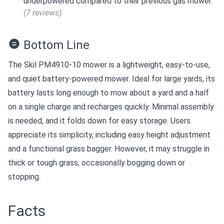
underpowered compared to their previous gas mower.
(7 reviews)
Bottom Line
The Skil PM4910-10 mower is a lightweight, easy-to-use,
and quiet battery-powered mower. Ideal for large yards, its
battery lasts long enough to mow about a yard and a half
on a single charge and recharges quickly. Minimal assembly
is needed, and it folds down for easy storage. Users
appreciate its simplicity, including easy height adjustment
and a functional grass bagger. However, it may struggle in
thick or tough grass, occasionally bogging down or
stopping.
Facts