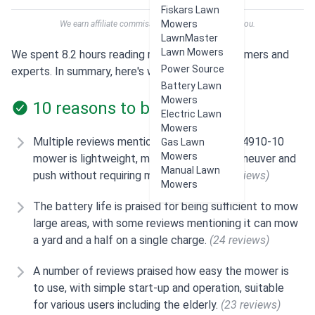
Fiskars Lawn
Mowers
We earn affiliate commissions at no extra cost to you.
LawnMaster
Lawn Mowers
We spent 8.2 hours reading reviews from customers and
Power Source
experts. In summary, here's what users think:
Battery Lawn
Mowers
10 reasons to buy
Electric Lawn
Mowers
Multiple reviews mention that the Skil PM4910-10
Gas Lawn
Mowers
mower is lightweight, making it easy to maneuver and
Manual Lawn
push without requiring much effort.
(29 reviews)
Mowers
The battery life is praised for being sufficient to mow
large areas, with some reviews mentioning it can mow
a yard and a half on a single charge.
(24 reviews)
A number of reviews praised how easy the mower is
to use, with simple start-up and operation, suitable
for various users including the elderly.
(23 reviews)