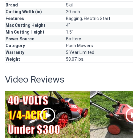
Brand
Skil
Cutting Width (in)
20 inch
Features
Bagging,
Electric Start
Max Cutting Height
4"
Min Cutting Height
1.5"
Power Source
Battery
Category
Push Mowers
Warranty
5 Year Limited
Weight
58.07 lbs.
Video Reviews