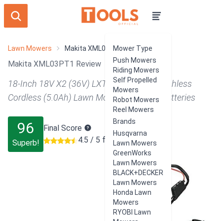
Lawn Mowers
Makita XML03PT1
Mower Type
Push Mowers
Makita XML03PT1 Review
Riding Mowers
Self Propelled
18-Inch 18V X2 (36V) LXT Lithium‑Ion Brushless
Mowers
Cordless (5.0Ah) Lawn Mower Kit with 4 Batteries
Robot Mowers
Reel Mowers
Brands
96
Final Score
Husqvarna
4.5 / 5 from 266 users
Superb!
Lawn Mowers
GreenWorks
Lawn Mowers
BLACK+DECKER
Lawn Mowers
Honda Lawn
Mowers
RYOBI Lawn