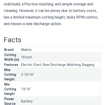
solid build, effective mulching, and simple storage and
cleaning. However, it can be pricey due to battery costs,
has a limited maximum cutting height, lacks RPM control,
and misses a side discharge option.
Facts
Brand
Makita
Cutting
18 inch
Width (in)
Features
Electric Start,
Rear Discharge,
Mulching,
Bagging
Max
Cutting
2-15/16"
Height
Min
Cutting
13/16"
Height
Power
Battery
Source