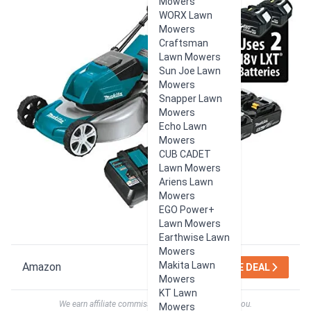
Mowers
WORX Lawn
Mowers
Craftsman
Lawn Mowers
Sun Joe Lawn
Mowers
Snapper Lawn
Mowers
Echo Lawn
Mowers
CUB CADET
Lawn Mowers
Ariens Lawn
Mowers
EGO Power+
Lawn Mowers
Earthwise Lawn
Mowers
Makita Lawn
Amazon
SEE DEAL
Mowers
KT Lawn
We earn affiliate commissions at no extra cost to you.
Mowers