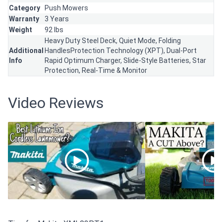
Category
Push Mowers
Warranty
3 Years
Weight
92 lbs
Heavy Duty Steel Deck, Quiet Mode, Folding
Additional
HandlesProtection Technology (XPT), Dual-Port
Info
Rapid Optimum Charger, Slide-Style Batteries, Star
Protection, Real-Time & Monitor
Video Reviews