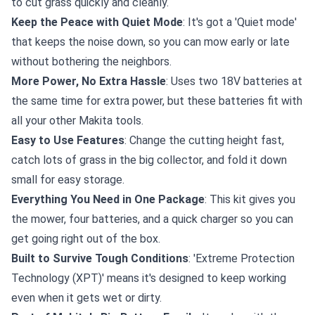
to cut grass quickly and cleanly.
Keep the Peace with Quiet Mode
: It's got a 'Quiet mode'
that keeps the noise down, so you can mow early or late
without bothering the neighbors.
More Power, No Extra Hassle
: Uses two 18V batteries at
the same time for extra power, but these batteries fit with
all your other Makita tools.
Easy to Use Features
: Change the cutting height fast,
catch lots of grass in the big collector, and fold it down
small for easy storage.
Everything You Need in One Package
: This kit gives you
the mower, four batteries, and a quick charger so you can
get going right out of the box.
Built to Survive Tough Conditions
: 'Extreme Protection
Technology (XPT)' means it's designed to keep working
even when it gets wet or dirty.