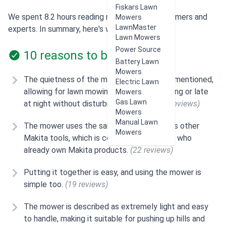
Fiskars Lawn
We spent 8.2 hours reading reviews from customers and
Mowers
LawnMaster
experts. In summary, here's what users think:
Lawn Mowers
Power Source
10 reasons to buy
Battery Lawn
Mowers
The quietness of the mower is frequently mentioned,
Electric Lawn
allowing for lawn mowing early in the morning or late
Mowers
Gas Lawn
at night without disturbing neighbors.
(23 reviews)
Mowers
Manual Lawn
The mower uses the same 18v batteries as other
Mowers
Makita tools, which is convenient for users who
already own Makita products.
(22 reviews)
Putting it together is easy, and using the mower is
simple too.
(19 reviews)
The mower is described as extremely light and easy
to handle, making it suitable for pushing up hills and