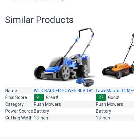
Similar Products
Name
WILD BADGER POWER 40V 18"
LawnMaster CLMF48
Final Score
91
Great!
87
Good!
Category
Push Mowers
Push Mowers
Power Source
Battery
Battery
Cutting Width
18 inch
18 inch