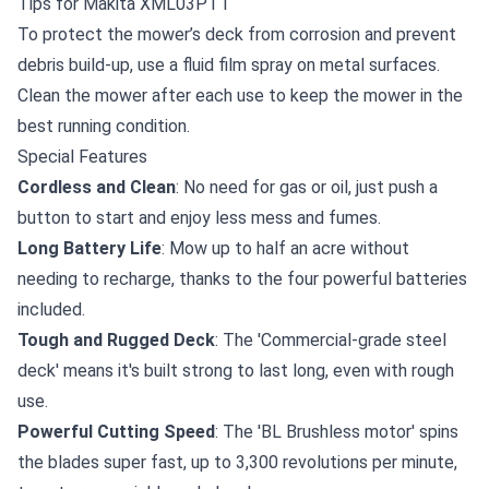
Tips for Makita XML03PT1
To protect the mower’s deck from corrosion and prevent
debris build-up, use a
fluid film spray
on metal surfaces.
Clean the mower after each use to keep the mower in the
best running condition.
Special Features
Cordless and Clean
: No need for gas or oil, just push a
button to start and enjoy less mess and fumes.
Long Battery Life
: Mow up to half an acre without
needing to recharge, thanks to the four powerful batteries
included.
Tough and Rugged Deck
: The 'Commercial-grade steel
deck' means it's built strong to last long, even with rough
use.
Powerful Cutting Speed
: The 'BL Brushless motor' spins
the blades super fast, up to 3,300 revolutions per minute,