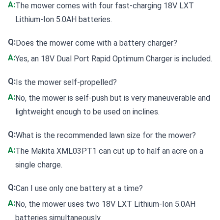
A:
The mower comes with four fast-charging 18V LXT
Lithium-Ion 5.0AH batteries.
Q:
Does the mower come with a battery charger?
A:
Yes, an 18V Dual Port Rapid Optimum Charger is included.
Q:
Is the mower self-propelled?
A:
No, the mower is self-push but is very maneuverable and
lightweight enough to be used on inclines.
Q:
What is the recommended lawn size for the mower?
A:
The Makita XML03PT1 can cut up to half an acre on a
single charge.
Q:
Can I use only one battery at a time?
A:
No, the mower uses two 18V LXT Lithium-Ion 5.0AH
batteries simultaneously.