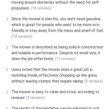
moving around obstacles without the need for self-
propulsion.
(18 reviews)
Since the mower is electric, you don't need gasoline,
which is great for people who want to be more eco-
friendly or stay away from the mess and smell of fuel.
(14 reviews)
The mower is described as being solid in construction
and reliable in performance. Despite its small size, it
does the job effectively.
(11 reviews)
Users noted that the mower does a great job in
mulching mode, effectively chopping up the grass
without leaving clumps that require raking.
(5 reviews)
The mower is easy to clean and store, according to
reviews.
(5 reviews)
The height of the handlebar can be adjusted to suit