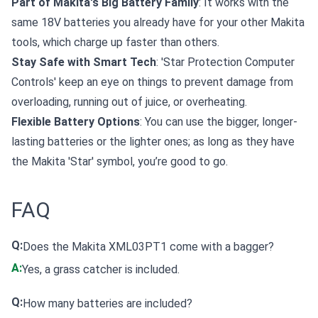
Part of Makita's Big Battery Family
: It works with the
same 18V batteries you already have for your other Makita
tools, which charge up faster than others.
Stay Safe with Smart Tech
: 'Star Protection Computer
Controls' keep an eye on things to prevent damage from
overloading, running out of juice, or overheating.
Flexible Battery Options
: You can use the bigger, longer-
lasting batteries or the lighter ones; as long as they have
the Makita 'Star' symbol, you’re good to go.
FAQ
Q:
Does the Makita XML03PT1 come with a bagger?
A:
Yes, a grass catcher is included.
Q:
How many batteries are included?