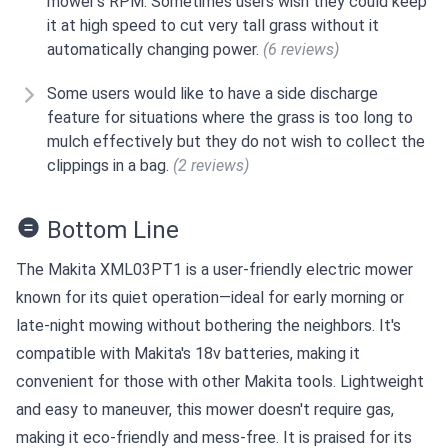
mower's RPM. Sometimes users wish they could keep
it at high speed to cut very tall grass without it
automatically changing power.
(6 reviews)
Some users would like to have a side discharge
feature for situations where the grass is too long to
mulch effectively but they do not wish to collect the
clippings in a bag.
(2 reviews)
Bottom Line
The Makita XML03PT1 is a user-friendly electric mower
known for its quiet operation—ideal for early morning or
late-night mowing without bothering the neighbors. It's
compatible with Makita's 18v batteries, making it
convenient for those with other Makita tools. Lightweight
and easy to maneuver, this mower doesn't require gas,
making it eco-friendly and mess-free. It is praised for its