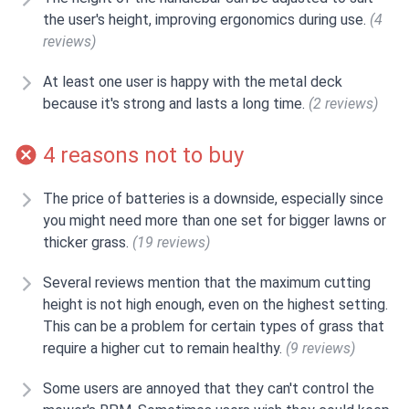
the user's height, improving ergonomics during use.
(4
reviews)
At least one user is happy with the metal deck
because it's strong and lasts a long time.
(2 reviews)
4 reasons not to buy
The price of batteries is a downside, especially since
you might need more than one set for bigger lawns or
thicker grass.
(19 reviews)
Several reviews mention that the maximum cutting
height is not high enough, even on the highest setting.
This can be a problem for certain types of grass that
require a higher cut to remain healthy.
(9 reviews)
Some users are annoyed that they can't control the