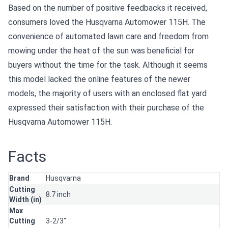
Based on the number of positive feedbacks it received,
consumers loved the Husqvarna Automower 115H. The
convenience of automated lawn care and freedom from
mowing under the heat of the sun was beneficial for
buyers without the time for the task. Although it seems
this model lacked the online features of the newer
models, the majority of users with an enclosed flat yard
expressed their satisfaction with their purchase of the
Husqvarna Automower 115H.
Facts
Brand
Husqvarna
Cutting
8.7 inch
Width (in)
Max
Cutting
3-2/3"