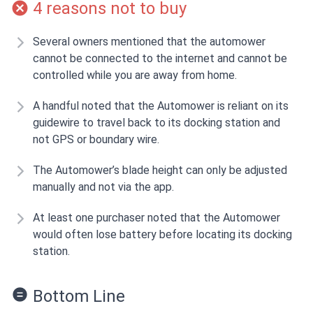
4 reasons not to buy
Several owners mentioned that the automower
cannot be connected to the internet and cannot be
controlled while you are away from home.
A handful noted that the Automower is reliant on its
guidewire to travel back to its docking station and
not GPS or boundary wire.
The Automower’s blade height can only be adjusted
manually and not via the app.
At least one purchaser noted that the Automower
would often lose battery before locating its docking
station.
Bottom Line