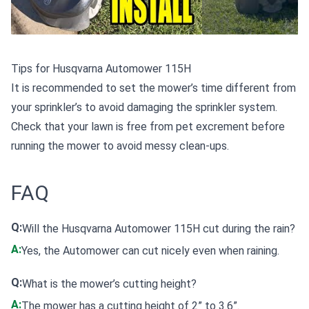
Tips for Husqvarna Automower 115H
It is recommended to set the mower’s time different from
your sprinkler’s to avoid damaging the sprinkler system.
Check that your lawn is free from pet excrement before
running the mower to avoid messy clean-ups.
FAQ
Q:
Will the Husqvarna Automower 115H cut during the rain?
A:
Yes, the Automower can cut nicely even when raining.
Q:
What is the mower’s cutting height?
A:
The mower has a cutting height of 2” to 3.6”.