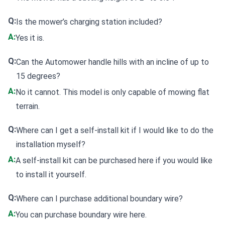
Q:
Is the mower’s charging station included?
A:
Yes it is.
Q:
Can the Automower handle hills with an incline of up to
15 degrees?
A:
No it cannot. This model is only capable of mowing flat
terrain.
Q:
Where can I get a self-install kit if I would like to do the
installation myself?
A:
A
self-install kit can be purchased here
if you would like
to install it yourself.
Q:
Where can I purchase additional boundary wire?
A:
You can
purchase boundary wire here
.