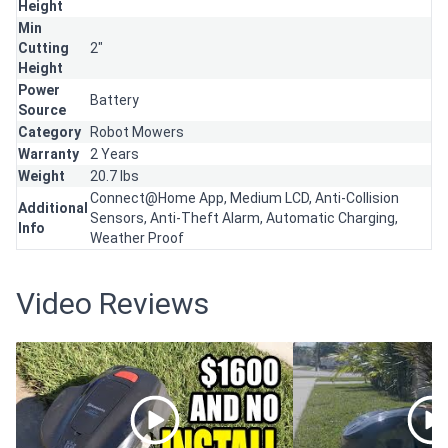
Height
Min
Cutting
2"
Height
Power
Battery
Source
Category
Robot Mowers
Warranty
2 Years
Weight
20.7 lbs
Connect@Home App, Medium LCD, Anti-Collision
Additional
Sensors, Anti-Theft Alarm, Automatic Charging,
Info
Weather Proof
Video Reviews