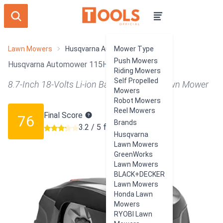
Lawn Mowers
Husqvarna Automower 115H
Mower Type
Push Mowers
Husqvarna Automower 115H Review
Riding Mowers
Self Propelled
8.7-Inch 18-Volts Li-ion Battery Robotic Lawn Mower
Mowers
Robot Mowers
Reel Mowers
Final Score
76
Brands
3.2 / 5 from 114 users
Husqvarna
Lawn Mowers
GreenWorks
Lawn Mowers
BLACK+DECKER
Lawn Mowers
Honda Lawn
Mowers
RYOBI Lawn