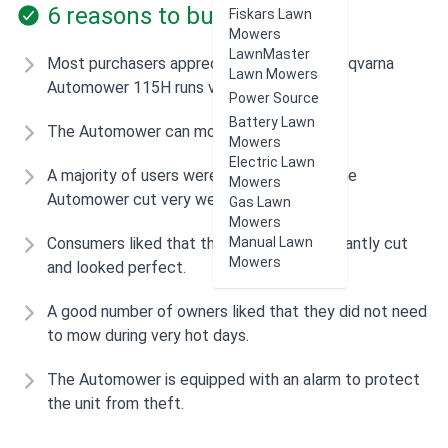
6 reasons to buy
Fiskars Lawn
Mowers
LawnMaster
Most purchasers appreciated that the Husqvarna
Lawn Mowers
Automower 115H runs very quietly.
Power Source
Battery Lawn
The Automower can mow in the rain.
Mowers
Electric Lawn
A majority of users were impressed that the
Mowers
Automower cut very well.
Gas Lawn
Mowers
Manual Lawn
Consumers liked that their lawn was constantly cut
Mowers
and looked perfect.
A good number of owners liked that they did not need
to mow during very hot days.
The Automower is equipped with an alarm to protect
the unit from theft.