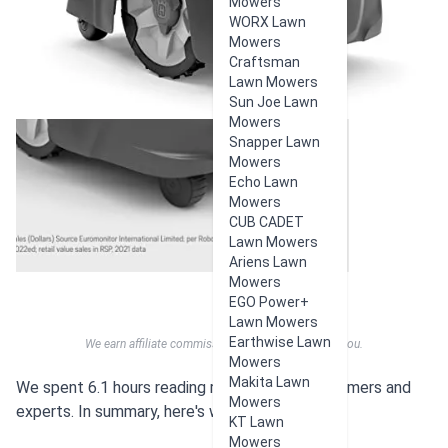
Mowers
WORX Lawn
Mowers
Craftsman
Lawn Mowers
Sun Joe Lawn
Mowers
Snapper Lawn
Mowers
Echo Lawn
Mowers
CUB CADET
Lawn Mowers
Ariens Lawn
Mowers
EGO Power+
Lawn Mowers
Earthwise Lawn
We earn affiliate commissions at no extra cost to you.
Mowers
Makita Lawn
We spent 6.1 hours reading reviews from customers and
Mowers
experts. In summary, here's what users think:
KT Lawn
Mowers