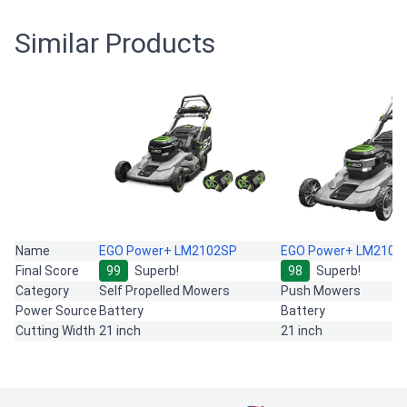
Similar Products
Name
EGO Power+ LM2102SP
EGO Power+ LM2101
Final Score
99
Superb!
98
Superb!
Category
Self Propelled Mowers
Push Mowers
Power Source
Battery
Battery
Cutting Width
21 inch
21 inch