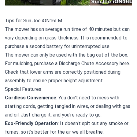
Tips for Sun Joe iON16LM
The mower has an average run time of 40 minutes but can
vary depending on grass thickness. It is recommended to
purchase a second battery
for uninterrupted use.
The mower can only be used with the bag out of the box.
For mulching,
purchase a Discharge Chute Accessory here
.
Check that lower arms are correctly positioned during
assembly to ensure proper height adjustment.
Special Features
Cordless Convenience
: You don't need to mess with
starting cords, getting tangled in wires, or dealing with gas
and oil. Just charge it, and you're ready to go.
Eco-Friendly Operation
: It doesn't spit out any smoke or
fumes, so it's better for the air we all breathe.