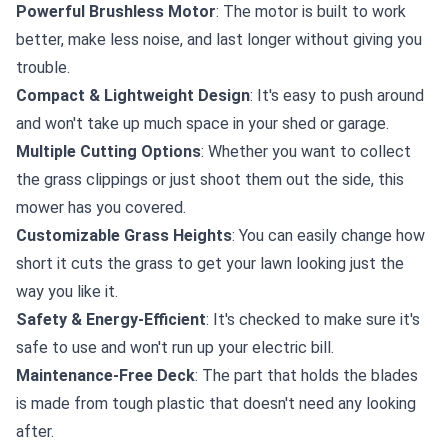
Powerful Brushless Motor
: The motor is built to work
better, make less noise, and last longer without giving you
trouble.
Compact & Lightweight Design
: It's easy to push around
and won't take up much space in your shed or garage.
Multiple Cutting Options
: Whether you want to collect
the grass clippings or just shoot them out the side, this
mower has you covered.
Customizable Grass Heights
: You can easily change how
short it cuts the grass to get your lawn looking just the
way you like it.
Safety & Energy-Efficient
: It's checked to make sure it's
safe to use and won't run up your electric bill.
Maintenance-Free Deck
: The part that holds the blades
is made from tough plastic that doesn't need any looking
after.