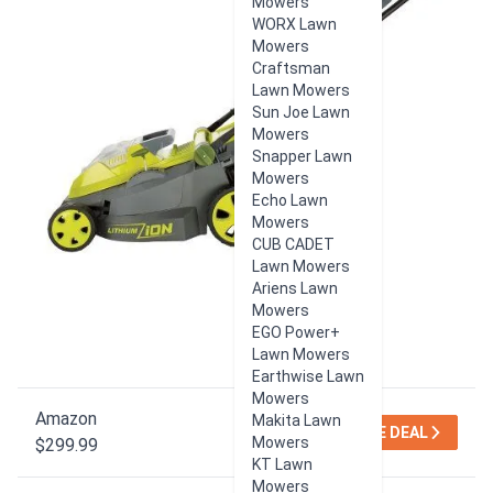
Mowers
WORX Lawn
Mowers
Craftsman
Lawn Mowers
Sun Joe Lawn
Mowers
Snapper Lawn
Mowers
Echo Lawn
Mowers
CUB CADET
Lawn Mowers
Ariens Lawn
Mowers
EGO Power+
Lawn Mowers
Earthwise Lawn
Mowers
Amazon
Makita Lawn
SEE DEAL
Mowers
$299.99
KT Lawn
Mowers