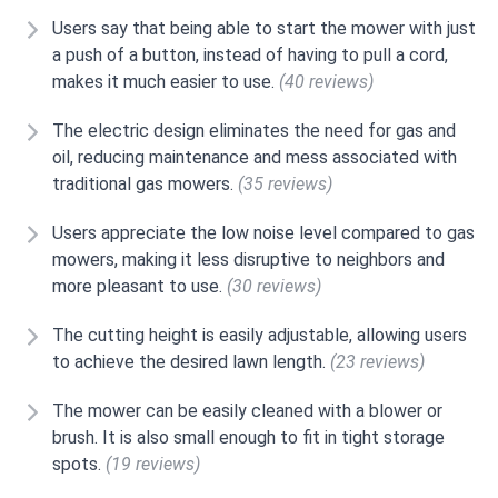
Users say that being able to start the mower with just
a push of a button, instead of having to pull a cord,
makes it much easier to use.
(40 reviews)
The electric design eliminates the need for gas and
oil, reducing maintenance and mess associated with
traditional gas mowers.
(35 reviews)
Users appreciate the low noise level compared to gas
mowers, making it less disruptive to neighbors and
more pleasant to use.
(30 reviews)
The cutting height is easily adjustable, allowing users
to achieve the desired lawn length.
(23 reviews)
The mower can be easily cleaned with a blower or
brush. It is also small enough to fit in tight storage
spots.
(19 reviews)