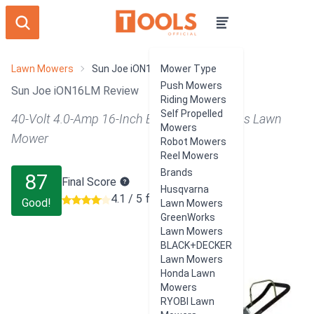
Lawn Mowers
Sun Joe iON16LM
Mower Type
Push Mowers
Sun Joe iON16LM Review
Riding Mowers
Self Propelled
40-Volt 4.0-Amp 16-Inch Brushless Cordless Lawn
Mowers
Mower
Robot Mowers
Reel Mowers
Brands
87
Final Score
Husqvarna
4.1 / 5 from 1758 users
Good!
Lawn Mowers
GreenWorks
Lawn Mowers
BLACK+DECKER
Lawn Mowers
Honda Lawn
Mowers
RYOBI Lawn