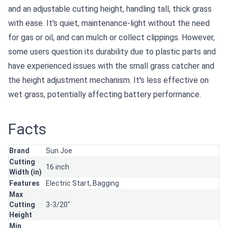
and an adjustable cutting height, handling tall, thick grass
with ease. It's quiet, maintenance-light without the need
for gas or oil, and can mulch or collect clippings. However,
some users question its durability due to plastic parts and
have experienced issues with the small grass catcher and
the height adjustment mechanism. It's less effective on
wet grass, potentially affecting battery performance.
Facts
Brand
Sun Joe
Cutting
16 inch
Width (in)
Features
Electric Start,
Bagging
Max
Cutting
3-3/20"
Height
Min