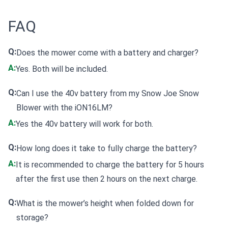
FAQ
Q:
Does the mower come with a battery and charger?
A:
Yes. Both will be included.
Q:
Can I use the 40v battery from my Snow Joe Snow
Blower with the iON16LM?
A:
Yes the 40v battery will work for both.
Q:
How long does it take to fully charge the battery?
A:
It is recommended to charge the battery for 5 hours
after the first use then 2 hours on the next charge.
Q:
What is the mower’s height when folded down for
storage?