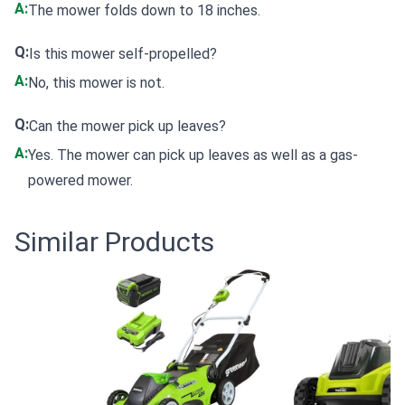
A:
The mower folds down to 18 inches.
Q:
Is this mower self-propelled?
A:
No, this mower is not.
Q:
Can the mower pick up leaves?
A:
Yes. The mower can pick up leaves as well as a gas-
powered mower.
Similar Products