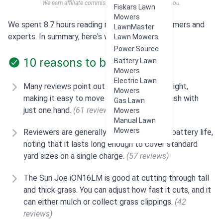
We earn affiliate commissions at no extra cost to you.
Fiskars Lawn
Mowers
We spent 8.7 hours reading reviews from customers and
LawnMaster
experts. In summary, here's what users think:
Lawn Mowers
Power Source
10 reasons to buy
Battery Lawn
Mowers
Electric Lawn
Many reviews point out that the mower is light,
Mowers
making it easy to move around and even push with
Gas Lawn
just one hand.
(61 reviews)
Mowers
Manual Lawn
Mowers
Reviewers are generally satisfied with the battery life,
noting that it lasts long enough to cover standard
yard sizes on a single charge.
(57 reviews)
The Sun Joe iON16LM is good at cutting through tall
and thick grass. You can adjust how fast it cuts, and it
can either mulch or collect grass clippings.
(42
reviews)