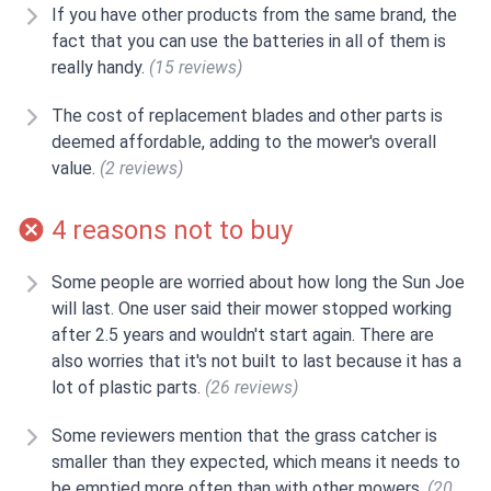
If you have other products from the same brand, the
fact that you can use the batteries in all of them is
really handy.
(15 reviews)
The cost of replacement blades and other parts is
deemed affordable, adding to the mower's overall
value.
(2 reviews)
4 reasons not to buy
Some people are worried about how long the Sun Joe
will last. One user said their mower stopped working
after 2.5 years and wouldn't start again. There are
also worries that it's not built to last because it has a
lot of plastic parts.
(26 reviews)
Some reviewers mention that the grass catcher is
smaller than they expected, which means it needs to
be emptied more often than with other mowers.
(20