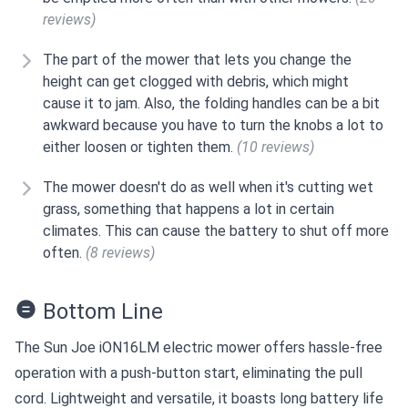
reviews)
The part of the mower that lets you change the
height can get clogged with debris, which might
cause it to jam. Also, the folding handles can be a bit
awkward because you have to turn the knobs a lot to
either loosen or tighten them.
(10 reviews)
The mower doesn't do as well when it's cutting wet
grass, something that happens a lot in certain
climates. This can cause the battery to shut off more
often.
(8 reviews)
Bottom Line
The Sun Joe iON16LM electric mower offers hassle-free
operation with a push-button start, eliminating the pull
cord. Lightweight and versatile, it boasts long battery life