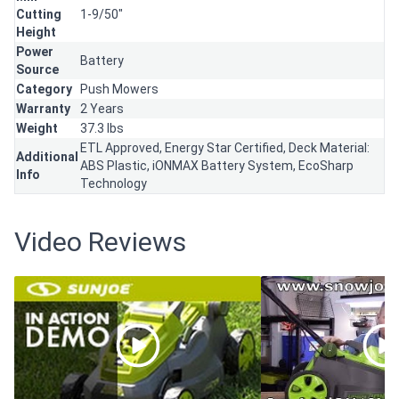
Cutting
1-9/50"
Height
Power
Battery
Source
Category
Push Mowers
Warranty
2 Years
Weight
37.3 lbs
ETL Approved, Energy Star Certified, Deck Material:
Additional
ABS Plastic, iONMAX Battery System, EcoSharp
Info
Technology
Video Reviews