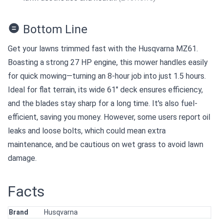
Bottom Line
Get your lawns trimmed fast with the Husqvarna MZ61.
Boasting a strong 27 HP engine, this mower handles easily
for quick mowing—turning an 8-hour job into just 1.5 hours.
Ideal for flat terrain, its wide 61" deck ensures efficiency,
and the blades stay sharp for a long time. It's also fuel-
efficient, saving you money. However, some users report oil
leaks and loose bolts, which could mean extra
maintenance, and be cautious on wet grass to avoid lawn
damage.
Facts
Brand
Husqvarna