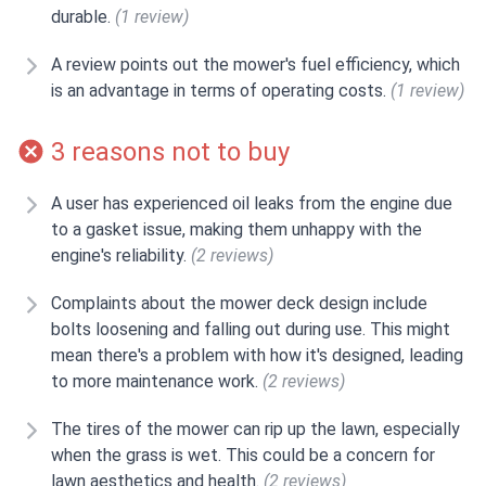
durable.
(1 review)
A review points out the mower's fuel efficiency, which
is an advantage in terms of operating costs.
(1 review)
3 reasons not to buy
A user has experienced oil leaks from the engine due
to a gasket issue, making them unhappy with the
engine's reliability.
(2 reviews)
Complaints about the mower deck design include
bolts loosening and falling out during use. This might
mean there's a problem with how it's designed, leading
to more maintenance work.
(2 reviews)
The tires of the mower can rip up the lawn, especially
when the grass is wet. This could be a concern for
lawn aesthetics and health.
(2 reviews)