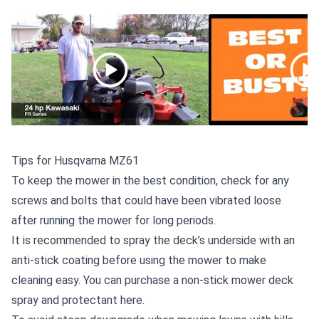
Tips for Husqvarna MZ61
To keep the mower in the best condition, check for any
screws and bolts that could have been vibrated loose
after running the mower for long periods.
It is recommended to spray the deck’s underside with an
anti-stick coating before using the mower to make
cleaning easy. You can
purchase a non-stick mower deck
spray and protectant here
.