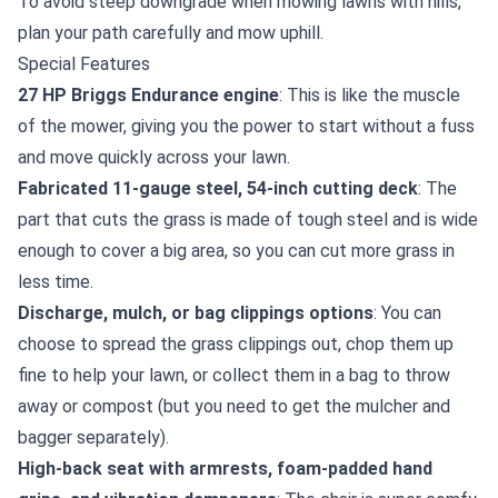
To avoid steep downgrade when mowing lawns with hills,
plan your path carefully and mow uphill.
Special Features
27 HP Briggs Endurance engine
: This is like the muscle
of the mower, giving you the power to start without a fuss
and move quickly across your lawn.
Fabricated 11-gauge steel, 54-inch cutting deck
: The
part that cuts the grass is made of tough steel and is wide
enough to cover a big area, so you can cut more grass in
less time.
Discharge, mulch, or bag clippings options
: You can
choose to spread the grass clippings out, chop them up
fine to help your lawn, or collect them in a bag to throw
away or compost (but you need to get the mulcher and
bagger separately).
High-back seat with armrests, foam-padded hand