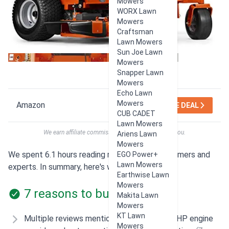
Mowers
WORX Lawn
Mowers
Craftsman
Lawn Mowers
Sun Joe Lawn
Mowers
Snapper Lawn
Mowers
Echo Lawn
Mowers
Amazon
SEE DEAL
CUB CADET
Lawn Mowers
We earn affiliate commissions at no extra cost to you.
Ariens Lawn
Mowers
We spent 6.1 hours reading reviews from customers and
EGO Power+
Lawn Mowers
experts. In summary, here's what users think:
Earthwise Lawn
Mowers
7 reasons to buy
Makita Lawn
Mowers
KT Lawn
Multiple reviews mention the powerful 27 HP engine
Mowers