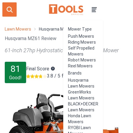
Lawn Mowers
Husqvarna MZ61
Mower Type
Push Mowers
Husqvarna MZ61 Review
Riding Mowers
Self Propelled
61-Inch 27hp Hydrostatic Zero Turn Riding Mower
Mowers
Robot Mowers
81
Reel Mowers
Final Score
Brands
3.8 / 5 from 42 users
Good!
Husqvarna
Lawn Mowers
GreenWorks
Lawn Mowers
BLACK+DECKER
Lawn Mowers
Honda Lawn
Mowers
RYOBI Lawn