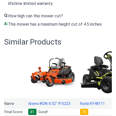
lifetime limited warranty.
Q:
How high can this mower cut?
A:
This mower has a maximum height cut of 4.5 inches.
Similar Products
Name
Ariens IKON-X 52" 915223
Ryobi RY48111
Final Score
81
Good!
75