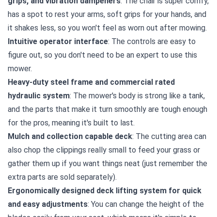
grips, and vibration dampeners
: The chair is super comfy,
has a spot to rest your arms, soft grips for your hands, and
it shakes less, so you won't feel as worn out after mowing.
Intuitive operator interface
: The controls are easy to
figure out, so you don't need to be an expert to use this
mower.
Heavy-duty steel frame and commercial rated
hydraulic system
: The mower's body is strong like a tank,
and the parts that make it turn smoothly are tough enough
for the pros, meaning it's built to last.
Mulch and collection capable deck
: The cutting area can
also chop the clippings really small to feed your grass or
gather them up if you want things neat (just remember the
extra parts are sold separately).
Ergonomically designed deck lifting system for quick
and easy adjustments
: You can change the height of the