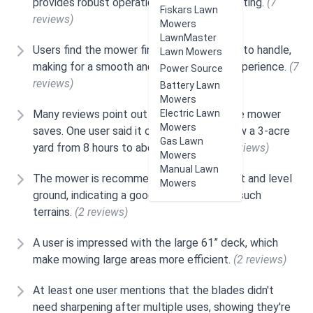
provides robust operation and efficient cutting.
(7
Fiskars Lawn
reviews)
Mowers
LawnMaster
Users find the mower find the mower easy to handle,
Lawn Mowers
making for a smooth and simple cutting experience.
(7
Power Source
reviews)
Battery Lawn
Mowers
Many reviews point out how much time the mower
Electric Lawn
Mowers
saves. One user said it cut the time to mow a 3-acre
Gas Lawn
yard from 8 hours to about 1.5 hours.
(4 reviews)
Mowers
Manual Lawn
The mower is recommended for use on flat and level
Mowers
ground, indicating a good performance on such
terrains.
(2 reviews)
A user is impressed with the large 61” deck, which
make mowing large areas more efficient.
(2 reviews)
At least one user mentions that the blades didn't
need sharpening after multiple uses, showing they're