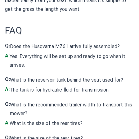
blades easily from your seat, which means it's simple to
get the grass the length you want.
FAQ
Q:
Does the Husqvarna MZ61 arrive fully assembled?
A:
Yes. Everything will be set up and ready to go when it
arrives.
Q:
What is the reservoir tank behind the seat used for?
A:
The tank is for hydraulic fluid for transmission.
Q:
What is the recommended trailer width to transport this
mower?
A:
What is the size of the rear tires?
Q:
What is the size of the rear tires?