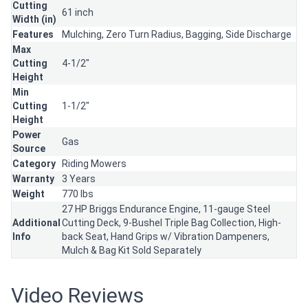
Cutting
61 inch
Width (in)
Features
Mulching,
Zero Turn Radius,
Bagging,
Side Discharge
Max
Cutting
4-1/2"
Height
Min
Cutting
1-1/2"
Height
Power
Gas
Source
Category
Riding Mowers
Warranty
3 Years
Weight
770 lbs
27 HP Briggs Endurance Engine, 11-gauge Steel
Additional
Cutting Deck, 9-Bushel Triple Bag Collection, High-
Info
back Seat, Hand Grips w/ Vibration Dampeners,
Mulch & Bag Kit Sold Separately
Video Reviews