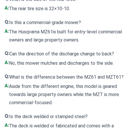
A:
The rear tire size is 22×10-10.
Q:
Is this a commercial-grade mower?
A:
The Husqvarna MZ61is built for entry-level commercial
owners and large property owners.
Q:
Can the direction of the discharge change to back?
A:
No, this mower mulches and discharges to the side.
Q:
What is the difference between the MZ61 and MZT61?
A:
Aside from the different engine, this model is geared
towards large property owners while the MZT is more
commercial-focused.
Q:
Is the deck welded or stamped steel?
A:
The deck is welded or fabricated and comes with a