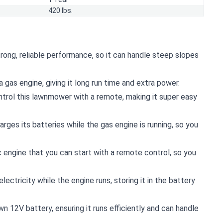
420 lbs.
trong, reliable performance, so it can handle steep slopes
a gas engine, giving it long run time and extra power.
ontrol this lawnmower with a remote, making it super easy
ges its batteries while the gas engine is running, so you
 engine that you can start with a remote control, so you
ctricity while the engine runs, storing it in the battery
wn 12V battery, ensuring it runs efficiently and can handle