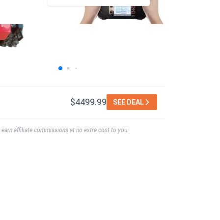
$4499.99
SEE DEAL
earn affiliate commissions at no extra cost to you.