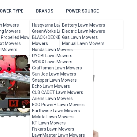
OWER TYPE
BRANDS
POWER SOURCE
h Mowers
Husqvarna Lawn Mowers
Battery Lawn Mowers
ing Mowers
GreenWorks Lawn Mowers
Electric Lawn Mowers
f Propelled Mowers
BLACK+DECKER Lawn
Gas Lawn Mowers
ot Mowers
Mowers
Manual Lawn Mowers
l Mowers
Honda Lawn Mowers
RYOBI Lawn Mowers
WORX Lawn Mowers
Craftsman Lawn Mowers
Sun Joe Lawn Mowers
Snapper Lawn Mowers
Echo Lawn Mowers
CUB CADET Lawn Mowers
Ariens Lawn Mowers
EGO Power+ Lawn Mowers
Earthwise Lawn Mowers
Makita Lawn Mowers
KT Lawn Mowers
Fiskars Lawn Mowers
LawnMaster Lawn Mowers