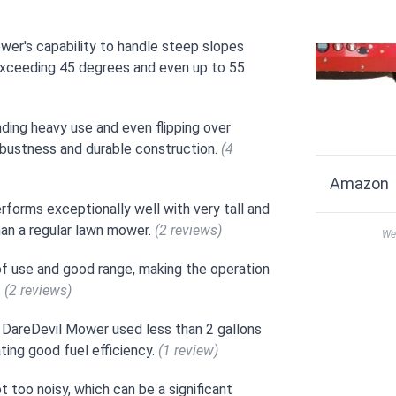
wer's capability to handle steep slopes
exceeding 45 degrees and even up to 55
ding heavy use and even flipping over
robustness and durable construction.
(4
Amazon
forms exceptionally well with very tall and
han a regular lawn mower.
(2 reviews)
We 
 of use and good range, making the operation
.
(2 reviews)
 DareDevil Mower used less than 2 gallons
ting good fuel efficiency.
(1 review)
 too noisy, which can be a significant