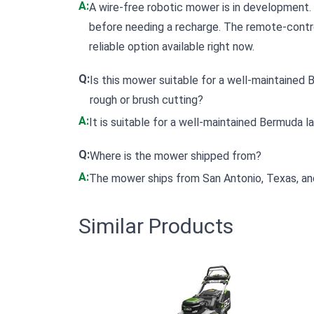
A:
A wire-free robotic mower is in development. C
before needing a recharge. The remote-cont
reliable option available right now.
Q:
Is this mower suitable for a well-maintained Be
rough or brush cutting?
A:
It is suitable for a well-maintained Bermuda l
Q:
Where is the mower shipped from?
A:
The mower ships from San Antonio, Texas, and 
Similar Products