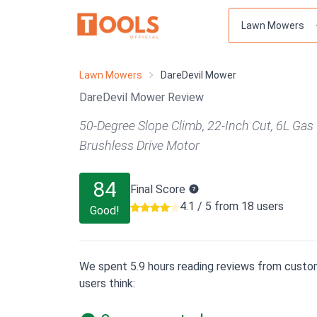
Lawn Mowers
DareDevil Mower
DareDevil Mower Review
50-Degree Slope Climb, 22-Inch Cut, 6L Gas 
Brushless Drive Motor
84
Final Score
4.1 / 5 from 18 users
Good!
We spent 5.9 hours reading reviews from custom
users think: