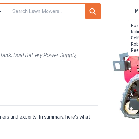
M
Pus
Rid
Sel
Rob
Ree
Tank, Dual Battery Power Supply,
ers and experts. In summary, here's what