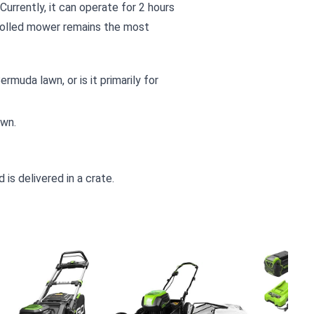
urrently, it can operate for 2 hours
rolled mower remains the most
rmuda lawn, or is it primarily for
awn.
is delivered in a crate.