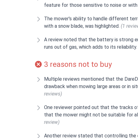
feature for those sensitive to noise or wit
The mower's ability to handle different terr
with a snow blade, was highlighted.
(1 revie
A review noted that the battery is strong e
runs out of gas, which adds to its reliability
3 reasons not to buy
Multiple reviews mentioned that the DareD
drawback when mowing large areas or in situ
reviews)
One reviewer pointed out that the tracks o
that the mower might not be suitable for al
review)
Another review stated that controlling the 