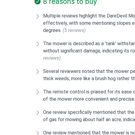
8 reasons to buy
Multiple reviews highlight the DareDevil Mo
effectively, with some mentioning slopes 
degrees.
(5 reviews)
The mower is described as a 'tank' withstan
without significant damage, indicating its 
reviews)
Several reviewers noted that the mower per
thick weeds, more like a brush hog rather t
The remote control is praised for its ease
of the mower more convenient and precise
One review specifically mentioned that the
of gas for mowing about half an acre, indica
One review mentioned that the mower is not