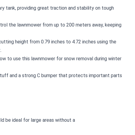
tary tank, providing great traction and stability on tough
ntrol the lawnmower from up to 200 meters away, keeping
cutting height from 0.79 inches to 4.72 inches using the
.
low to use this lawnmower for snow removal during winter
g stuff and a strong C bumper that protects important parts
d be ideal for large areas without a