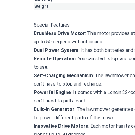
Weight
Special Features
Brushless Drive Motor
: This motor provides s
up to 50 degrees without issues.
Dual Power System
: It has both batteries and 
Remote Operation
: You can start, stop, and c
to use.
Self-Charging Mechanism
: The lawnmower char
don’t have to stop and recharge.
Powerful Engine
: It comes with a Loncin 224cc
don’t need to pull a cord.
Built-In Generator
: The lawnmower generates ele
to power different parts of the mower.
Innovative Drive Motors
: Each motor has its o
slopes up to 50 degrees.