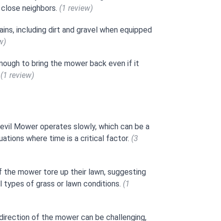
h close neighbors.
(1 review)
ains, including dirt and gravel when equipped
w)
nough to bring the mower back even if it
.
(1 review)
evil Mower operates slowly, which can be a
ations where time is a critical factor.
(3
f the mower tore up their lawn, suggesting
l types of grass or lawn conditions.
(1
direction of the mower can be challenging,