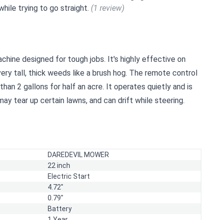
while trying to go straight.
(1 review)
hine designed for tough jobs. It's highly effective on
ry tall, thick weeds like a brush hog. The remote control
s than 2 gallons for half an acre. It operates quietly and is
 may tear up certain lawns, and can drift while steering.
DAREDEVIL MOWER
22 inch
Electric Start
4.72"
0.79"
Battery
1 Year