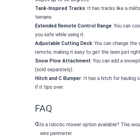
Tank-Inspired Tracks
: It has tracks like a mili
terrains.
Extended Remote Control Range
: You can co
you safe while using it.
Adjustable Cutting Deck
: You can change the 
remote, making it easy to get the lawn just right
Snow Plow Attachment
: You can add a snowp
(sold separately).
Hitch and C Bumper
: It has a hitch for haulin
if it tips over.
FAQ
Q:
Is a robotic mower option available? This woul
wire perimeter.