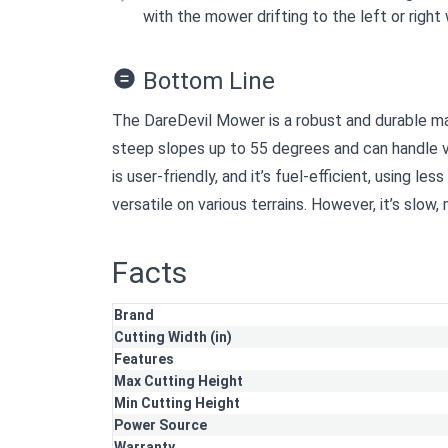
with the mower drifting to the left or right 
Bottom Line
The DareDevil Mower is a robust and durable mac
steep slopes up to 55 degrees and can handle ve
is user-friendly, and it’s fuel-efficient, using les
versatile on various terrains. However, it’s slow,
Facts
Brand
Cutting Width (in)
Features
Max Cutting Height
Min Cutting Height
Power Source
Warranty