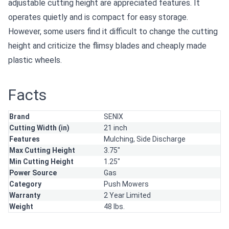
adjustable cutting height are appreciated features. It
operates quietly and is compact for easy storage.
However, some users find it difficult to change the cutting
height and criticize the flimsy blades and cheaply made
plastic wheels.
Facts
Brand
SENIX
Cutting Width (in)
21 inch
Features
Mulching,
Side Discharge
Max Cutting Height
3.75"
Min Cutting Height
1.25"
Power Source
Gas
Category
Push Mowers
Warranty
2 Year Limited
Weight
48 lbs.