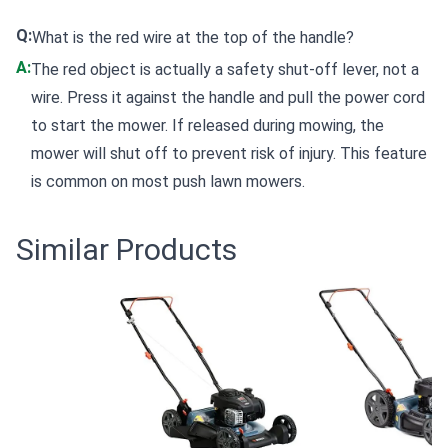
Q:
What is the red wire at the top of the handle?
A:
The red object is actually a safety shut-off lever, not a
wire. Press it against the handle and pull the power cord
to start the mower. If released during mowing, the
mower will shut off to prevent risk of injury. This feature
is common on most push lawn mowers.
Similar Products