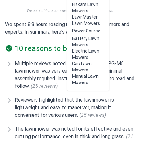
Fiskars Lawn
Mowers
We earn affiliate commissions at no extra cost to you.
LawnMaster
Lawn Mowers
We spent 8.8 hours reading reviews from customers and
Power Source
experts. In summary, here's what users think:
Battery Lawn
Mowers
10 reasons to buy
Electric Lawn
Mowers
Multiple reviews noted that the SENIX LSPG-M6
Gas Lawn
Mowers
lawnmower was very easy to set up with minimal
Manual Lawn
assembly required. Instructions were easy to read and
Mowers
follow.
(25 reviews)
Reviewers highlighted that the lawnmower is
lightweight and easy to maneuver, making it
convenient for various users.
(25 reviews)
The lawnmower was noted for its effective and even
cutting performance, even in thick and long grass.
(21