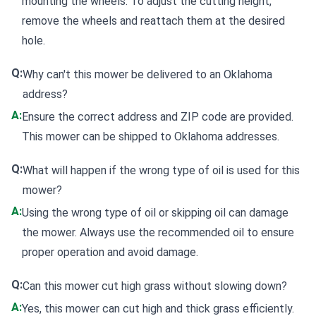
mounting the wheels. To adjust the cutting height,
remove the wheels and reattach them at the desired
hole.
Q:
Why can't this mower be delivered to an Oklahoma
address?
A:
Ensure the correct address and ZIP code are provided.
This mower can be shipped to Oklahoma addresses.
Q:
What will happen if the wrong type of oil is used for this
mower?
A:
Using the wrong type of oil or skipping oil can damage
the mower. Always use the recommended oil to ensure
proper operation and avoid damage.
Q:
Can this mower cut high grass without slowing down?
A:
Yes, this mower can cut high and thick grass efficiently.