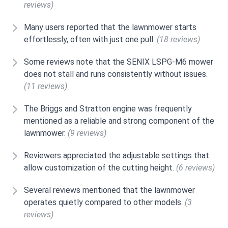
reviews)
Many users reported that the lawnmower starts
effortlessly, often with just one pull.
(18 reviews)
Some reviews note that the SENIX LSPG-M6 mower
does not stall and runs consistently without issues.
(11 reviews)
The Briggs and Stratton engine was frequently
mentioned as a reliable and strong component of the
lawnmower.
(9 reviews)
Reviewers appreciated the adjustable settings that
allow customization of the cutting height.
(6 reviews)
Several reviews mentioned that the lawnmower
operates quietly compared to other models.
(3
reviews)