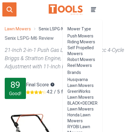
Lawn Mowers
Senix LSPG-M6
Mower Type
Push Mowers
Senix LSPG-M6 Review
Riding Mowers
Self Propelled
21-Inch 2-in-1 Push Gas Lawn Mower, 140 cc 4-Cycle
Mowers
Briggs & Stratton Engine, 6-Position Height
Robot Mowers
Reel Mowers
Adjustment with 11-Inch Rear Wheels, Blue
Brands
Husqvarna
89
Final Score
Lawn Mowers
4.2 / 5 from 536 users
GreenWorks
Good!
Lawn Mowers
BLACK+DECKER
Lawn Mowers
Honda Lawn
Mowers
RYOBI Lawn