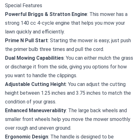
Special Features
Powerful Briggs & Stratton Engine
: This mower has a
strong 140 cc 4-cycle engine that helps you mow your
lawn quickly and efficiently.
Prime N Pull Start
: Starting the mower is easy; just push
the primer bulb three times and pull the cord.
Dual Mowing Capabilities
: You can either mulch the grass
or discharge it from the side, giving you options for how
you want to handle the clippings.
Adjustable Cutting Height
: You can adjust the cutting
height between 1.25 inches and 3.75 inches to match the
condition of your grass.
Enhanced Maneuverability
: The large back wheels and
smaller front wheels help you move the mower smoothly
over rough and uneven ground.
Ergonomic Design
: The handle is designed to be