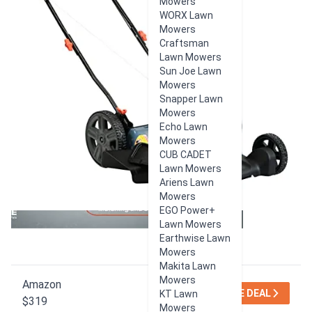
Mowers
WORX Lawn
Mowers
Craftsman
Lawn Mowers
Sun Joe Lawn
Mowers
Snapper Lawn
Mowers
Echo Lawn
Mowers
CUB CADET
Lawn Mowers
Ariens Lawn
Mowers
EGO Power+
Lawn Mowers
Earthwise Lawn
Mowers
Makita Lawn
Mowers
Amazon
SEE DEAL
KT Lawn
$319
Mowers