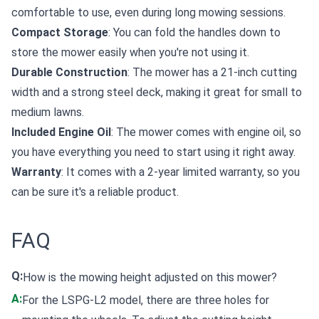
comfortable to use, even during long mowing sessions.
Compact Storage
: You can fold the handles down to
store the mower easily when you're not using it.
Durable Construction
: The mower has a 21-inch cutting
width and a strong steel deck, making it great for small to
medium lawns.
Included Engine Oil
: The mower comes with engine oil, so
you have everything you need to start using it right away.
Warranty
: It comes with a 2-year limited warranty, so you
can be sure it's a reliable product.
FAQ
Q:
How is the mowing height adjusted on this mower?
A:
For the LSPG-L2 model, there are three holes for