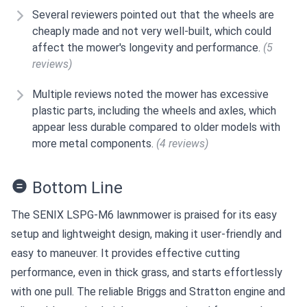
Several reviewers pointed out that the wheels are
cheaply made and not very well-built, which could
affect the mower's longevity and performance.
(5
reviews)
Multiple reviews noted the mower has excessive
plastic parts, including the wheels and axles, which
appear less durable compared to older models with
more metal components.
(4 reviews)
Bottom Line
The SENIX LSPG-M6 lawnmower is praised for its easy
setup and lightweight design, making it user-friendly and
easy to maneuver. It provides effective cutting
performance, even in thick grass, and starts effortlessly
with one pull. The reliable Briggs and Stratton engine and