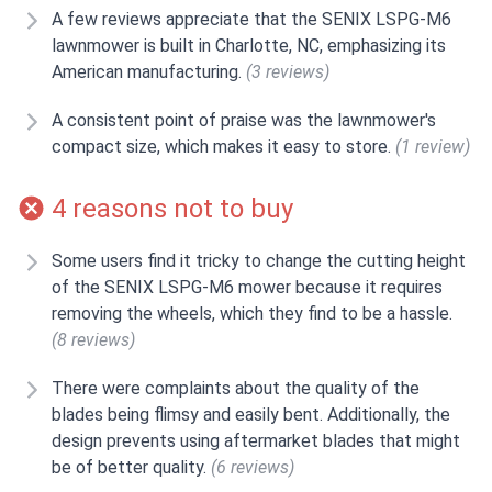
A few reviews appreciate that the SENIX LSPG-M6
lawnmower is built in Charlotte, NC, emphasizing its
American manufacturing.
(3 reviews)
A consistent point of praise was the lawnmower's
compact size, which makes it easy to store.
(1 review)
4 reasons not to buy
Some users find it tricky to change the cutting height
of the SENIX LSPG-M6 mower because it requires
removing the wheels, which they find to be a hassle.
(8 reviews)
There were complaints about the quality of the
blades being flimsy and easily bent. Additionally, the
design prevents using aftermarket blades that might
be of better quality.
(6 reviews)