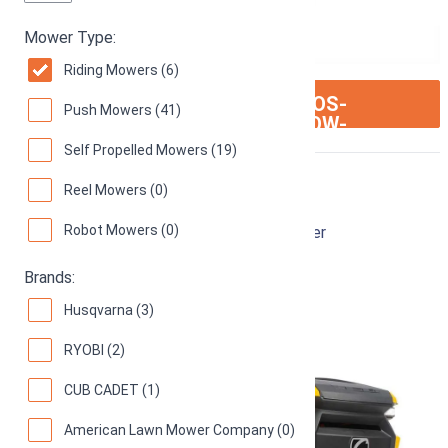
Mower Type:
Riding Mowers (6)
ION:IOS-
SEE ON AMAZON
Push Mowers (41)
ARROW-
RIGHT
Self Propelled Mowers (19)
Cub Cadet XT1
Reel Mowers (0)
Robot Mowers (0)
42-Inch 18 hp Enduro Series LT Riding Mower
74
(
22 reviews
)
Brands:
Husqvarna (3)
RYOBI (2)
CUB CADET (1)
American Lawn Mower Company (0)