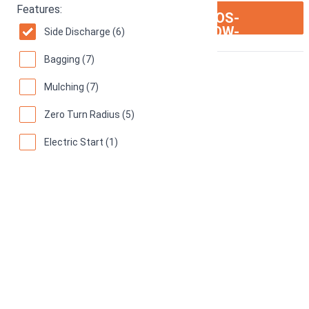
Features:
ION:IOS-
SEE ON AMAZON
ARROW-
Side Discharge (6)
RIGHT
Bagging (7)
Mulching (7)
Zero Turn Radius (5)
Electric Start (1)
Rear Discharge (0)