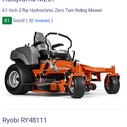
61-Inch 27hp Hydrostatic Zero Turn Riding Mower
81
Good! (
42 reviews
)
Ryobi RY48111