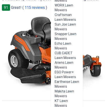
Mowers
WORX Lawn
91
Great! (
115 reviews
)
Mowers
Craftsman
Lawn Mowers
Sun Joe Lawn
Mowers
Snapper Lawn
Mowers
Echo Lawn
Mowers
CUB CADET
Lawn Mowers
Ariens Lawn
Mowers
EGO Power+
Lawn Mowers
Earthwise Lawn
Mowers
Makita Lawn
Mowers
KT Lawn
Mowers