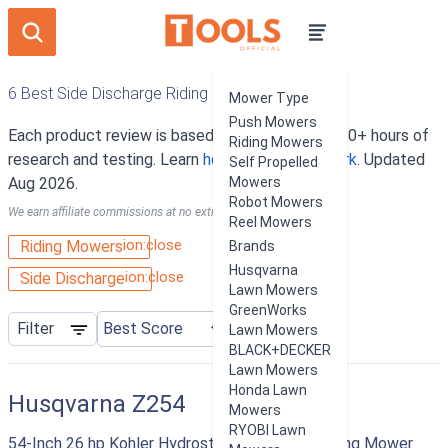
6 Best Side Discharge Riding Mowers
Mower Type
Push Mowers
Each product review is based on an average of 10+ hours of
Riding Mowers
research and testing. Learn
how our rankings work
. Updated
Self Propelled
Aug 2026.
Mowers
Robot Mowers
We earn affiliate commissions at no extra cost to you.
Reel Mowers
ion:close
Riding Mowers
Brands
Husqvarna
ion:close
Side Discharge
Lawn Mowers
GreenWorks
Filter
Lawn Mowers
BLACK+DECKER
Lawn Mowers
Honda Lawn
Husqvarna Z254
Mowers
RYOBI Lawn
54-Inch 26 hp Kohler Hydrostatic Zero Turn Riding Mower