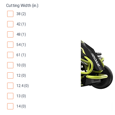
Cutting Width (in.):
38 (2)
42 (1)
48 (1)
54 (1)
61 (1)
10 (0)
12 (0)
12.4 (0)
13 (0)
14 (0)