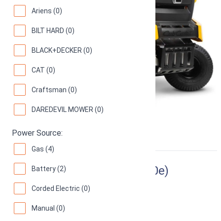
Ariens (0)
BILT HARD (0)
BLACK+DECKER (0)
CAT (0)
Craftsman (0)
DAREDEVIL MOWER (0)
Power Source:
Gas (4)
Ryobi RY48110 (Ryobi RM480e)
Battery (2)
Corded Electric (0)
38-Inch Electric Riding Lawn Mower
70
(
16 reviews
)
Manual (0)