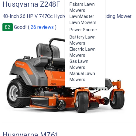
Husqvarna Z248F
Fiskars Lawn
Mowers
48-Inch 26 HP V 747Cc Hydrostatic Zero Turn Riding Mower
LawnMaster
Lawn Mowers
82
Good! (
26 reviews
)
Power Source
Battery Lawn
Mowers
Electric Lawn
Mowers
Gas Lawn
Mowers
Manual Lawn
Mowers
Husqvarna MZ61