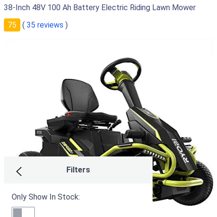
38-Inch 48V 100 Ah Battery Electric Riding Lawn Mower
75
(
35 reviews
)
Filters
Only Show In Stock: