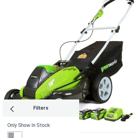
Filters
Only Show In Stock: