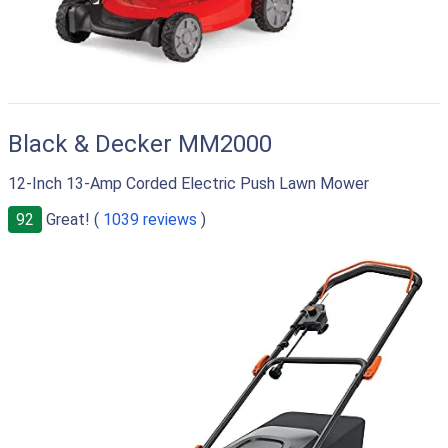
Black & Decker MM2000
12-Inch 13-Amp Corded Electric Push Lawn Mower
92
Great! (
1039 reviews
)