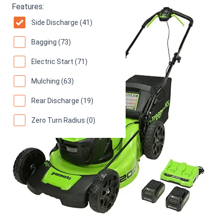
Features:
Side Discharge (41)
Bagging (73)
Electric Start (71)
Mulching (63)
Rear Discharge (19)
Zero Turn Radius (0)