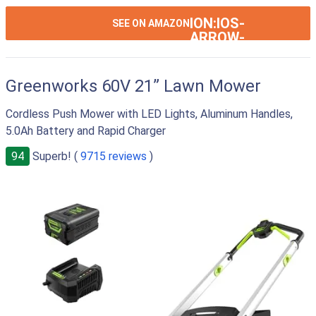
ION:IOS-
SEE ON AMAZON
ARROW-
RIGHT
Greenworks 60V 21” Lawn Mower
Cordless Push Mower with LED Lights, Aluminum Handles,
5.0Ah Battery and Rapid Charger
94
Superb! (
9715 reviews
)