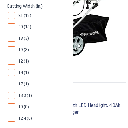
Cutting Width (in.):
21 (18)
20 (13)
18 (3)
19 (3)
12 (1)
14 (1)
17 (1)
Greenworks 48V 20"
18.3 (1)
Brushless Cordless Lawn Mower with LED Headlight, 4.0Ah
10 (0)
Batteries and Dual Port Rapid Charger
12.4 (0)
94
Superb! (
2430 reviews
)