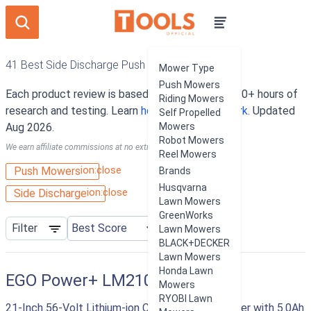
41 Best Side Discharge Push Mowers
Mower Type
Push Mowers
Each product review is based on an average of 10+ hours of
Riding Mowers
research and testing. Learn
how our rankings work
. Updated
Self Propelled
Aug 2026.
Mowers
Robot Mowers
We earn affiliate commissions at no extra cost to you.
Reel Mowers
ion:close
Push Mowers
Brands
Husqvarna
ion:close
Side Discharge
Lawn Mowers
GreenWorks
Filter
Lawn Mowers
BLACK+DECKER
Lawn Mowers
Honda Lawn
EGO Power+ LM2101
Mowers
RYOBI Lawn
21-Inch 56-Volt Lithium-ion Cordless Lawn Mower with 5.0Ah