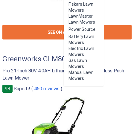
Fiskars Lawn
Mowers
LawnMaster
Lawn Mowers
Power Source
ION:IOS-
SEE ON AMAZON
Battery Lawn
ARROW-
Mowers
RIGHT
Electric Lawn
Mowers
Greenworks GLM801600
Gas Lawn
Mowers
Pro 21-Inch 80V 4.0AH Lithium-Ion Battery Cordless Push
Manual Lawn
Lawn Mower
Mowers
98
Superb! (
450 reviews
)