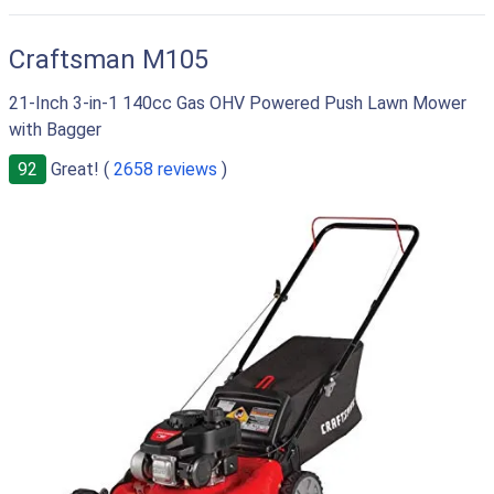
RIGHT
Craftsman M105
21-Inch 3-in-1 140cc Gas OHV Powered Push Lawn Mower
with Bagger
92
Great! (
2658 reviews
)