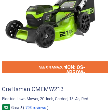
ION:IOS-
SEE ON AMAZON
ARROW-
RIGHT
Craftsman CMEMW213
Electric Lawn Mower, 20-Inch, Corded, 13-Ah, Red
93
Great! (
793 reviews
)