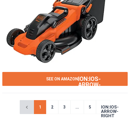
ION:IOS-
SEE ON AMAZON
ARROW-
RIGHT
ION:IOS-
1
2
3
...
5
ARROW-
RIGHT