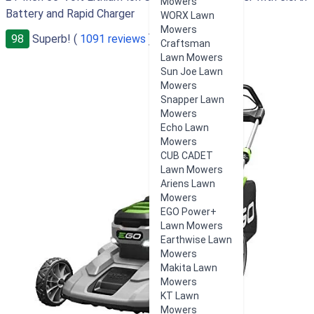
Mowers
Battery and Rapid Charger
WORX Lawn
Mowers
98
Superb! (
1091 reviews
)
Craftsman
Lawn Mowers
Sun Joe Lawn
Mowers
Snapper Lawn
Mowers
Echo Lawn
Mowers
CUB CADET
Lawn Mowers
Ariens Lawn
Mowers
EGO Power+
Lawn Mowers
Earthwise Lawn
Mowers
Makita Lawn
Mowers
KT Lawn
Mowers