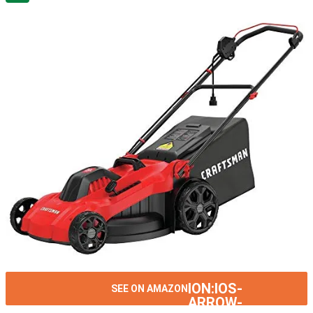
ION:IOS-
SEE ON AMAZON
ARROW-