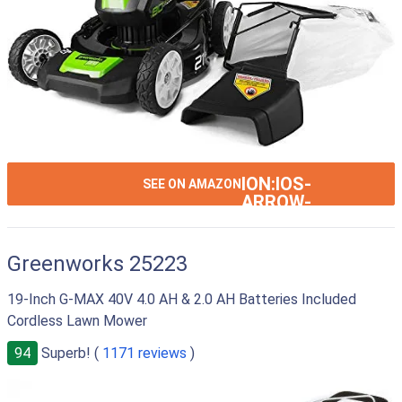
ION:IOS-
SEE ON AMAZON
ARROW-
RIGHT
Greenworks 25223
19-Inch G-MAX 40V 4.0 AH & 2.0 AH Batteries Included
Cordless Lawn Mower
94
Superb! (
1171 reviews
)