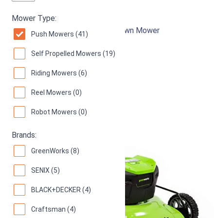
Greenworks MO13B00
Mower Type:
21-Inch 13 Amp Corded Electric Lawn Mower
Push Mowers (41)
94
Superb! (
1092 reviews
)
Self Propelled Mowers (19)
Riding Mowers (6)
Reel Mowers (0)
Robot Mowers (0)
Brands:
GreenWorks (8)
SENIX (5)
BLACK+DECKER (4)
Craftsman (4)