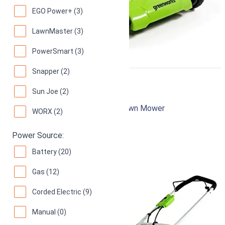
EGO Power+ (3)
LawnMaster (3)
PowerSmart (3)
Snapper (2)
Greenworks 25022
Sun Joe (2)
20-Inch 12 Amp Corded Electric Lawn Mower
WORX (2)
94
Superb! (
12149 reviews
)
Power Source:
Battery (20)
Gas (12)
Corded Electric (9)
Manual (0)