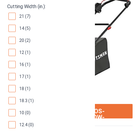
Cutting Width (in.):
21 (7)
14 (5)
20 (2)
12 (1)
16 (1)
17 (1)
18 (1)
18.3 (1)
ION:IOS-
SEE ON AMAZON
10 (0)
ARROW-
RIGHT
12.4 (0)