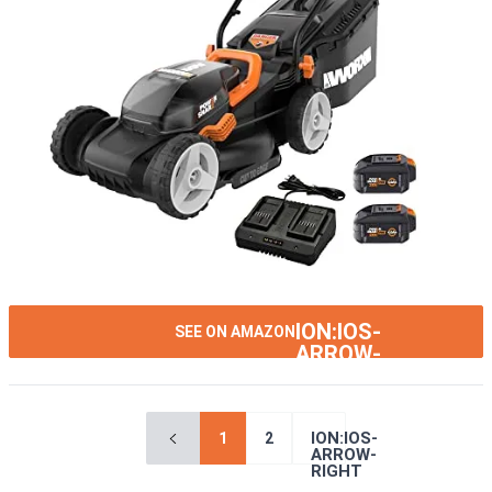
ION:IOS-
SEE ON AMAZON
ARROW-
RIGHT
ION:IOS-
1
2
ARROW-
RIGHT