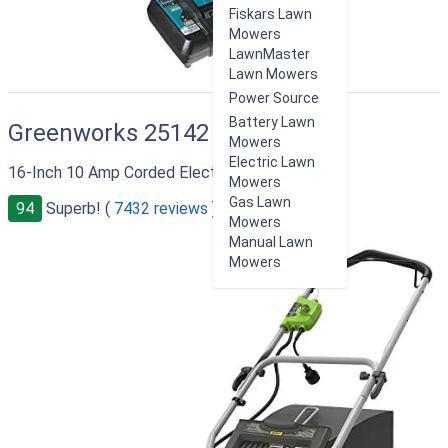
Fiskars Lawn
Mowers
LawnMaster
Lawn Mowers
Power Source
Battery Lawn
Greenworks 25142
Mowers
Electric Lawn
16-Inch 10 Amp Corded Electric Lawn Mower
Mowers
Gas Lawn
94
Superb! (
7432 reviews
)
Mowers
Manual Lawn
Mowers