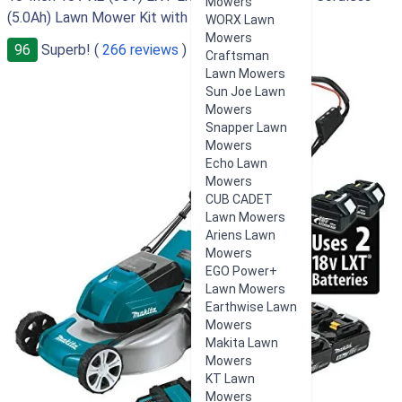
Mowers
(5.0Ah) Lawn Mower Kit with 4 Batteries
WORX Lawn
Mowers
96
Superb! (
266 reviews
)
Craftsman
Lawn Mowers
Sun Joe Lawn
Mowers
Snapper Lawn
Mowers
Echo Lawn
Mowers
CUB CADET
Lawn Mowers
Ariens Lawn
Mowers
EGO Power+
Lawn Mowers
Earthwise Lawn
Mowers
Makita Lawn
Mowers
KT Lawn
Mowers