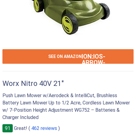
ION:IOS-
SEE ON AMAZON
ARROW-
RIGHT
Worx Nitro 40V 21"
Push Lawn Mower w/Aerodeck & IntelliCut, Brushless
Battery Lawn Mower Up to 1/2 Acre, Cordless Lawn Mower
w/ 7-Position Height Adjustment WG752 – Batteries &
Charger Included
91
Great! (
462 reviews
)