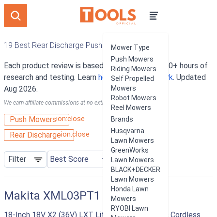
19 Best Rear Discharge Push Mowers
Mower Type
Push Mowers
Each product review is based on an average of 10+ hours of
Riding Mowers
research and testing. Learn
how our rankings work
. Updated
Self Propelled
Aug 2026.
Mowers
Robot Mowers
We earn affiliate commissions at no extra cost to you.
Reel Mowers
ion:close
Push Mowers
Brands
Husqvarna
ion:close
Rear Discharge
Lawn Mowers
GreenWorks
Filter
Lawn Mowers
BLACK+DECKER
Lawn Mowers
Honda Lawn
Makita XML03PT1
Mowers
RYOBI Lawn
18-Inch 18V X2 (36V) LXT Lithium‑Ion Brushless Cordless