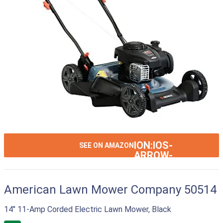
ION:IOS-
SEE ON AMAZON
ARROW-
RIGHT
American Lawn Mower Company 50514
14" 11-Amp Corded Electric Lawn Mower, Black