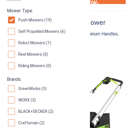
ARROW-
RIGHT
Mower Type:
Push Mowers (19)
Greenworks 60V 21” Lawn Mower
Self Propelled Mowers (6)
Cordless Push Mower with LED Lights, Aluminum Handles,
5.0Ah Battery and Rapid Charger
Robot Mowers (1)
94
Superb! (
9715 reviews
)
Reel Mowers (0)
Riding Mowers (0)
Brands:
GreenWorks (3)
WORX (3)
BLACK+DECKER (2)
Craftsman (2)