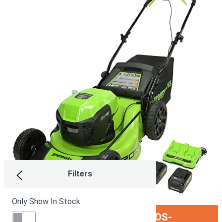
Filters
Only Show In Stock:
ION:IOS-
SEE ON AMAZON