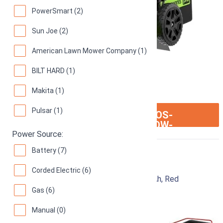
PowerSmart (2)
Sun Joe (2)
American Lawn Mower Company (1)
BILT HARD (1)
Makita (1)
Pulsar (1)
ION:IOS-
SEE ON AMAZON
ARROW-
RIGHT
Power Source:
Battery (7)
Craftsman CMEMW213
Corded Electric (6)
Electric Lawn Mower, 20-Inch, Corded, 13-Ah, Red
Gas (6)
93
Great! (
793 reviews
)
Manual (0)