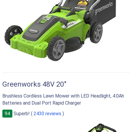
Greenworks 48V 20"
Brushless Cordless Lawn Mower with LED Headlight, 4.0Ah
Batteries and Dual Port Rapid Charger
94
Superb! (
2430 reviews
)