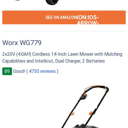
ION:IOS-
SEE ON AMAZON
ARROW-
RIGHT
Worx WG779
2x20V (4.0AH) Cordless 14-Inch Lawn Mower with Mulching
Capabilities and Intellicut, Dual Charger, 2 Batteries
89
Good! (
4730 reviews
)