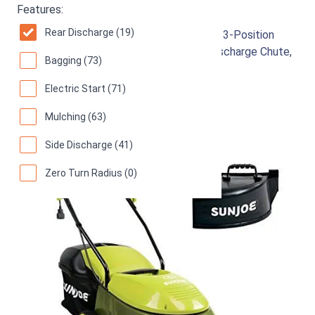
Sun Joe MJ401E-PRO
Features:
Rear Discharge (19)
Electric Lawn Mower w/Collapsible Handle, 3-Position
Height Control, 10.6-Gallon Bag and Side Discharge Chute,
Bagging (73)
14"/13 Amp, Green
Electric Start (71)
92
Great! (
6436 reviews
)
Mulching (63)
Side Discharge (41)
Zero Turn Radius (0)