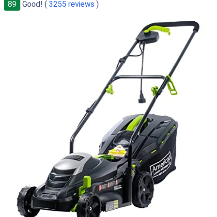
89
Good! (
3255 reviews
)