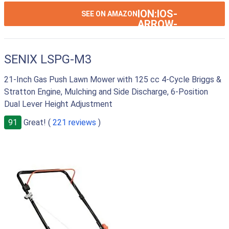
ION:IOS-
SEE ON AMAZON
ARROW-
RIGHT
SENIX LSPG-M3
21-Inch Gas Push Lawn Mower with 125 cc 4-Cycle Briggs &
Stratton Engine, Mulching and Side Discharge, 6-Position
Dual Lever Height Adjustment
91
Great! (
221 reviews
)