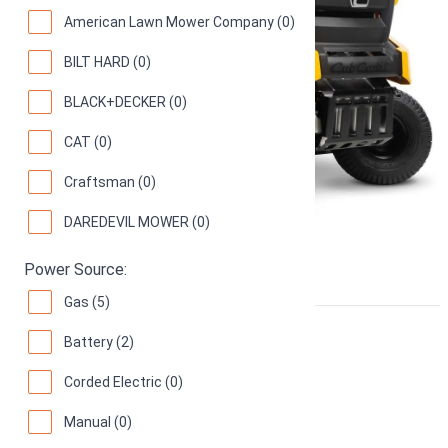
American Lawn Mower Company (0)
BILT HARD (0)
BLACK+DECKER (0)
CAT (0)
Craftsman (0)
DAREDEVIL MOWER (0)
Power Source:
Gas (5)
Ariens IKON-X 42" 915220
Battery (2)
Corded Electric (0)
22 hp Kohler 7000 Zero Turn Mower
72
(
5 reviews
)
Manual (0)