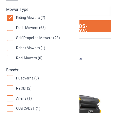
Mower Type:
Riding Mowers (7)
ION:IOS-
SEE ON AMAZON
Push Mowers (63)
ARROW-
RIGHT
Self Propelled Mowers (23)
Cub Cadet XT1
Robot Mowers (1)
Reel Mowers (0)
42-Inch 18 hp Enduro Series LT Riding Mower
74
(
22 reviews
)
Brands:
Husqvarna (3)
RYOBI (2)
Ariens (1)
CUB CADET (1)