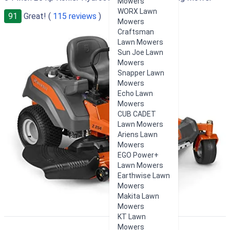
Mowers
WORX Lawn
91
Great! (
115 reviews
)
Mowers
Craftsman
Lawn Mowers
Sun Joe Lawn
Mowers
Snapper Lawn
Mowers
Echo Lawn
Mowers
CUB CADET
Lawn Mowers
Ariens Lawn
Mowers
EGO Power+
Lawn Mowers
Earthwise Lawn
Mowers
Makita Lawn
Mowers
KT Lawn
Mowers