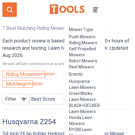
7 Best Mulching Riding Mowers
Mower Type
Push Mowers
Each product review is based on an average of 10+ hours of
Riding Mowers
research and testing. Learn
how our rankings work
. Updated
Self Propelled
Aug 2026.
Mowers
Robot Mowers
We earn affiliate commissions at no extra cost to you.
Reel Mowers
ion:close
Riding Mowers
Brands
Husqvarna
ion:close
Mulching
Lawn Mowers
GreenWorks
Filter
Lawn Mowers
BLACK+DECKER
Lawn Mowers
Honda Lawn
Husqvarna Z254
Mowers
RYOBI Lawn
54-Inch 26 hp Kohler Hydrostatic Zero Turn Riding Mower