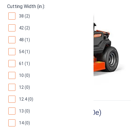
Cutting Width (in.):
38 (2)
42 (2)
48 (1)
54 (1)
61 (1)
10 (0)
12 (0)
12.4 (0)
Ryobi RY48110 (Ryobi RM480e)
13 (0)
14 (0)
38-Inch Electric Riding Lawn Mower