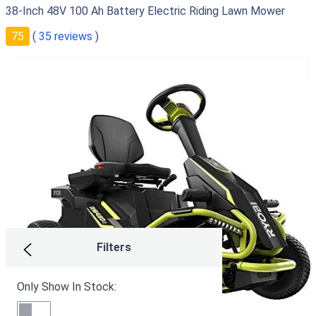
38-Inch 48V 100 Ah Battery Electric Riding Lawn Mower
75
(
35 reviews
)
Filters
Only Show In Stock: