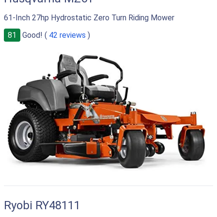
61-Inch 27hp Hydrostatic Zero Turn Riding Mower
81
Good! (
42 reviews
)
Ryobi RY48111