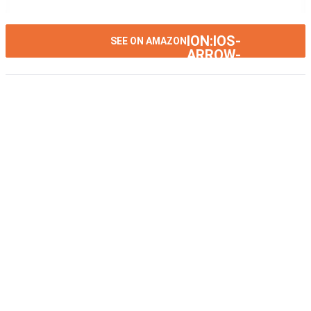
ION:IOS-
SEE ON AMAZON
ARROW-
RIGHT