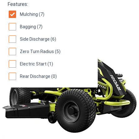
70
(
16 reviews
)
Features:
Mulching (7)
Bagging (7)
Side Discharge (6)
Zero Turn Radius (5)
Electric Start (1)
Rear Discharge (0)