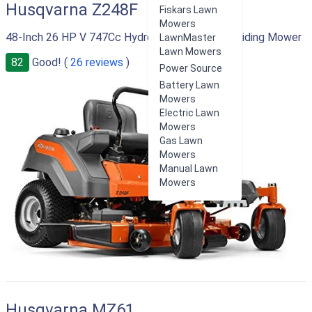
Husqvarna Z248F
Fiskars Lawn
Mowers
48-Inch 26 HP V 747Cc Hydrostatic Zero Turn Riding Mower
LawnMaster
Lawn Mowers
82
Good! (
26 reviews
)
Power Source
Battery Lawn
Mowers
Electric Lawn
Mowers
Gas Lawn
Mowers
Manual Lawn
Mowers
Husqvarna MZ61