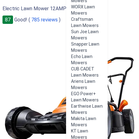
Mowers
WORX Lawn
Electric Lawn Mower 12AMP 19-Inch
Mowers
87
Good! (
785 reviews
)
Craftsman
Lawn Mowers
Sun Joe Lawn
Mowers
Snapper Lawn
Mowers
Echo Lawn
Mowers
CUB CADET
Lawn Mowers
Ariens Lawn
Mowers
EGO Power+
Lawn Mowers
Earthwise Lawn
Mowers
Makita Lawn
Mowers
KT Lawn
Mowers