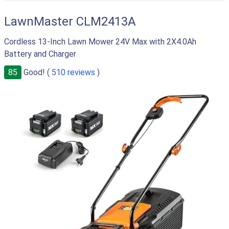
LawnMaster CLM2413A
Cordless 13-Inch Lawn Mower 24V Max with 2X4.0Ah
Battery and Charger
85
Good! (
510 reviews
)