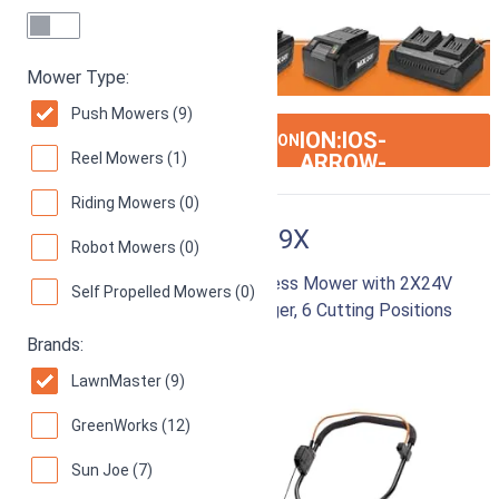
Mower Type:
Push Mowers (9)
ION:IOS-
SEE ON AMAZON
Reel Mowers (1)
ARROW-
RIGHT
Riding Mowers (0)
LawnMaster CLMF4819X
Robot Mowers (0)
48V MAX 19-inch Brushless Cordless Mower with 2X24V
Self Propelled Mowers (0)
MAX 4.0Ah Battery and Dual Charger, 6 Cutting Positions
Brands:
87
Good! (
778 reviews
)
LawnMaster (9)
GreenWorks (12)
Sun Joe (7)