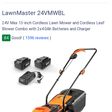
RIGHT
LawnMaster 24VMWBL
24V Max 13-inch Cordless Lawn Mower and Cordless Leaf
Blower Combo with 2x4.0Ah Batteries and Charger
84
Good! (
1596 reviews
)