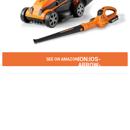
ION:IOS-
SEE ON AMAZON
ARROW-
RIGHT