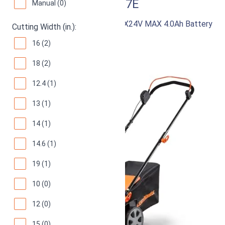
LawnMaster CLMF4817E
Manual (0)
48V MAX Brushless Mower with 2X24V MAX 4.0Ah Battery
Cutting Width (in.):
and Dual Charger
16 (2)
87
Good! (
974 reviews
)
18 (2)
12.4 (1)
13 (1)
14 (1)
14.6 (1)
19 (1)
10 (0)
12 (0)
15 (0)