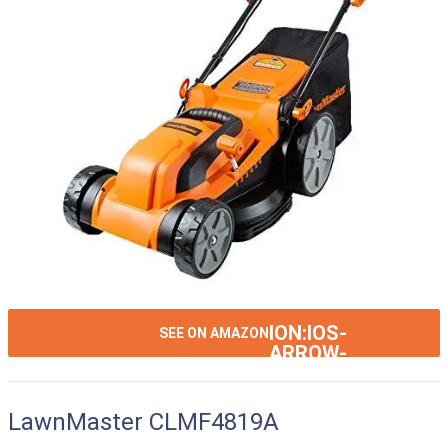
ION:IOS-
SEE ON AMAZON
ARROW-
RIGHT
LawnMaster CLMF4819A