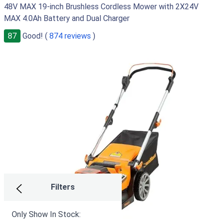
48V MAX 19-inch Brushless Cordless Mower with 2X24V
MAX 4.0Ah Battery and Dual Charger
87
Good! (
874 reviews
)
Filters
Only Show In Stock: