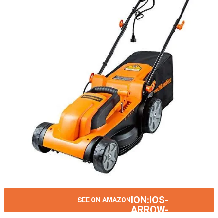
ION:IOS-
SEE ON AMAZON
ARROW-