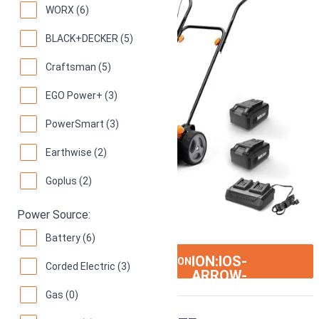
WORX (6)
BLACK+DECKER (5)
Craftsman (5)
EGO Power+ (3)
PowerSmart (3)
Earthwise (2)
Goplus (2)
Power Source:
Battery (6)
ION:IOS-
SEE ON AMAZON
Corded Electric (3)
ARROW-
RIGHT
Gas (0)