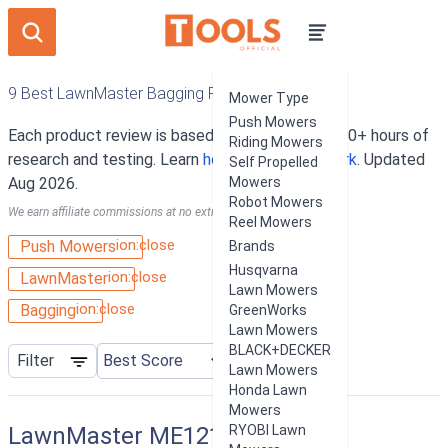
9 Best LawnMaster Bagging Push Mowers
Mower Type
Push Mowers
Each product review is based on an average of 10+ hours of
Riding Mowers
research and testing. Learn
how our rankings work
. Updated
Self Propelled
Aug 2026.
Mowers
Robot Mowers
We earn affiliate commissions at no extra cost to you.
Reel Mowers
ion:close
Push Mowers
Brands
Husqvarna
ion:close
LawnMaster
Lawn Mowers
ion:close
Bagging
GreenWorks
Lawn Mowers
BLACK+DECKER
Filter
Lawn Mowers
Honda Lawn
Mowers
LawnMaster ME1218X
RYOBI Lawn