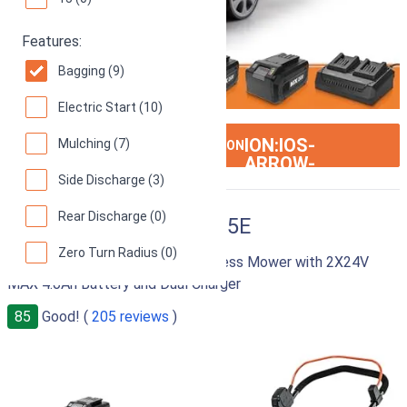
Features:
Bagging (9)
Electric Start (10)
ION:IOS-
Mulching (7)
SEE ON AMAZON
ARROW-
RIGHT
Side Discharge (3)
Rear Discharge (0)
LawnMaster CLMF4815E
Zero Turn Radius (0)
48V MAX 15-inch Brushless Cordless Mower with 2X24V
MAX 4.0Ah Battery and Dual Charger
85
Good! (
205 reviews
)