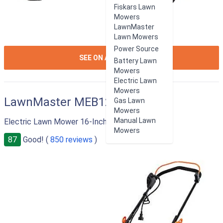
Fiskars Lawn
Mowers
LawnMaster
Lawn Mowers
Power Source
ION:IOS-
SEE ON AMAZON
Battery Lawn
ARROW-
Mowers
RIGHT
Electric Lawn
Mowers
LawnMaster MEB1216K
Gas Lawn
Mowers
Manual Lawn
Electric Lawn Mower 16-Inch 12AMP
Mowers
87
Good! (
850 reviews
)