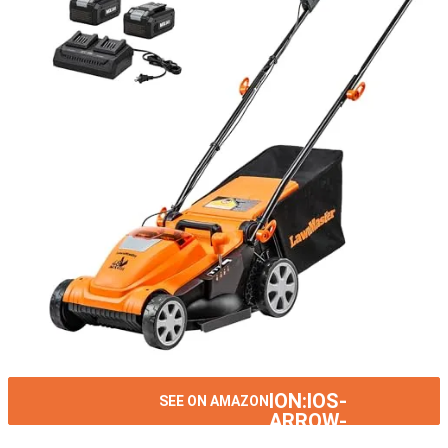
ION:IOS-
SEE ON AMAZON
ARROW-
RIGHT