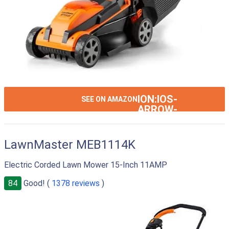
ION:IOS-
SEE ON AMAZON
ARROW-
RIGHT
LawnMaster MEB1114K
Electric Corded Lawn Mower 15-Inch 11AMP
84
Good! (
1378 reviews
)