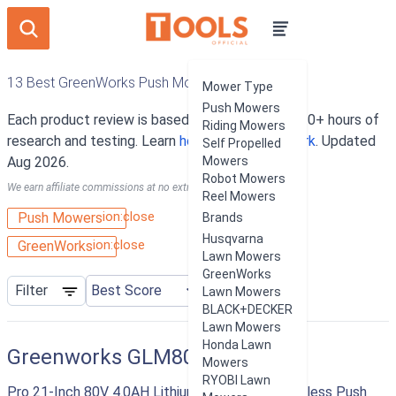
13 Best GreenWorks Push Mowers
Mower Type
Push Mowers
Each product review is based on an average of 10+ hours of
Riding Mowers
research and testing. Learn
how our rankings work
. Updated
Self Propelled
Aug 2026.
Mowers
Robot Mowers
We earn affiliate commissions at no extra cost to you.
Reel Mowers
ion:close
Push Mowers
Brands
Husqvarna
ion:close
GreenWorks
Lawn Mowers
GreenWorks
Filter
Lawn Mowers
BLACK+DECKER
Lawn Mowers
Honda Lawn
Greenworks GLM801600
Mowers
RYOBI Lawn
Pro 21-Inch 80V 4.0AH Lithium-Ion Battery Cordless Push