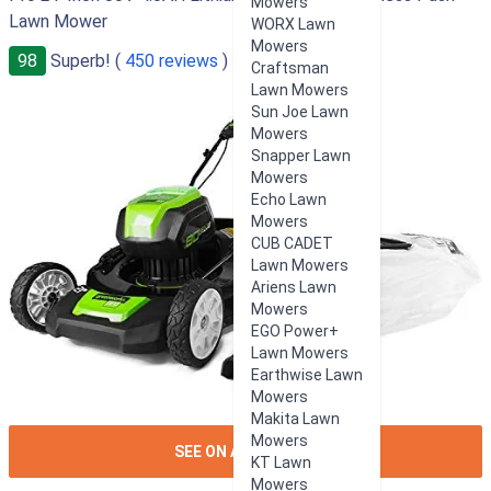
Mowers
Lawn Mower
WORX Lawn
Mowers
98
Superb! (
450 reviews
)
Craftsman
Lawn Mowers
Sun Joe Lawn
Mowers
Snapper Lawn
Mowers
Echo Lawn
Mowers
CUB CADET
Lawn Mowers
Ariens Lawn
Mowers
EGO Power+
Lawn Mowers
Earthwise Lawn
Mowers
Makita Lawn
Mowers
ION:IOS-
SEE ON AMAZON
KT Lawn
ARROW-
Mowers