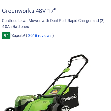
Greenworks 48V 17"
Cordless Lawn Mower with Dual Port Rapid Charger and (2)
4.0Ah Batteries
94
Superb! (
2618 reviews
)