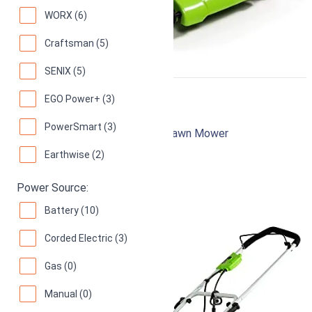
WORX (6)
Craftsman (5)
SENIX (5)
EGO Power+ (3)
Greenworks 25022
PowerSmart (3)
20-Inch 12 Amp Corded Electric Lawn Mower
Earthwise (2)
94
Superb! (
12149 reviews
)
Power Source:
Battery (10)
Corded Electric (3)
Gas (0)
Manual (0)