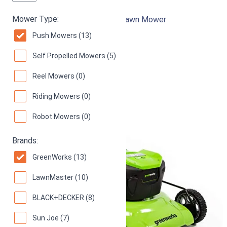
Mower Type:
21-Inch 13 Amp Corded Electric Lawn Mower
Push Mowers (13)
94
Superb! (
1092 reviews
)
Self Propelled Mowers (5)
Reel Mowers (0)
Riding Mowers (0)
Robot Mowers (0)
Brands:
GreenWorks (13)
LawnMaster (10)
BLACK+DECKER (8)
Sun Joe (7)