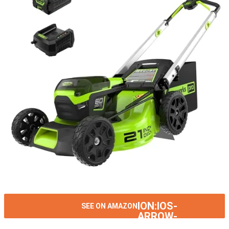
ION:IOS-
SEE ON AMAZON
ARROW-
RIGHT