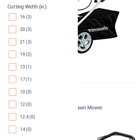
Cutting Width (in.):
16 (3)
20 (3)
21 (3)
19 (2)
13 (1)
17 (1)
10 (0)
Greenworks 25142
12 (0)
16-Inch 10 Amp Corded Electric Lawn Mower
12.4 (0)
94
Superb! (
7432 reviews
)
14 (0)