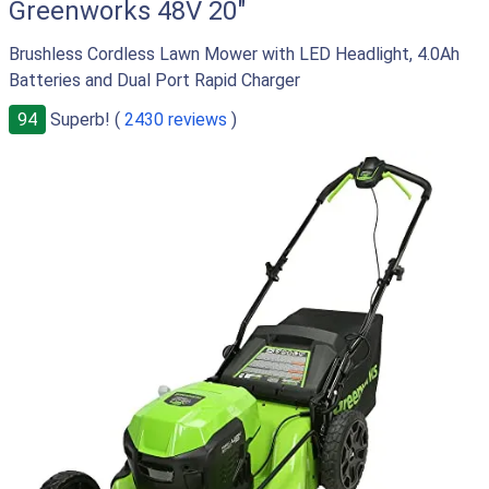
Greenworks 48V 20"
Brushless Cordless Lawn Mower with LED Headlight, 4.0Ah
Batteries and Dual Port Rapid Charger
94
Superb! (
2430 reviews
)