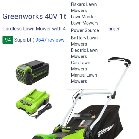
RIGHT
Fiskars Lawn
Mowers
Greenworks 40V 16"
LawnMaster
Lawn Mowers
Cordless Lawn Mower with 4.0Ah Battery and Charger
Power Source
Battery Lawn
94
Superb! (
9547 reviews
)
Mowers
Electric Lawn
Mowers
Gas Lawn
Mowers
Manual Lawn
Mowers