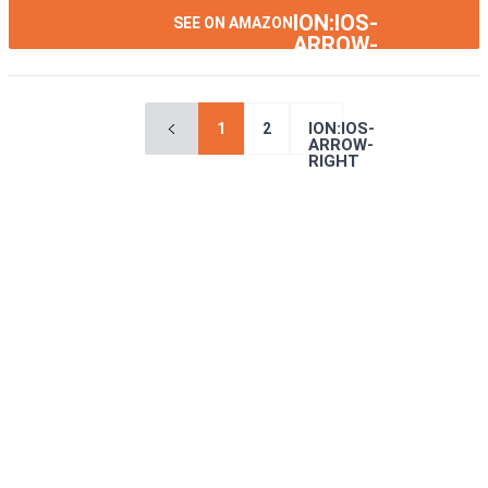
ION:IOS-
SEE ON AMAZON
ARROW-
RIGHT
ION:IOS-
1
2
ARROW-
RIGHT