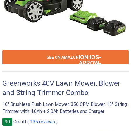
ION:IOS-
SEE ON AMAZON
ARROW-
RIGHT
Greenworks 40V Lawn Mower, Blower
and String Trimmer Combo
16" Brushless Push Lawn Mower, 350 CFM Blower, 13" String
Trimmer with 4.0Ah + 2.0Ah Batteries and Charger
90
Great! (
135 reviews
)