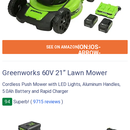
ION:IOS-
SEE ON AMAZON
ARROW-
RIGHT
Greenworks 60V 21” Lawn Mower
Cordless Push Mower with LED Lights, Aluminum Handles,
5.0Ah Battery and Rapid Charger
94
Superb! (
9715 reviews
)