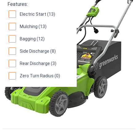
Features:
Electric Start (13)
Mulching (13)
Bagging (12)
Side Discharge (8)
Rear Discharge (3)
Zero Turn Radius (0)