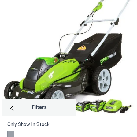
Filters
Only Show In Stock:
Greenworks MO13B00