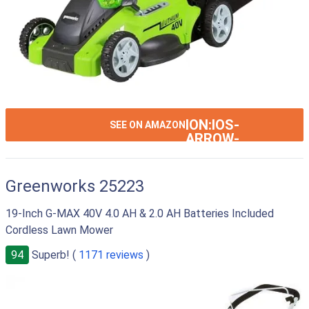
ION:IOS-
SEE ON AMAZON
ARROW-
RIGHT
Greenworks 25223
19-Inch G-MAX 40V 4.0 AH & 2.0 AH Batteries Included
Cordless Lawn Mower
94
Superb! (
1171 reviews
)