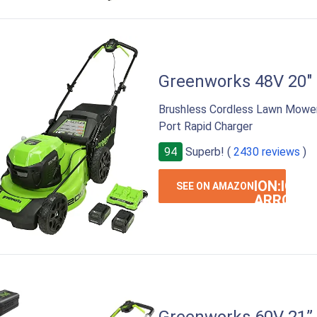
Greenworks 48V 20"
Brushless Cordless Lawn Mower 
Port Rapid Charger
94
Superb! (
2430 reviews
)
ION:IOS-
SEE ON AMAZON
ARROW-
RIGHT