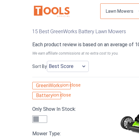
15 Best GreenWorks Battery Lawn Mowers
Each product review is based on an average of 1
We earn affiliate commissions at no extra cost to you.
Sort By
ion:close
GreenWorks
ion:close
Battery
Only Show In Stock:
Mower Type: