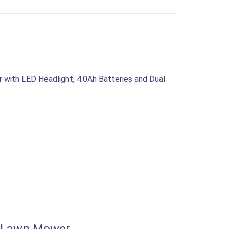
with LED Headlight, 4.0Ah Batteries and Dual