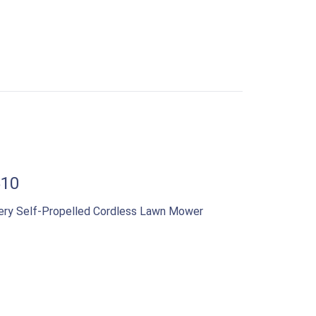
510
ery Self-Propelled Cordless Lawn Mower