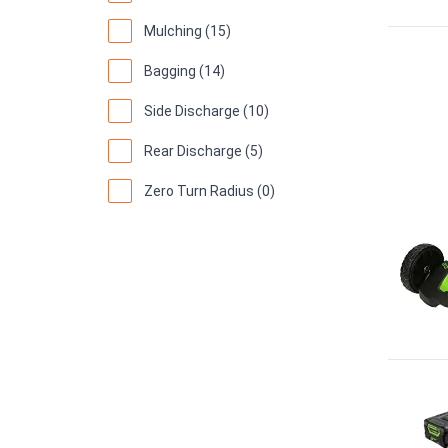
Mulching (15)
Bagging (14)
Side Discharge (10)
Rear Discharge (5)
Zero Turn Radius (0)