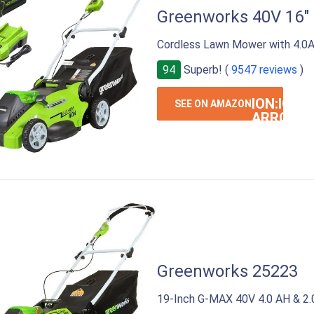
Greenworks 40V 16"
Cordless Lawn Mower with 4.0A
94
Superb! (
9547 reviews
)
ION:IOS-
SEE ON AMAZON
ARROW-
RIGHT
Greenworks 25223
19-Inch G-MAX 40V 4.0 AH & 2.