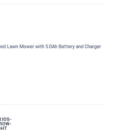
led Lawn Mower with 5.0Ah Battery and Charger
:IOS-
ROW-
GHT