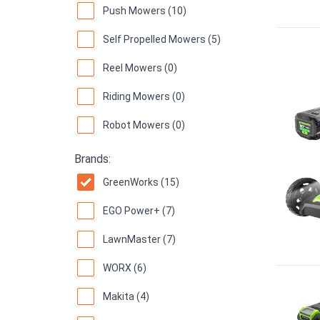
Push Mowers (10)
Self Propelled Mowers (5)
Reel Mowers (0)
Riding Mowers (0)
Robot Mowers (0)
Brands:
GreenWorks (15)
EGO Power+ (7)
LawnMaster (7)
WORX (6)
Makita (4)