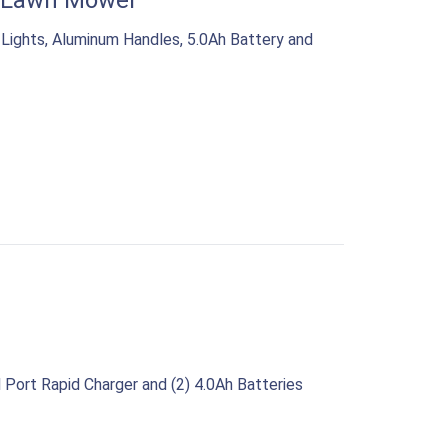
” Lawn Mower
ights, Aluminum Handles, 5.0Ah Battery and
Port Rapid Charger and (2) 4.0Ah Batteries