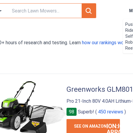
M
Pus
Rid
Sel
0+ hours of research and testing. Learn
how our rankings work
Rob
. 
Ree
Greenworks GLM80
Pro 21-Inch 80V 4.0AH Lithium
98
Superb! (
450 reviews
)
ION:IOS-
SEE ON AMAZON
ARROW-