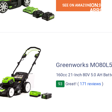
ION:IOS-
SEE ON AMAZON
ARROW-
RIGHT
Greenworks MO80L
160cc 21-Inch 80V 5.0 AH Batt
93
Great! (
171 reviews
)