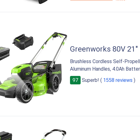
RIGHT
Greenworks 80V 21"
Brushless Cordless Self-Prope
Aluminum Handles, 4.0Ah Batter
97
Superb! (
1558 reviews
)