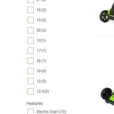
16 (2)
19 (2)
20 (2)
13 (1)
17 (1)
25 (1)
10 (0)
12 (0)
12.4 (0)
Features:
Electric Start (15)