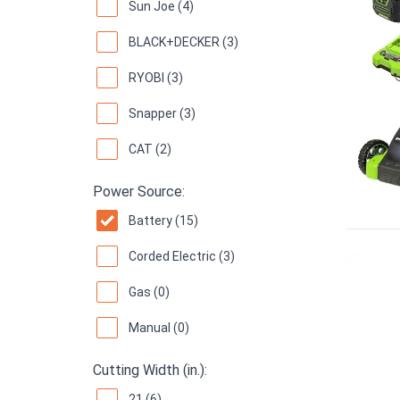
Sun Joe (4)
BLACK+DECKER (3)
RYOBI (3)
Snapper (3)
CAT (2)
Power Source:
Battery (15)
Corded Electric (3)
Gas (0)
Manual (0)
Cutting Width (in.):
21 (6)