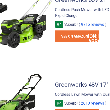
Greenworks 60V 21
Cordless Push Mower with LED L
Rapid Charger
94
Superb! (
9715 reviews
)
ION:IOS-
SEE ON AMAZON
ARROW-
RIGHT
Greenworks 48V 17"
Cordless Lawn Mower with Dual 
94
Superb! (
2618 reviews
)