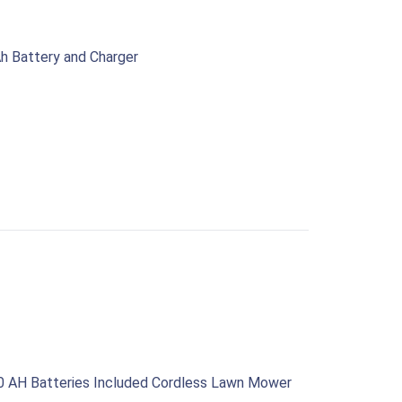
h Battery and Charger
0 AH Batteries Included Cordless Lawn Mower