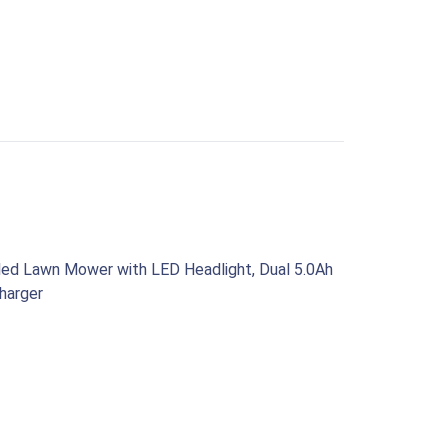
led Lawn Mower with LED Headlight, Dual 5.0Ah
harger