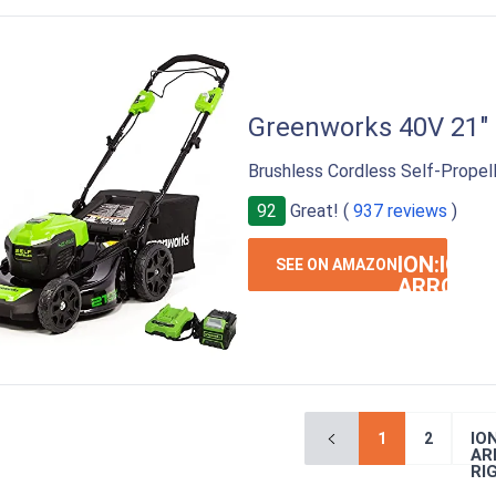
Greenworks 40V 21"
Brushless Cordless Self-Propel
92
Great! (
937 reviews
)
ION:IOS-
SEE ON AMAZON
ARROW-
RIGHT
ION
1
2
AR
RI