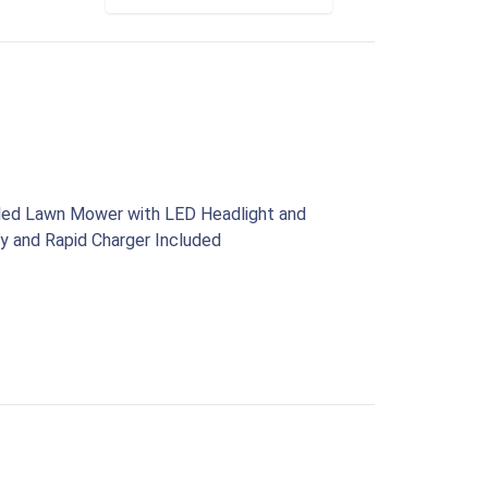
lled Lawn Mower with LED Headlight and
y and Rapid Charger Included