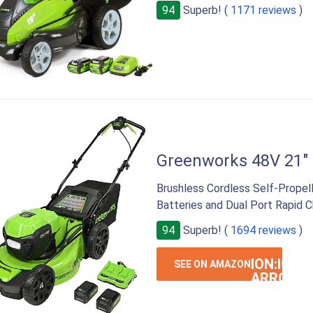
94
Superb! (
1171 reviews
)
Greenworks 48V 21"
Brushless Cordless Self-Propel
Batteries and Dual Port Rapid C
94
Superb! (
1694 reviews
)
ION:IOS-
SEE ON AMAZON
ARROW-
RIGHT