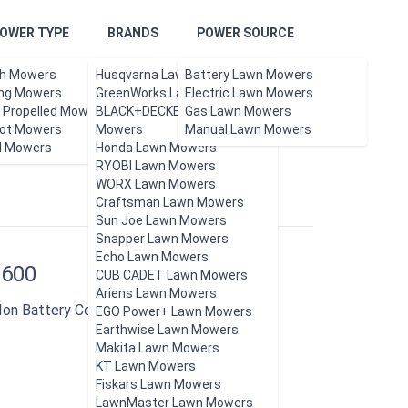
OWER TYPE
BRANDS
POWER SOURCE
h Mowers
Husqvarna Lawn Mowers
Battery Lawn Mowers
ing Mowers
GreenWorks Lawn Mowers
Electric Lawn Mowers
f Propelled Mowers
BLACK+DECKER Lawn
Gas Lawn Mowers
ot Mowers
Updated Aug 2026.
Mowers
Manual Lawn Mowers
l Mowers
Honda Lawn Mowers
RYOBI Lawn Mowers
WORX Lawn Mowers
Craftsman Lawn Mowers
Sun Joe Lawn Mowers
Snapper Lawn Mowers
Echo Lawn Mowers
1600
CUB CADET Lawn Mowers
Ariens Lawn Mowers
-Ion Battery Cordless Push Lawn Mower
EGO Power+ Lawn Mowers
Earthwise Lawn Mowers
Makita Lawn Mowers
KT Lawn Mowers
Fiskars Lawn Mowers
LawnMaster Lawn Mowers