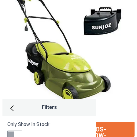
Filters
Only Show In Stock:
ION:IOS-
SEE ON AMAZON
ARROW-