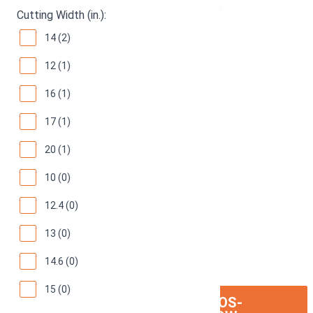
Cutting Width (in.):
14 (2)
12 (1)
16 (1)
17 (1)
20 (1)
10 (0)
12.4 (0)
13 (0)
14.6 (0)
15 (0)
ION:IOS-
SEE ON AMAZON