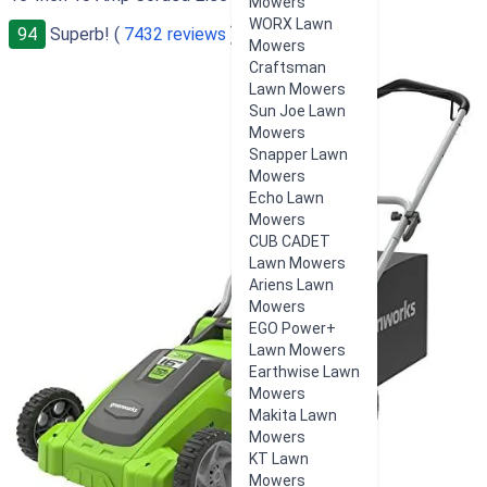
Mowers
WORX Lawn
94
Superb! (
7432 reviews
)
Mowers
Craftsman
Lawn Mowers
Sun Joe Lawn
Mowers
Snapper Lawn
Mowers
Echo Lawn
Mowers
CUB CADET
Lawn Mowers
Ariens Lawn
Mowers
EGO Power+
Lawn Mowers
Earthwise Lawn
Mowers
Makita Lawn
Mowers
KT Lawn
Mowers