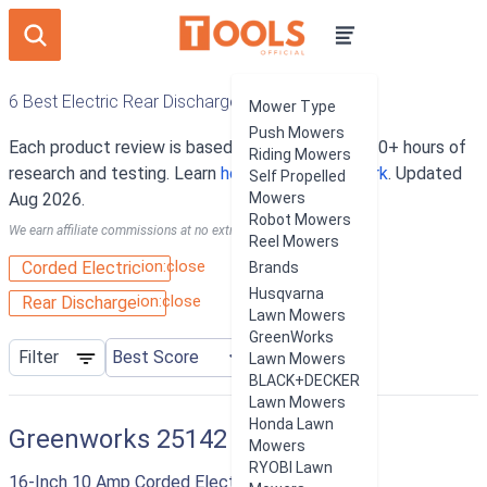
6 Best Electric Rear Discharge Lawn Mowers
Mower Type
Push Mowers
Each product review is based on an average of 10+ hours of
Riding Mowers
research and testing. Learn
how our rankings work
. Updated
Self Propelled
Aug 2026.
Mowers
Robot Mowers
We earn affiliate commissions at no extra cost to you.
Reel Mowers
ion:close
Corded Electric
Brands
Husqvarna
ion:close
Rear Discharge
Lawn Mowers
GreenWorks
Filter
Lawn Mowers
BLACK+DECKER
Lawn Mowers
Honda Lawn
Greenworks 25142
Mowers
RYOBI Lawn
16-Inch 10 Amp Corded Electric Lawn Mower