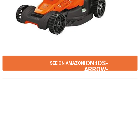
ION:IOS-
SEE ON AMAZON
ARROW-
RIGHT