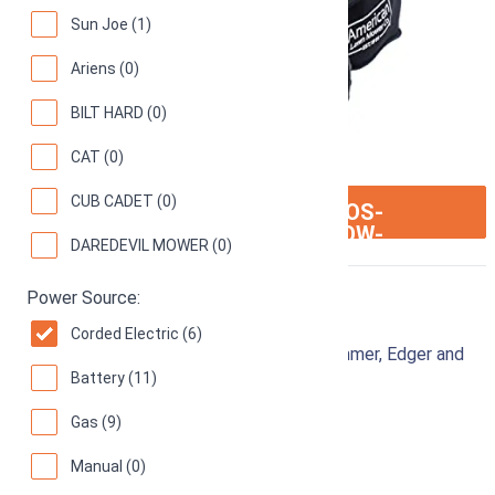
Sun Joe (1)
Ariens (0)
BILT HARD (0)
CAT (0)
CUB CADET (0)
ION:IOS-
SEE ON AMAZON
ARROW-
DAREDEVIL MOWER (0)
RIGHT
Power Source:
Black & Decker MTE912
Corded Electric (6)
12-Inch 6.5 Amp Corded Electric 3-in-1 Trimmer, Edger and
Battery (11)
Mower
87
Good! (
4722 reviews
)
Gas (9)
Manual (0)