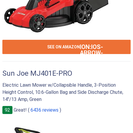
ION:IOS-
SEE ON AMAZON
ARROW-
RIGHT
Sun Joe MJ401E-PRO
Electric Lawn Mower w/Collapsible Handle, 3-Position
Height Control, 10.6-Gallon Bag and Side Discharge Chute,
14"/13 Amp, Green
92
Great! (
6436 reviews
)