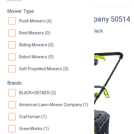
RIGHT
Mower Type:
American Lawn Mower Company 50514
Push Mowers (6)
14" 11-Amp Corded Electric Lawn Mower, Black
Reel Mowers (0)
89
Good! (
3255 reviews
)
Riding Mowers (0)
Robot Mowers (0)
Self Propelled Mowers (0)
Brands:
BLACK+DECKER (2)
American Lawn Mower Company (1)
Craftsman (1)
GreenWorks (1)