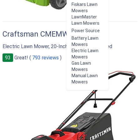
Fiskars Lawn
Mowers
LawnMaster
Lawn Mowers
Power Source
Craftsman CMEMW213
Battery Lawn
Mowers
Electric Lawn Mower, 20-Inch, Corded, 13-Ah, Red
Electric Lawn
Mowers
93
Great! (
793 reviews
)
Gas Lawn
Mowers
Manual Lawn
Mowers