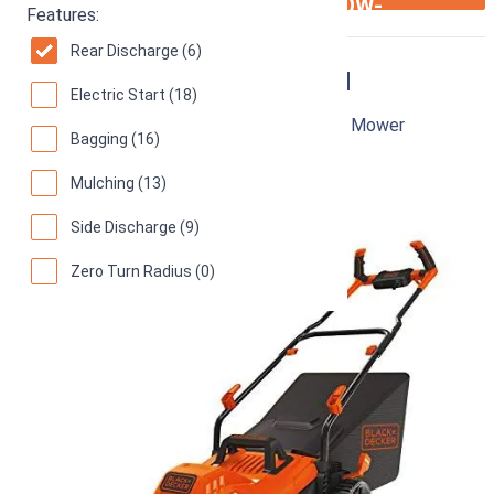
ARROW-
Features:
RIGHT
Rear Discharge (6)
Black & Decker BEMW482BH
Electric Start (18)
17-Inch 12 Amp Corded Electric Push Lawn Mower
Bagging (16)
85
Good! (
734 reviews
)
Mulching (13)
Side Discharge (9)
Zero Turn Radius (0)