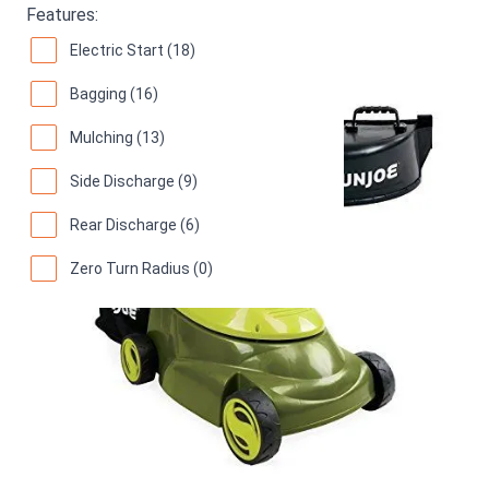
Features:
Electric Start (18)
Bagging (16)
Mulching (13)
Side Discharge (9)
Rear Discharge (6)
Zero Turn Radius (0)