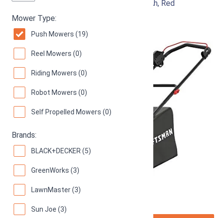
Electric Lawn Mower, 20-Inch, Corded, 13-Ah, Red
Mower Type:
93
Great! (
793 reviews
)
Push Mowers (19)
Reel Mowers (0)
Riding Mowers (0)
Robot Mowers (0)
Self Propelled Mowers (0)
Brands:
BLACK+DECKER (5)
GreenWorks (3)
LawnMaster (3)
Sun Joe (3)