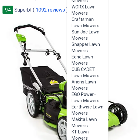
Mowers
WORX Lawn
94
Superb! (
1092 reviews
)
Mowers
Craftsman
Lawn Mowers
Sun Joe Lawn
Mowers
Snapper Lawn
Mowers
Echo Lawn
Mowers
CUB CADET
Lawn Mowers
Ariens Lawn
Mowers
EGO Power+
Lawn Mowers
Earthwise Lawn
Mowers
Makita Lawn
Mowers
KT Lawn
Mowers