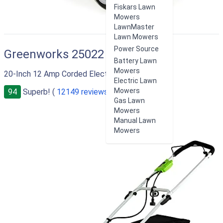
Fiskars Lawn
Mowers
LawnMaster
Lawn Mowers
Power Source
Greenworks 25022
Battery Lawn
Mowers
20-Inch 12 Amp Corded Electric Lawn Mower
Electric Lawn
Mowers
94
Superb! (
12149 reviews
)
Gas Lawn
Mowers
Manual Lawn
Mowers