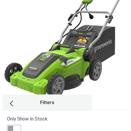
Filters
Only Show In Stock:
Craftsman CMEMW213