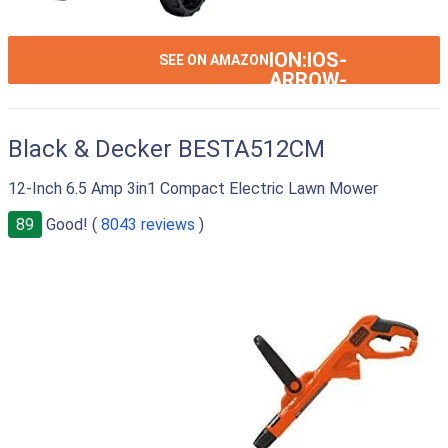
ION:IOS-
SEE ON AMAZON
ARROW-
RIGHT
Black & Decker BESTA512CM
12-Inch 6.5 Amp 3in1 Compact Electric Lawn Mower
89
Good! (
8043 reviews
)