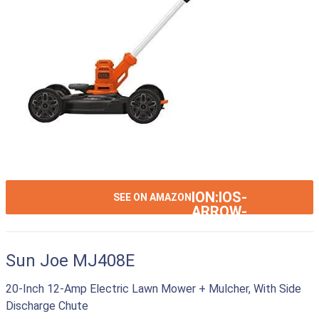
ION:IOS-
SEE ON AMAZON
ARROW-
RIGHT
Sun Joe MJ408E
20-Inch 12-Amp Electric Lawn Mower + Mulcher, With Side
Discharge Chute