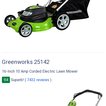
Greenworks 25142
16-Inch 10 Amp Corded Electric Lawn Mower
94
Superb! (
7432 reviews
)