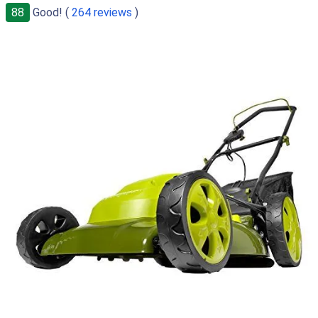
88
Good! (
264 reviews
)