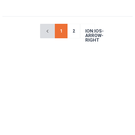
ION:IOS-
1
2
ARROW-
RIGHT