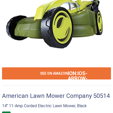
ION:IOS-
SEE ON AMAZON
ARROW-
RIGHT
American Lawn Mower Company 50514
14" 11-Amp Corded Electric Lawn Mower, Black