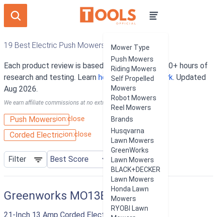
19 Best Electric Push Mowers
Mower Type
Push Mowers
Each product review is based on an average of 10+ hours of
Riding Mowers
research and testing. Learn
how our rankings work
. Updated
Self Propelled
Aug 2026.
Mowers
Robot Mowers
We earn affiliate commissions at no extra cost to you.
Reel Mowers
ion:close
Push Mowers
Brands
Husqvarna
ion:close
Corded Electric
Lawn Mowers
GreenWorks
Filter
Lawn Mowers
BLACK+DECKER
Lawn Mowers
Honda Lawn
Greenworks MO13B00
Mowers
RYOBI Lawn
21-Inch 13 Amp Corded Electric Lawn Mower