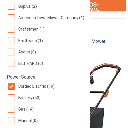
ION:IOS-
SEE ON AMAZON
Goplus (2)
ARROW-
RIGHT
American Lawn Mower Company (1)
Black & Decker MM2000
Craftsman (1)
Earthwise (1)
12-Inch 13-Amp Corded Electric Push Lawn Mower
92
Great! (
1039 reviews
)
Ariens (0)
BILT HARD (0)
Power Source:
Corded Electric (19)
Battery (53)
Gas (14)
Manual (0)