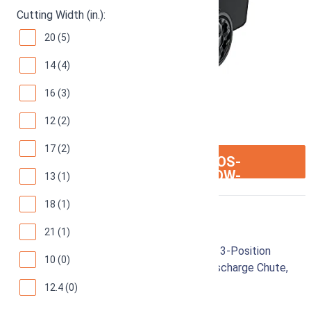
Cutting Width (in.):
20 (5)
14 (4)
16 (3)
12 (2)
17 (2)
ION:IOS-
SEE ON AMAZON
ARROW-
13 (1)
RIGHT
18 (1)
Sun Joe MJ401E-PRO
21 (1)
Electric Lawn Mower w/Collapsible Handle, 3-Position
10 (0)
Height Control, 10.6-Gallon Bag and Side Discharge Chute,
14"/13 Amp, Green
12.4 (0)
92
Great! (
6436 reviews
)