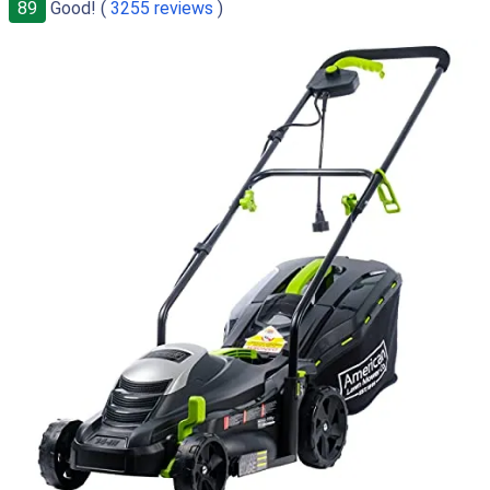
89
Good! (
3255 reviews
)