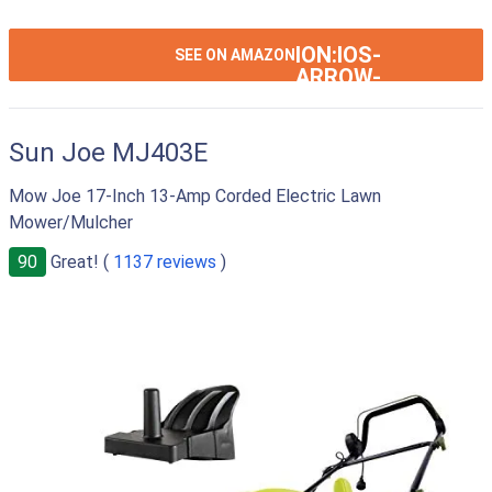
ION:IOS-
SEE ON AMAZON
ARROW-
RIGHT
Sun Joe MJ403E
Mow Joe 17-Inch 13-Amp Corded Electric Lawn
Mower/Mulcher
90
Great! (
1137 reviews
)