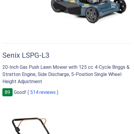
Senix LSPG-L3
20-Inch Gas Push Lawn Mower with 125 cc 4-Cycle Briggs &
Stratton Engine, Side Discharge, 5-Position Single Wheel
Height Adjustment
89
Good! (
514 reviews
)