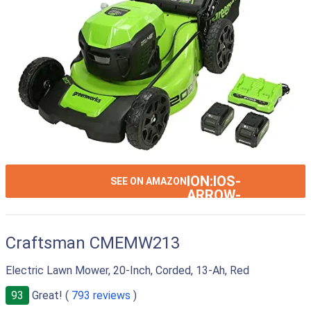
ION:IOS-
SEE ON AMAZON
ARROW-
RIGHT
Craftsman CMEMW213
Electric Lawn Mower, 20-Inch, Corded, 13-Ah, Red
93
Great! (
793 reviews
)