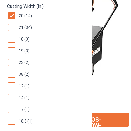
Cutting Width (in.):
20 (14)
21 (34)
18 (3)
19 (3)
22 (2)
38 (2)
12 (1)
14 (1)
17 (1)
ION:IOS-
SEE ON AMAZON
18.3 (1)
ARROW-