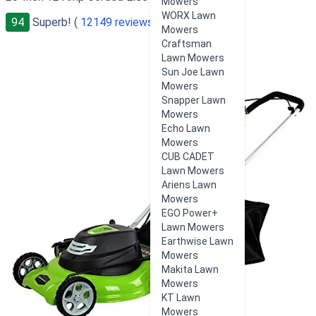
Mowers
WORX Lawn
94
Superb! (
12149 reviews
)
Mowers
Craftsman
Lawn Mowers
Sun Joe Lawn
Mowers
Snapper Lawn
Mowers
Echo Lawn
Mowers
CUB CADET
Lawn Mowers
Ariens Lawn
Mowers
EGO Power+
Lawn Mowers
Earthwise Lawn
Mowers
Makita Lawn
Mowers
KT Lawn
Mowers