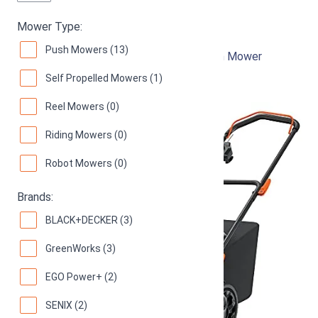
Black & Decker MM2000
Mower Type:
Push Mowers (13)
12-Inch 13-Amp Corded Electric Push Lawn Mower
Self Propelled Mowers (1)
92
Great! (
1039 reviews
)
Reel Mowers (0)
Riding Mowers (0)
Robot Mowers (0)
Brands:
BLACK+DECKER (3)
GreenWorks (3)
EGO Power+ (2)
SENIX (2)