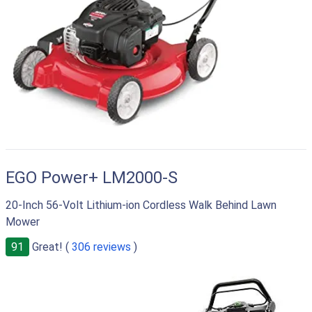
EGO Power+ LM2000-S
20-Inch 56-Volt Lithium-ion Cordless Walk Behind Lawn
Mower
91
Great! (
306 reviews
)