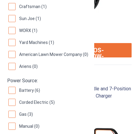
Craftsman (1)
Sun Joe (1)
WORX (1)
Yard Machines (1)
ION:IOS-
SEE ON AMAZON
American Lawn Mower Company (0)
ARROW-
RIGHT
Ariens (0)
Worx Nitro 40V 20"
Power Source:
Cordless Lawn Mower with Collapsible Handle and 7-Position
Battery (6)
Height Adjustment – Includes 2 Batteries & Charger
Corded Electric (5)
91
Great! (
453 reviews
)
Gas (3)
Manual (0)