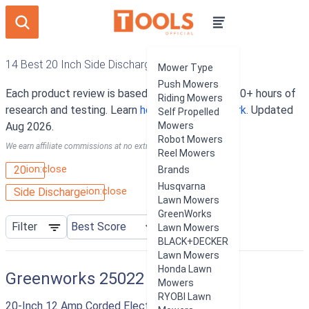
14 Best 20 Inch Side Discharge Lawn Mowers
Mower Type
Push Mowers
Each product review is based on an average of 10+ hours of
Riding Mowers
research and testing. Learn
how our rankings work
. Updated
Self Propelled
Aug 2026.
Mowers
Robot Mowers
We earn affiliate commissions at no extra cost to you.
Reel Mowers
ion:close
20
Brands
Husqvarna
ion:close
Side Discharge
Lawn Mowers
GreenWorks
Filter
Lawn Mowers
BLACK+DECKER
Lawn Mowers
Honda Lawn
Greenworks 25022
Mowers
RYOBI Lawn
20-Inch 12 Amp Corded Electric Lawn Mower