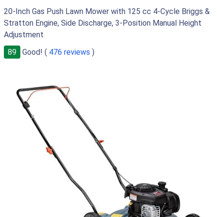
20-Inch Gas Push Lawn Mower with 125 cc 4-Cycle Briggs &
Stratton Engine, Side Discharge, 3-Position Manual Height
Adjustment
89
Good! (
476 reviews
)