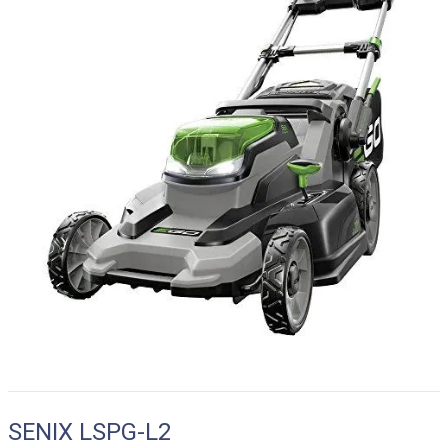
SENIX LSPG-L2