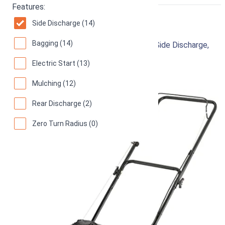
RIGHT
Features:
Yard Machines Lawn Mower
Side Discharge (14)
Bagging (14)
Gas Powered, 20 Inch Steel Cutting Deck, Side Discharge,
Red/Black
Electric Start (13)
91
Great! (
126 reviews
)
Mulching (12)
Rear Discharge (2)
Zero Turn Radius (0)