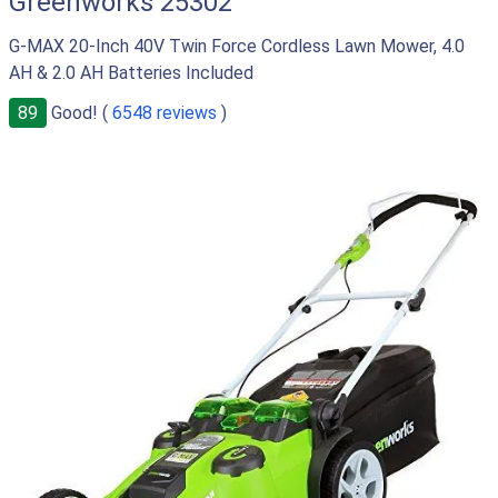
Greenworks 25302
G-MAX 20-Inch 40V Twin Force Cordless Lawn Mower, 4.0
AH & 2.0 AH Batteries Included
89
Good! (
6548 reviews
)