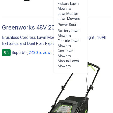
Fiskars Lawn
Mowers
LawnMaster
Lawn Mowers
Power Source
Greenworks 48V 20"
Battery Lawn
Mowers
Brushless Cordless Lawn Mower with LED Headlight, 4.0Ah
Electric Lawn
Batteries and Dual Port Rapid Charger
Mowers
Gas Lawn
94
Superb! (
2430 reviews
)
Mowers
Manual Lawn
Mowers