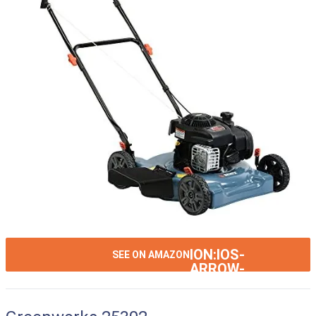
ION:IOS-
SEE ON AMAZON
ARROW-
RIGHT