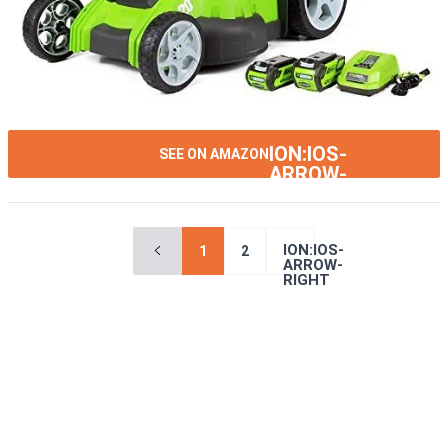
ION:IOS-
SEE ON AMAZON
ARROW-
RIGHT
ION:IOS-
1
2
ARROW-
RIGHT