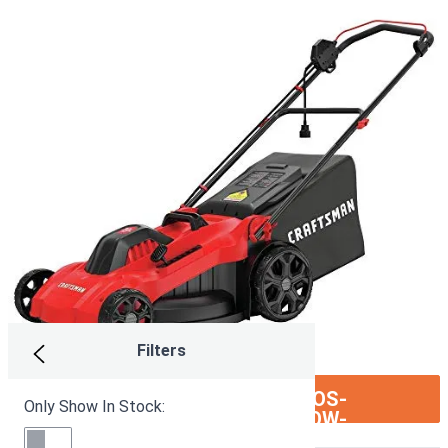
Filters
ION:IOS-
SEE ON AMAZON
Only Show In Stock:
ARROW-
RIGHT