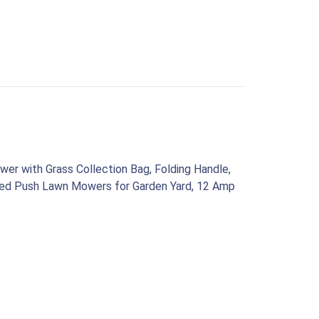
wer with Grass Collection Bag, Folding Handle,
rded Push Lawn Mowers for Garden Yard, 12 Amp