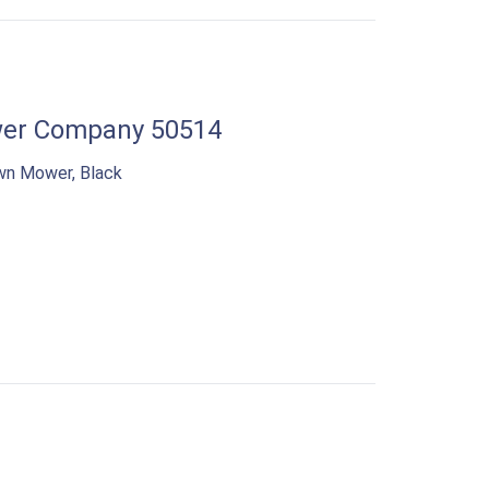
er Company 50514
wn Mower, Black