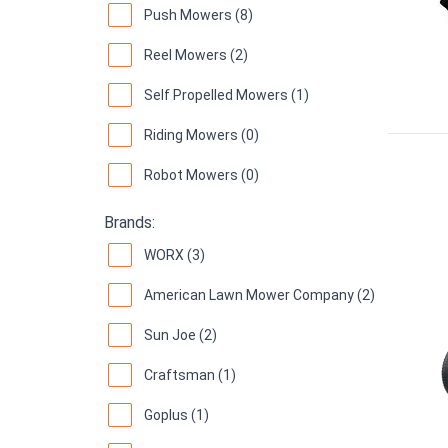
Push Mowers (8)
Reel Mowers (2)
Self Propelled Mowers (1)
Riding Mowers (0)
Robot Mowers (0)
Brands:
WORX (3)
American Lawn Mower Company (2)
Sun Joe (2)
Craftsman (1)
Goplus (1)