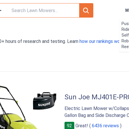
M
Pus
Rid
Sel
0+ hours of research and testing. Learn
how our rankings work
Rob
. 
Ree
Sun Joe MJ401E-PR
Electric Lawn Mower w/Collapsib
Gallon Bag and Side Discharge 
92
Great! (
6436 reviews
)