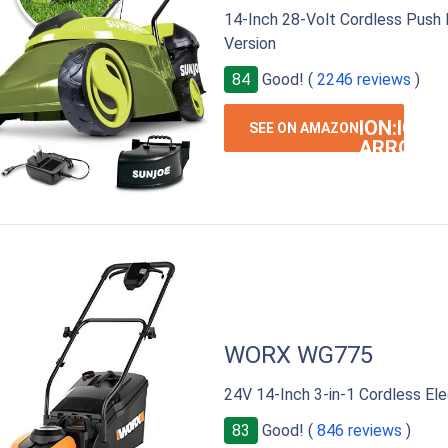
14-Inch 28-Volt Cordless Push
Version
84
Good! (
2246 reviews
)
ION:IOS-
SEE ON AMAZON
ARROW-
RIGHT
WORX WG775
24V 14-Inch 3-in-1 Cordless El
83
Good! (
846 reviews
)