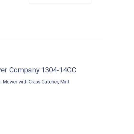
er Company 1304-14GC
n Mower with Grass Catcher, Mint