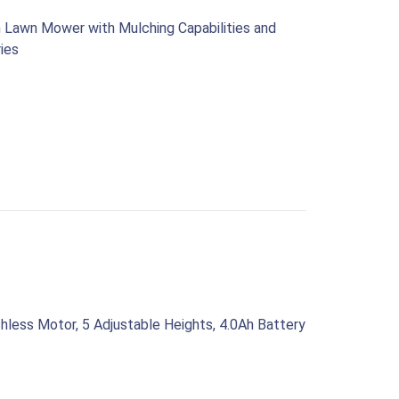
 Lawn Mower with Mulching Capabilities and
ries
less Motor, 5 Adjustable Heights, 4.0Ah Battery