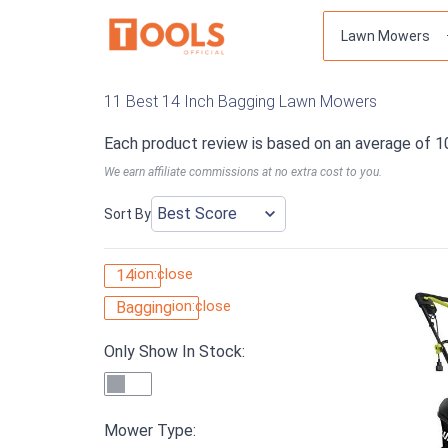
11 Best 14 Inch Bagging Lawn Mowers
Each product review is based on an average of 1
We earn affiliate commissions at no extra cost to you.
Sort By
ion:close
14
ion:close
Bagging
Only Show In Stock:
Mower Type: