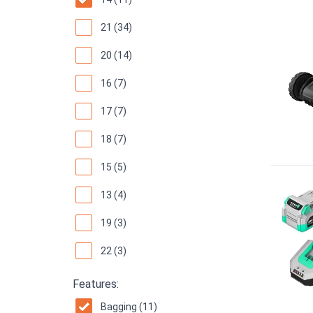
21 (34)
20 (14)
16 (7)
17 (7)
18 (7)
15 (5)
13 (4)
19 (3)
22 (3)
Features:
Bagging (11)