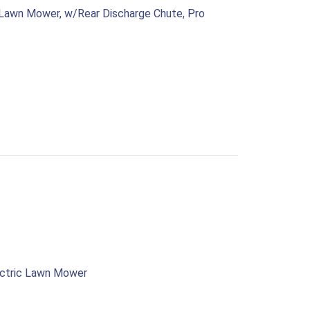
 Lawn Mower, w/Rear Discharge Chute, Pro
ectric Lawn Mower