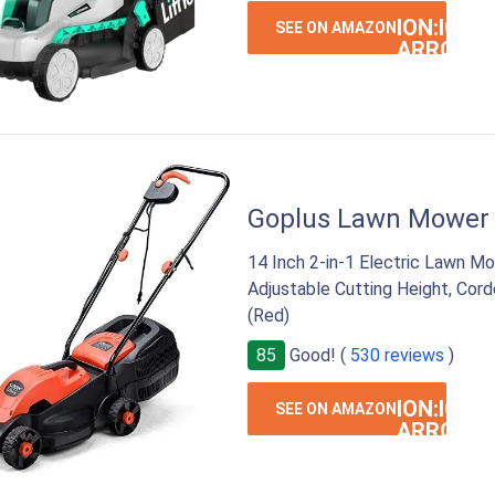
ION:IOS-
SEE ON AMAZON
ARROW-
RIGHT
Goplus Lawn Mower
14 Inch 2-in-1 Electric Lawn Mo
Adjustable Cutting Height, Co
(Red)
85
Good! (
530 reviews
)
ION:IOS-
SEE ON AMAZON
ARROW-
RIGHT