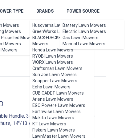
OWER TYPE
BRANDS
POWER SOURCE
h Mowers
Husqvarna Lawn Mowers
Battery Lawn Mowers
ing Mowers
GreenWorks Lawn Mowers
Electric Lawn Mowers
f Propelled Mowers
BLACK+DECKER Lawn
Gas Lawn Mowers
ot Mowers
Updated Aug 2026.
Mowers
Manual Lawn Mowers
l Mowers
Honda Lawn Mowers
RYOBI Lawn Mowers
WORX Lawn Mowers
Craftsman Lawn Mowers
Sun Joe Lawn Mowers
Snapper Lawn Mowers
Echo Lawn Mowers
CUB CADET Lawn Mowers
Ariens Lawn Mowers
O
EGO Power+ Lawn Mowers
Earthwise Lawn Mowers
le Handle, 3-Position Height Control, 10.6-
Makita Lawn Mowers
Chute, 14"/13 Amp, Green
KT Lawn Mowers
Fiskars Lawn Mowers
LawnMaster Lawn Mowers