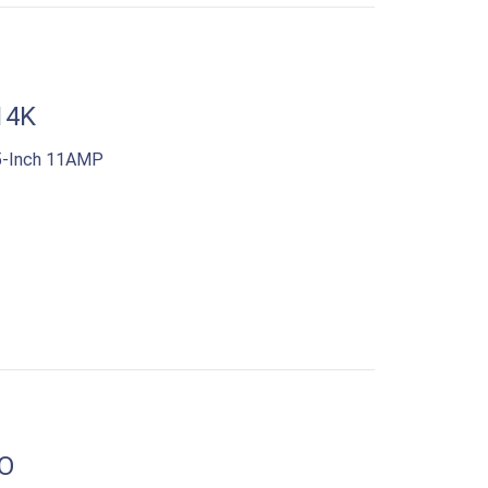
14K
5-Inch 11AMP
O