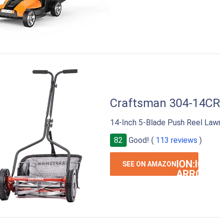
Craftsman 304-14CR
14-Inch 5-Blade Push Reel Law
82
Good! (
113 reviews
)
ION:IOS-
SEE ON AMAZON
ARROW-
RIGHT