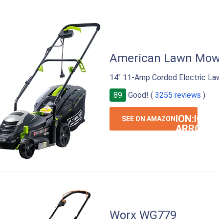
American Lawn Mow
14" 11-Amp Corded Electric La
89
Good! (
3255 reviews
)
ION:IOS-
SEE ON AMAZON
ARROW-
RIGHT
Worx WG779