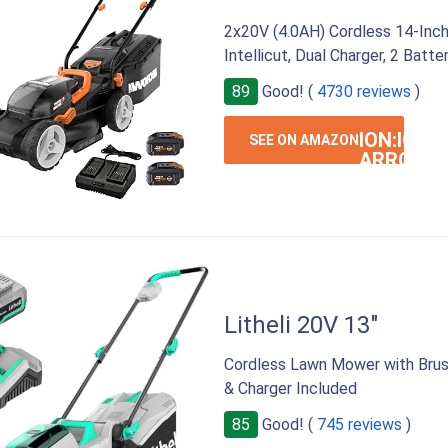
2x20V (4.0AH) Cordless 14-Inch
Intellicut, Dual Charger, 2 Batte
89
Good! (
4730 reviews
)
ION:IOS-
SEE ON AMAZON
ARROW-
RIGHT
Litheli 20V 13"
Cordless Lawn Mower with Brush
& Charger Included
85
Good! (
745 reviews
)