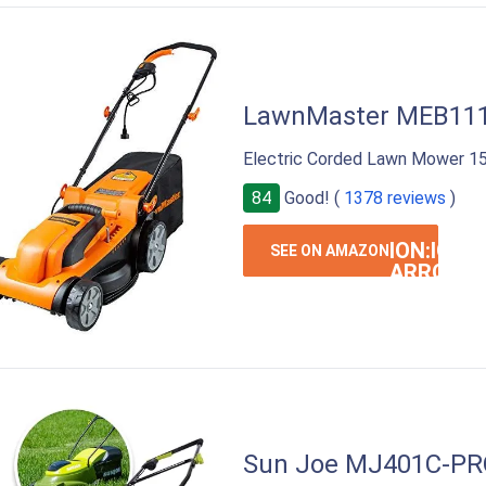
LawnMaster MEB11
Electric Corded Lawn Mower 1
84
Good! (
1378 reviews
)
ION:IOS-
SEE ON AMAZON
ARROW-
RIGHT
Sun Joe MJ401C-PR