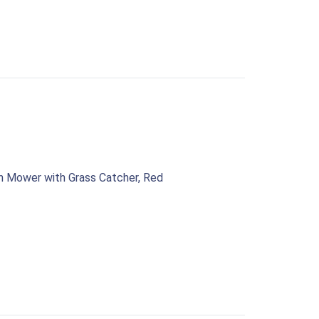
n Mower with Grass Catcher, Red