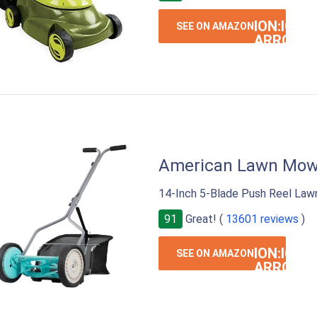
ION:IOS-
SEE ON AMAZON
ARROW-
RIGHT
American Lawn Mow
14-Inch 5-Blade Push Reel Law
91
Great! (
13601 reviews
)
ION:IOS-
SEE ON AMAZON
ARROW-
RIGHT