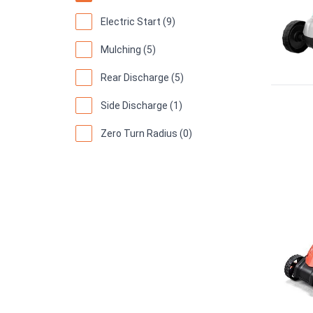
Electric Start (9)
Mulching (5)
Rear Discharge (5)
Side Discharge (1)
Zero Turn Radius (0)