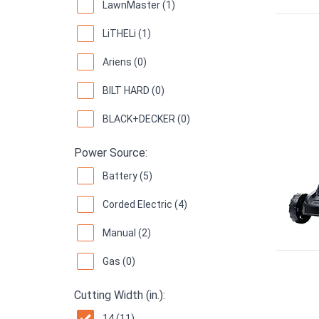
LawnMaster (1)
LiTHELi (1)
Ariens (0)
BILT HARD (0)
BLACK+DECKER (0)
Power Source:
Battery (5)
Corded Electric (4)
Manual (2)
Gas (0)
Cutting Width (in.):
14 (11)